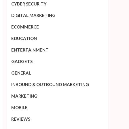
CYBER SECURITY
DIGITAL MARKETING
ECOMMERCE
EDUCATION
ENTERTAINMENT
GADGETS
GENERAL
INBOUND & OUTBOUND MARKETING
MARKETING
MOBILE
REVIEWS