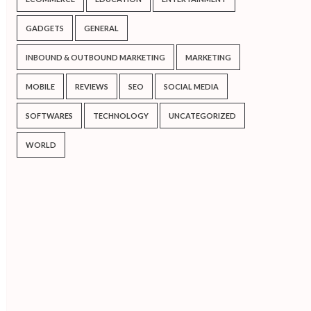
GADGETS
GENERAL
INBOUND & OUTBOUND MARKETING
MARKETING
MOBILE
REVIEWS
SEO
SOCIAL MEDIA
SOFTWARES
TECHNOLOGY
UNCATEGORIZED
WORLD