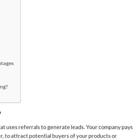
ntages
ing?
?
that uses referrals to generate leads. Your company pays
, to attract potential buyers of your products or