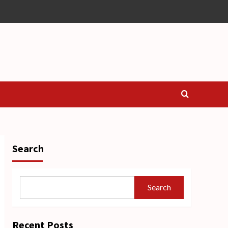
Search
Search
Recent Posts