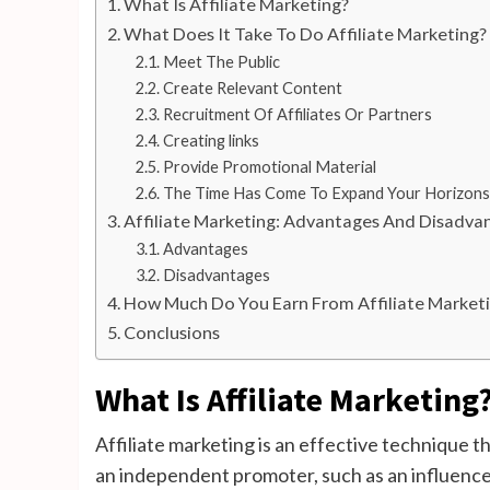
What Is Affiliate Marketing?
What Does It Take To Do Affiliate Marketing?
Meet The Public
Create Relevant Content
Recruitment Of Affiliates Or Partners
Creating links
Provide Promotional Material
The Time Has Come To Expand Your Horizons
Affiliate Marketing: Advantages And Disadva
Advantages
Disadvantages
How Much Do You Earn From Affiliate Market
Conclusions
What Is Affiliate Marketing
Affiliate marketing is an effective technique 
an independent promoter, such as an influencer