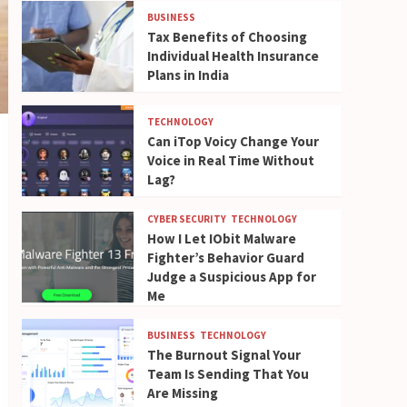
BUSINESS
Tax Benefits of Choosing
Individual Health Insurance
Plans in India
TECHNOLOGY
Can iTop Voicy Change Your
Voice in Real Time Without
Lag?
CYBER SECURITY
TECHNOLOGY
How I Let IObit Malware
Fighter’s Behavior Guard
Judge a Suspicious App for
Me
BUSINESS
TECHNOLOGY
The Burnout Signal Your
Team Is Sending That You
Are Missing