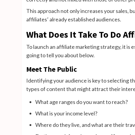
This approach not only increases your sales, b
affiliates’ already established audiences.
What Does It Take To Do Aff
To launch an affiliate marketing strategy, it is 
going to tell you about below.
Meet The Public
Identifying your audience is key to selecting th
types of content that might attract their intere
What age ranges do you want to reach?
What is your income level?
Where do they live, and what are their trav