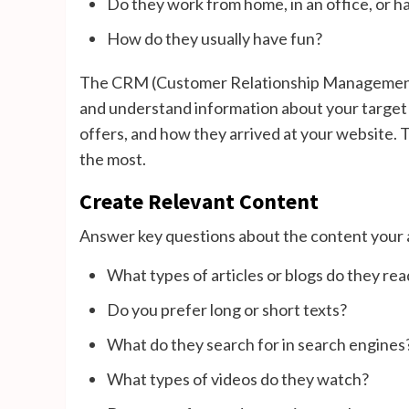
Do they work from home, in an office, or ha
How do they usually have fun?
The CRM (Customer Relationship Management) o
and understand information about your target a
offers, and how they arrived at your website. T
the most.
Create Relevant Content
Answer key questions about the content your
What types of articles or blogs do they rea
Do you prefer long or short texts?
What do they search for in search engines
What types of videos do they watch?