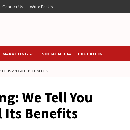
Contact Us
Write For Us
MARKETING
SOCIAL MEDIA
EDUCATION
 IT IS AND ALL ITS BENEFITS
ing: We Tell You
l Its Benefits