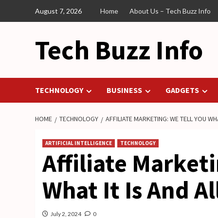
Skip
August 7, 2026
Home
About Us – Tech Buzz Info
to
content
Tech Buzz Info
TECHNOLOGY
BUSINESS
GADGETS
HOME
TECHNOLOGY
AFFILIATE MARKETING: WE TELL YOU WHAT
ARTIFICIAL INTELLIGENCE
TECHNOLOGY
Affiliate Market
What It Is And Al
July 2, 2024
0