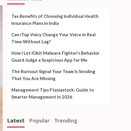
Tax Benefits of Choosing Individual Health
Insurance Plans in India
Can iTop Voicy Change Your Voice in Real
Time Without Lag?
How I Let IObit Malware Fighter’s Behavior
Guard Judge a Suspicious App for Me
The Burnout Signal Your Team Is Sending
That You Are Missing
Management Tips Ftasiastock: Guide to
Smarter Management in 2026
Latest
Popular
Trending