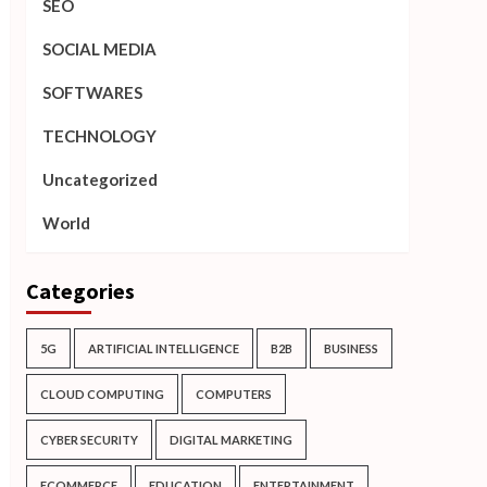
SEO
SOCIAL MEDIA
SOFTWARES
TECHNOLOGY
Uncategorized
World
Categories
5G
ARTIFICIAL INTELLIGENCE
B2B
BUSINESS
CLOUD COMPUTING
COMPUTERS
CYBER SECURITY
DIGITAL MARKETING
ECOMMERCE
EDUCATION
ENTERTAINMENT