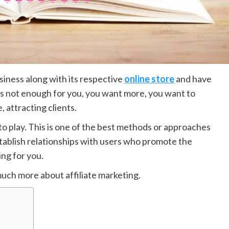
iness along with its respective
online store
and have
is not enough for you, you want more, you want to
 attracting clients.
nto play. This is one of the best methods or approaches
stablish relationships with users who promote the
ng for you.
 much more about affiliate marketing.