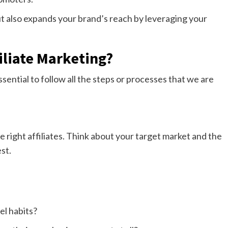
ut also expands your brand’s reach by leveraging your
iliate Marketing?
essential to follow all the steps or processes that we are
e right affiliates. Think about your target market and the
st.
el habits?