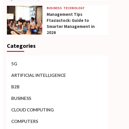
BUSINESS
TECHNOLOGY
Management Tips
Ftasiastock: Guide to
Smarter Management in
2026
Categories
5G
ARTIFICIAL INTELLIGENCE
B2B
BUSINESS
CLOUD COMPUTING
COMPUTERS