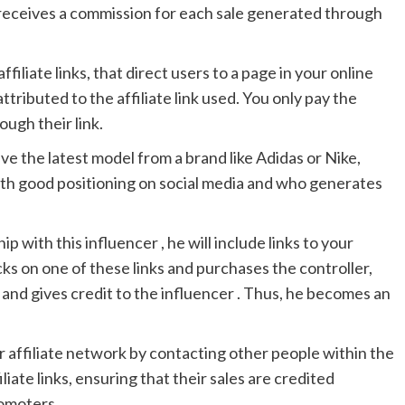
, receives a commission for each sale generated through
ffiliate links, that direct users to a page in your online
attributed to the affiliate link used. You only pay the
ough their link.
ave the latest model from a brand like Adidas or Nike,
with good positioning on social media and who generates
ip with this influencer , he will include links to your
icks on one of these links and purchases the controller,
 and gives credit to the influencer . Thus, he becomes an
r affiliate network by contacting other people within the
iliate links, ensuring that their sales are credited
romoters.