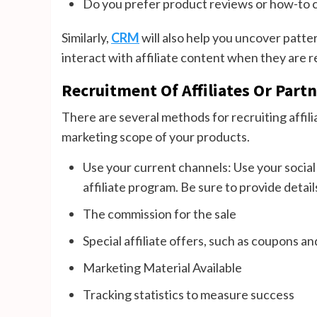
Do you prefer product reviews or how-to 
Similarly,
CRM
will also help you uncover patter
interact with affiliate content when they are r
Recruitment Of Affiliates Or Part
There are several methods for recruiting affil
marketing scope of your products.
Use your current channels: Use your social
affiliate program. Be sure to provide detail
The commission for the sale
Special affiliate offers, such as coupons a
Marketing Material Available
Tracking statistics to measure success