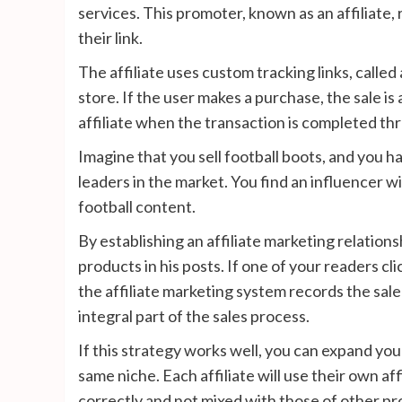
services. This promoter, known as an affiliate
their link.
The affiliate uses custom tracking links, called a
store. If the user makes a purchase, the sale is 
affiliate when the transaction is completed thr
Imagine that you sell football boots, and you h
leaders in the market. You find an influencer 
football content.
By establishing an affiliate marketing relationsh
products in his posts. If one of your readers cl
the affiliate marketing system records the sale
integral part of the sales process.
If this strategy works well, you can expand you
same niche. Each affiliate will use their own aff
correctly and not mixed with those of other p