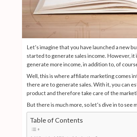
Let’s imagine that you have launched a new bus
started to generate sales income. However, it 
generate more income, in addition to, of course,
Well, this is where affiliate marketing comes i
there are to generate sales. With it, you can e
product and therefore take care of the marketi
But there is much more, so let’s dive in to see
Table of Contents