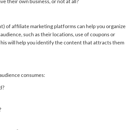
ve their own business, or not at all?
f affiliate marketing platforms can help you organize
udience, such as their locations, use of coupons or
his will help you identify the content that attracts them
 audience consumes:
d?
?