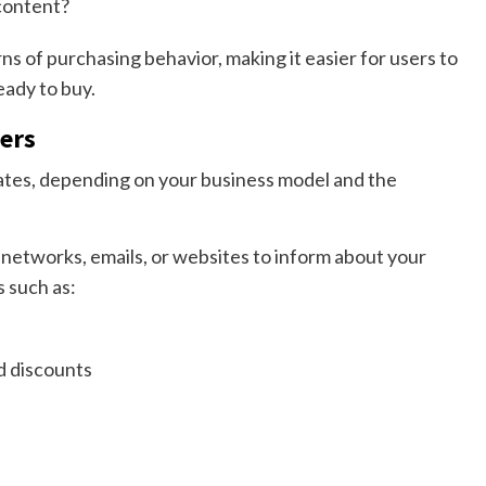
content?
ns of purchasing behavior, making it easier for users to
eady to buy.
ners
iates, depending on your business model and the
 networks, emails, or websites to inform about your
s such as:
nd discounts