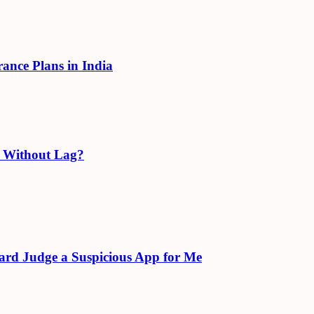
rance Plans in India
e Without Lag?
ard Judge a Suspicious App for Me