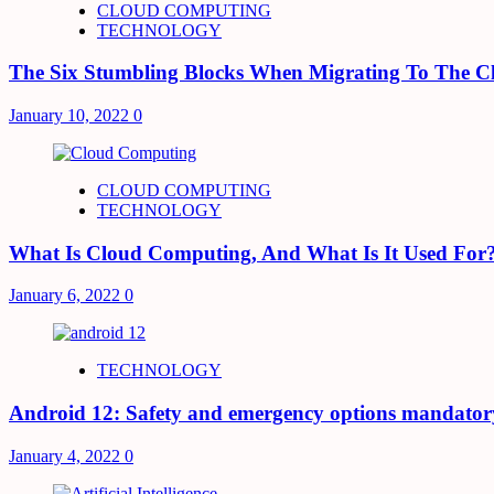
CLOUD COMPUTING
TECHNOLOGY
The Six Stumbling Blocks When Migrating To The C
January 10, 2022
0
CLOUD COMPUTING
TECHNOLOGY
What Is Cloud Computing, And What Is It Used For
January 6, 2022
0
TECHNOLOGY
Android 12: Safety and emergency options mandator
January 4, 2022
0