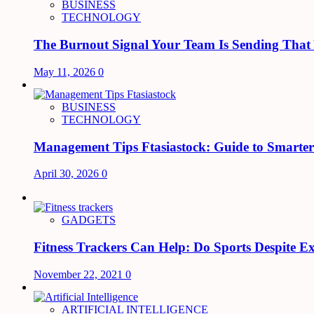
BUSINESS
TECHNOLOGY
The Burnout Signal Your Team Is Sending That
May 11, 2026
0
BUSINESS
TECHNOLOGY
Management Tips Ftasiastock: Guide to Smarte
April 30, 2026
0
GADGETS
Fitness Trackers Can Help: Do Sports Despite Exi
November 22, 2021
0
ARTIFICIAL INTELLIGENCE