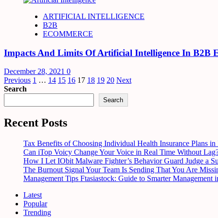
ARTIFICIAL INTELLIGENCE
B2B
ECOMMERCE
Impacts And Limits Of Artificial Intelligence In B2B
December 28, 2021
0
Posts
Previous
1
…
14
15
16
17
18
19
20
Next
Search
pagination
Search
Recent Posts
Tax Benefits of Choosing Individual Health Insurance Plans in 
Can iTop Voicy Change Your Voice in Real Time Without Lag
How I Let IObit Malware Fighter’s Behavior Guard Judge a S
The Burnout Signal Your Team Is Sending That You Are Missi
Management Tips Ftasiastock: Guide to Smarter Management i
Latest
Popular
Trending