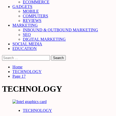
ECOMMERCE
GADGETS
MOBILE
COMPUTERS
REVIEWS
MARKETING
INBOUND & OUTBOUND MARKETING
SEO
DIGITAL MARKETING
SOCIAL MEDIA
EDUCATION
Search
for:
Home
TECHNOLOGY
Page 17
TECHNOLOGY
TECHNOLOGY