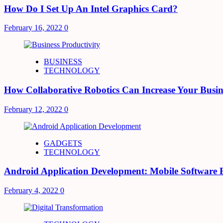
How Do I Set Up An Intel Graphics Card?
February 16, 2022
0
BUSINESS
TECHNOLOGY
How Collaborative Robotics Can Increase Your Busin
February 12, 2022
0
GADGETS
TECHNOLOGY
Android Application Development: Mobile Software 
February 4, 2022
0