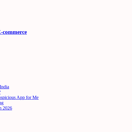
 E-commerce
India
?
uspicious App for Me
ng
n 2026