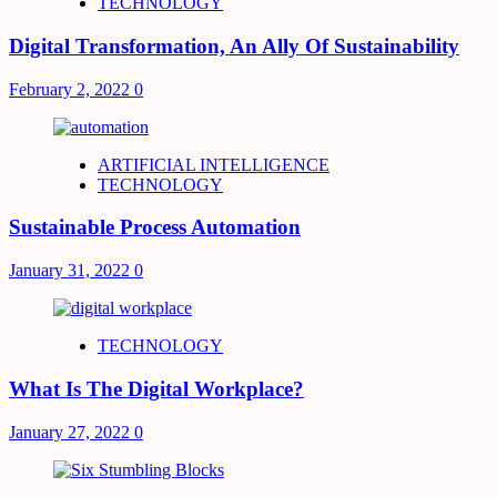
TECHNOLOGY
Digital Transformation, An Ally Of Sustainability
February 2, 2022
0
ARTIFICIAL INTELLIGENCE
TECHNOLOGY
Sustainable Process Automation
January 31, 2022
0
TECHNOLOGY
What Is The Digital Workplace?
January 27, 2022
0