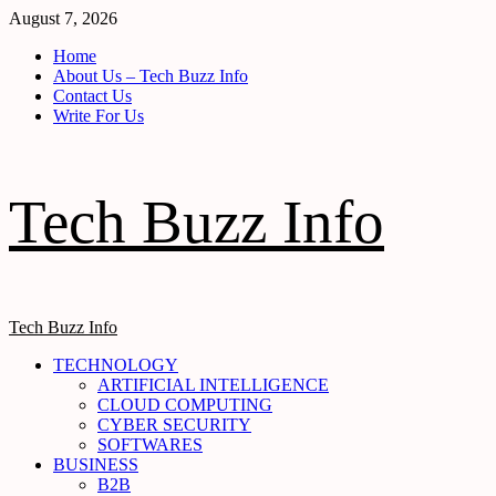
Skip
August 7, 2026
to
Home
content
About Us – Tech Buzz Info
Contact Us
Write For Us
Tech Buzz Info
Primary
Tech Buzz Info
Menu
TECHNOLOGY
ARTIFICIAL INTELLIGENCE
CLOUD COMPUTING
CYBER SECURITY
SOFTWARES
BUSINESS
B2B