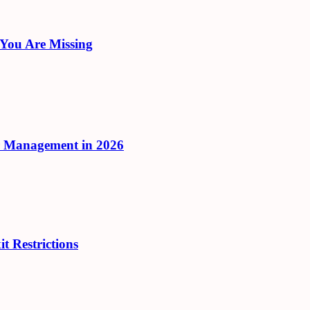
 You Are Missing
r Management in 2026
t Restrictions