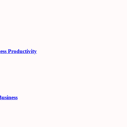
ess Productivity
Business