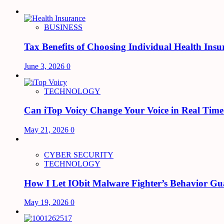
BUSINESS
Tax Benefits of Choosing Individual Health Insu
June 3, 2026
0
TECHNOLOGY
Can iTop Voicy Change Your Voice in Real Tim
May 21, 2026
0
CYBER SECURITY
TECHNOLOGY
How I Let IObit Malware Fighter’s Behavior Gu
May 19, 2026
0