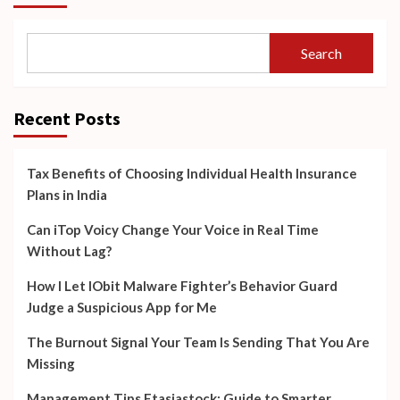
Search
Recent Posts
Tax Benefits of Choosing Individual Health Insurance
Plans in India
Can iTop Voicy Change Your Voice in Real Time
Without Lag?
How I Let IObit Malware Fighter’s Behavior Guard
Judge a Suspicious App for Me
The Burnout Signal Your Team Is Sending That You Are
Missing
Management Tips Ftasiastock: Guide to Smarter