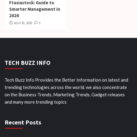
Ftasiastock: Guide to
Smarter Management in
2026
April 30, 2026
0
TECH BUZZ INFO
Tech Buzz Info Provides the Better Information on latest and
trending technologies across the world. we also concentrate
on the Business Trends, Marketing Trends, Gadget releases
and many more trending topics
Recent Posts