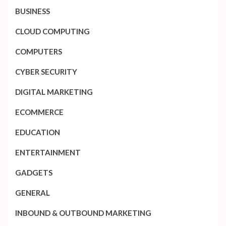
BUSINESS
CLOUD COMPUTING
COMPUTERS
CYBER SECURITY
DIGITAL MARKETING
ECOMMERCE
EDUCATION
ENTERTAINMENT
GADGETS
GENERAL
INBOUND & OUTBOUND MARKETING