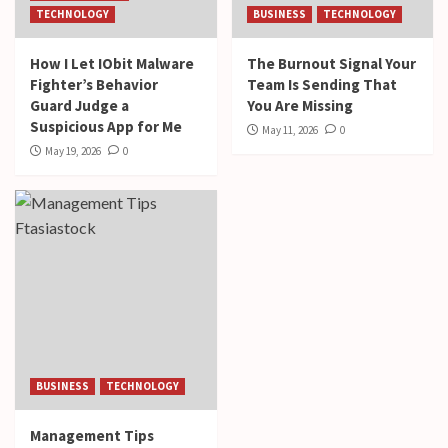
TECHNOLOGY
BUSINESS
TECHNOLOGY
How I Let IObit Malware
The Burnout Signal Your
Fighter’s Behavior
Team Is Sending That
Guard Judge a
You Are Missing
Suspicious App for Me
May 11, 2026
0
May 19, 2026
0
BUSINESS
TECHNOLOGY
Management Tips