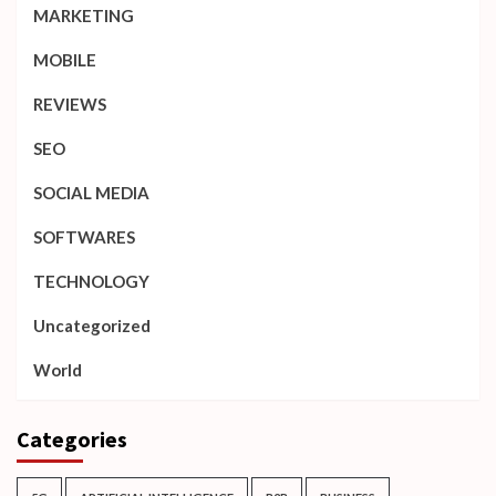
MARKETING
MOBILE
REVIEWS
SEO
SOCIAL MEDIA
SOFTWARES
TECHNOLOGY
Uncategorized
World
Categories