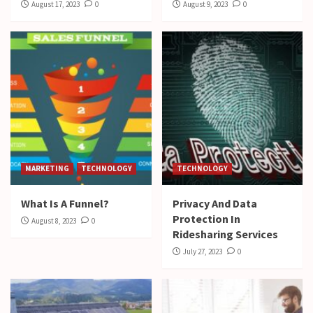
August 17, 2023
0
August 9, 2023
0
MARKETING
TECHNOLOGY
TECHNOLOGY
What Is A Funnel?
Privacy And Data
Protection In
August 8, 2023
0
Ridesharing Services
July 27, 2023
0