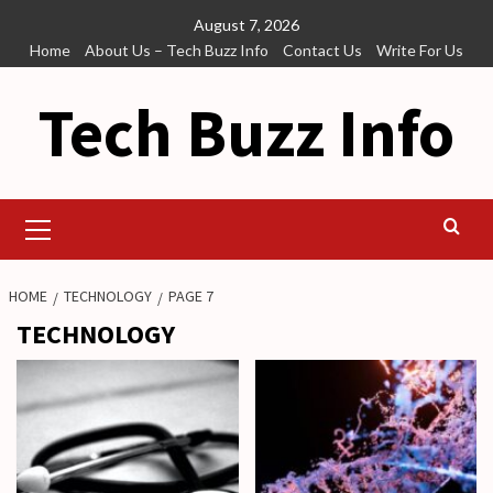
Skip
August 7, 2026
to
Home
About Us – Tech Buzz Info
Contact Us
Write For Us
content
Tech Buzz Info
Primary
Menu
HOME
TECHNOLOGY
PAGE 7
TECHNOLOGY