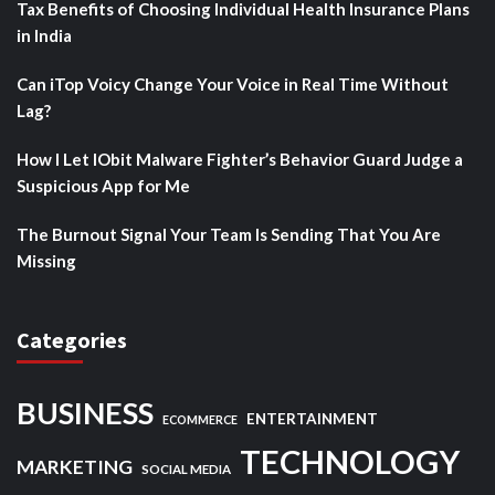
Tax Benefits of Choosing Individual Health Insurance Plans
in India
Can iTop Voicy Change Your Voice in Real Time Without
Lag?
How I Let IObit Malware Fighter’s Behavior Guard Judge a
Suspicious App for Me
The Burnout Signal Your Team Is Sending That You Are
Missing
Categories
BUSINESS
ENTERTAINMENT
ECOMMERCE
TECHNOLOGY
MARKETING
SOCIAL MEDIA