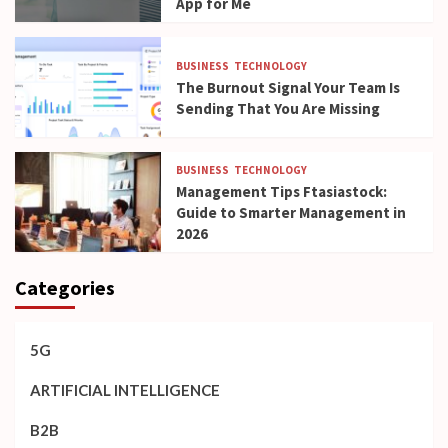
App for Me
BUSINESS
TECHNOLOGY
The Burnout Signal Your Team Is
Sending That You Are Missing
BUSINESS
TECHNOLOGY
Management Tips Ftasiastock:
Guide to Smarter Management in
2026
Categories
5G
ARTIFICIAL INTELLIGENCE
B2B