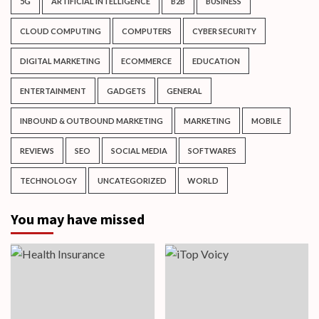
5G
ARTIFICIAL INTELLIGENCE
B2B
BUSINESS
CLOUD COMPUTING
COMPUTERS
CYBER SECURITY
DIGITAL MARKETING
ECOMMERCE
EDUCATION
ENTERTAINMENT
GADGETS
GENERAL
INBOUND & OUTBOUND MARKETING
MARKETING
MOBILE
REVIEWS
SEO
SOCIAL MEDIA
SOFTWARES
TECHNOLOGY
UNCATEGORIZED
WORLD
You may have missed