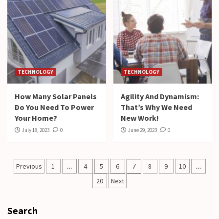
TECHNOLOGY
TECHNOLOGY
How Many Solar Panels
Agility And Dynamism:
Do You Need To Power
That’s Why We Need
Your Home?
New Work!
July 18, 2023
0
June 29, 2023
0
Posts
Previous
1
…
4
5
6
7
8
9
10
…
pagination
20
Next
Search