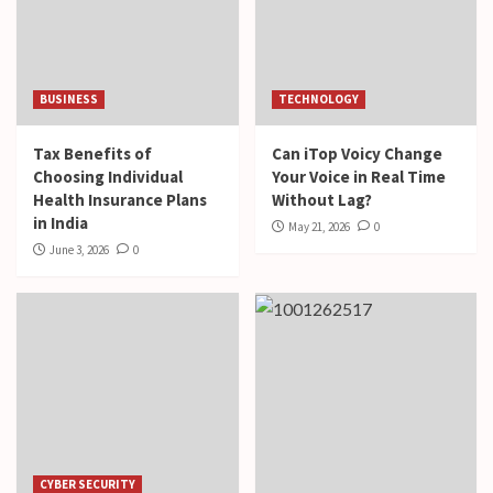
BUSINESS
TECHNOLOGY
Tax Benefits of
Can iTop Voicy Change
Choosing Individual
Your Voice in Real Time
Health Insurance Plans
Without Lag?
in India
May 21, 2026
0
June 3, 2026
0
CYBER SECURITY