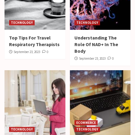
TECHNOLOGY
TECHNOLOGY
Top Tips For Travel
Understanding The
Respiratory Therapists
Role Of NAD+ In The
Body
September 23, 2023
0
September 23, 2023
0
ECOMMERCE
TECHNOLOGY
TECHNOLOGY