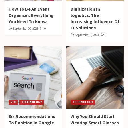
How To Be An Event
Digitization In
Organizer: Everything
logistics: The
You Need To Know
Increasing Influence Of
IT Solutions
September 10, 2023
0
September 1, 2023
0
SEO
TECHNOLOGY
TECHNOLOGY
Six Recommendations
Why You Should Start
To Position In Google
Wearing Smart Glasses