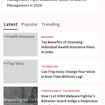
Management in 2026
Latest
Popular
Trending
BUSINESS
Tax Benefits of Choosing
Individual Health Insurance Plans
in India
TECHNOLOGY
Can iTop Voicy Change Your Voice
in Real Time Without Lag?
CYBER SECURITY
TECHNOLOGY
How I Let IObit Malware Fighter’s
Behavior Guard Judge a Suspicious