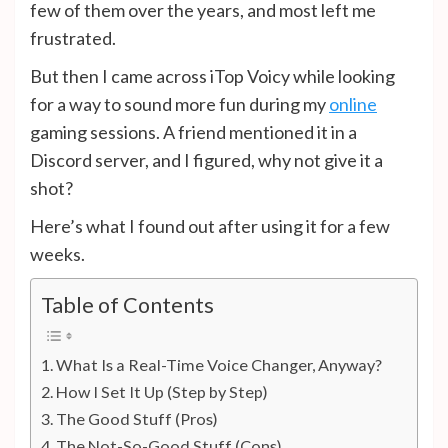
few of them over the years, and most left me
frustrated.
But then I came across iTop Voicy while looking
for a way to sound more fun during my
online
gaming sessions. A friend mentioned it in a
Discord server, and I figured, why not give it a
shot?
Here’s what I found out after using it for a few
weeks.
Table of Contents
What Is a Real-Time Voice Changer, Anyway?
How I Set It Up (Step by Step)
The Good Stuff (Pros)
The Not-So-Good Stuff (Cons)