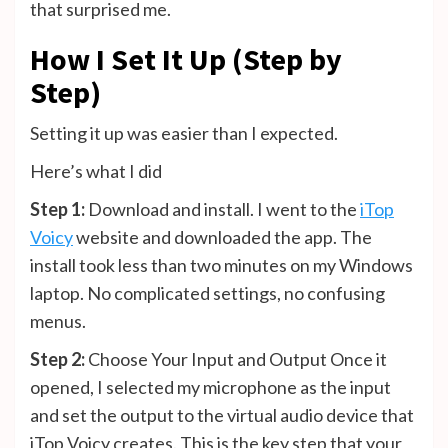
that surprised me.
How I Set It Up (Step by
Step)
Setting it up was easier than I expected.
Here’s what I did
Step 1:
Download and install. I went to the
iTop
Voicy
website and downloaded the app. The
install took less than two minutes on my Windows
laptop. No complicated settings, no confusing
menus.
Step 2:
Choose Your Input and Output Once it
opened, I selected my microphone as the input
and set the output to the virtual audio device that
iTop Voicy creates. This is the key step that your