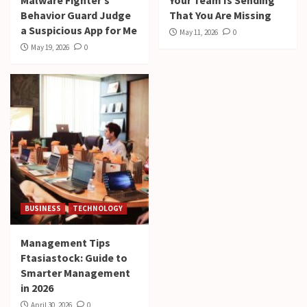
Behavior Guard Judge
That You Are Missing
a Suspicious App for Me
May 11, 2026
0
May 19, 2026
0
BUSINESS
TECHNOLOGY
Management Tips
Ftasiastock: Guide to
Smarter Management
in 2026
April 30, 2026
0