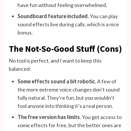
have fun without feeling overwhelmed.
Soundboard feature included.
You can play
sound effects live during calls, which is a nice
bonus.
The Not-So-Good Stuff (Cons)
No tool is perfect, and I want to keep this
balanced:
Some effects sound a bit robotic.
A few of
the more extreme voice changes don’t sound
fully natural. They’re fun, but you wouldn’t
fool anyone into thinking it’s a real person.
The free version has limits.
You get access to
some effects for free, but the better ones are