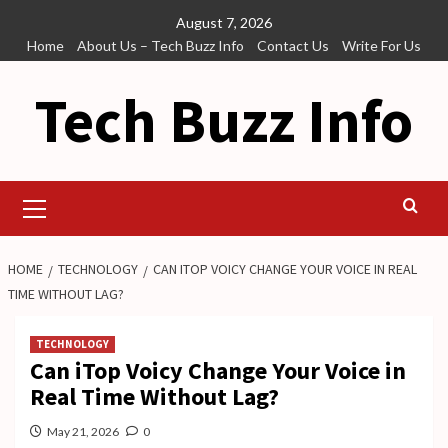
Skip
August 7, 2026
to
Home
About Us – Tech Buzz Info
Contact Us
Write For Us
content
Tech Buzz Info
Primary
Menu
HOME
TECHNOLOGY
CAN ITOP VOICY CHANGE YOUR VOICE IN REAL
TIME WITHOUT LAG?
TECHNOLOGY
Can iTop Voicy Change Your Voice in
Real Time Without Lag?
May 21, 2026
0