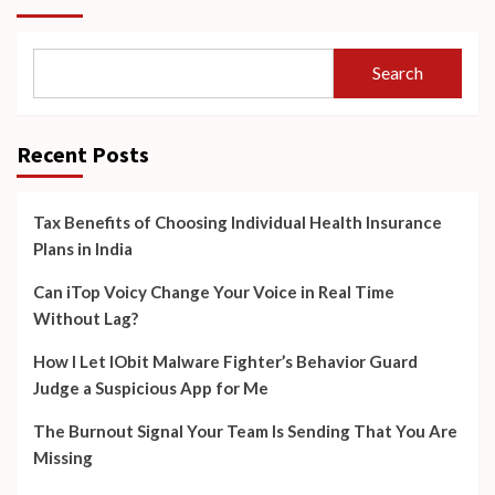
Search
Recent Posts
Tax Benefits of Choosing Individual Health Insurance
Plans in India
Can iTop Voicy Change Your Voice in Real Time
Without Lag?
How I Let IObit Malware Fighter’s Behavior Guard
Judge a Suspicious App for Me
The Burnout Signal Your Team Is Sending That You Are
Missing