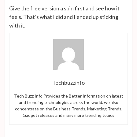
Give the free version a spin first and see how it
feels. That’s what I did and I ended up sticking
with it.
Techbuzzinfo
Tech Buzz Info Provides the Better Information on latest
and trending technologies across the world. we also
concentrate on the Business Trends, Marketing Trends,
Gadget releases and many more trending topics