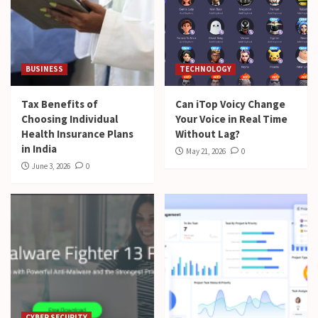
BUSINESS
TECHNOLOGY
Tax Benefits of
Can iTop Voicy Change
Choosing Individual
Your Voice in Real Time
Health Insurance Plans
Without Lag?
in India
May 21, 2026
0
June 3, 2026
0
CYBER SECURITY