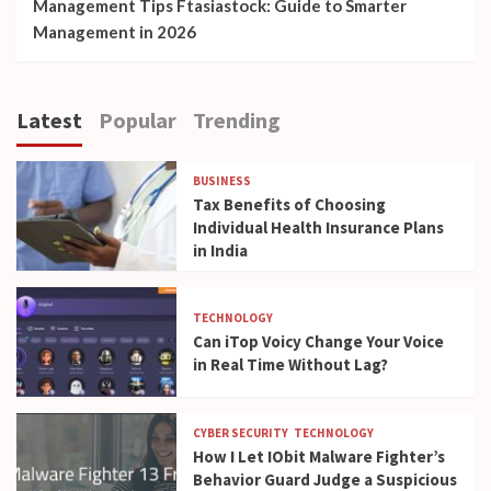
Management Tips Ftasiastock: Guide to Smarter
Management in 2026
Latest
Popular
Trending
BUSINESS
Tax Benefits of Choosing
Individual Health Insurance Plans
in India
TECHNOLOGY
Can iTop Voicy Change Your Voice
in Real Time Without Lag?
CYBER SECURITY
TECHNOLOGY
How I Let IObit Malware Fighter’s
Behavior Guard Judge a Suspicious