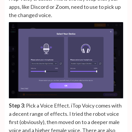
apps, like Discord or Zoom, need to use to pick up
the changed voice.
Step 3:
Pick a Voice Effect. iTop Voicy comes with
a decent range of effects. I tried the robot voice
first (obviously), then moved on to a deeper male
voice and a higher female voice. There are also