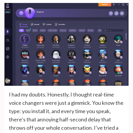
I had my doubts. Honestly, I thought real-time
voice changers were just a gimmick. You know the
type: you install it, and every time you speak,
there’s that annoying half-second delay that
throws off your whole conversation. I’ve tried a