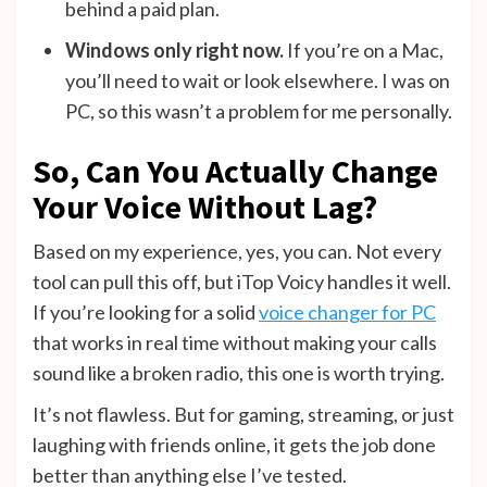
behind a paid plan.
Windows only right now.
If you’re on a Mac,
you’ll need to wait or look elsewhere. I was on
PC, so this wasn’t a problem for me personally.
So, Can You Actually Change
Your Voice Without Lag?
Based on my experience, yes, you can. Not every
tool can pull this off, but iTop Voicy handles it well.
If you’re looking for a solid
voice changer for PC
that works in real time without making your calls
sound like a broken radio, this one is worth trying.
It’s not flawless. But for gaming, streaming, or just
laughing with friends online, it gets the job done
better than anything else I’ve tested.