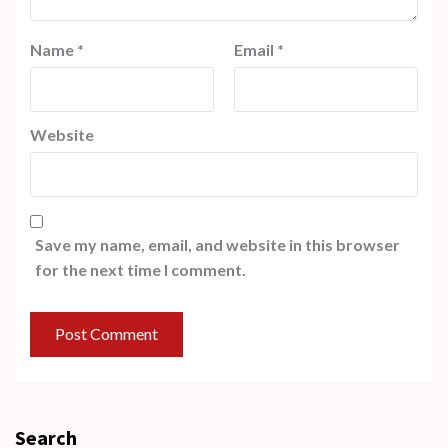
Name
*
Email
*
Website
Save my name, email, and website in this browser
for the next time I comment.
Search