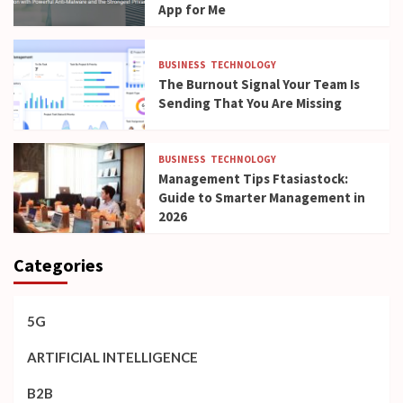
App for Me
BUSINESS
TECHNOLOGY
The Burnout Signal Your Team Is
Sending That You Are Missing
BUSINESS
TECHNOLOGY
Management Tips Ftasiastock:
Guide to Smarter Management in
2026
Categories
5G
ARTIFICIAL INTELLIGENCE
B2B