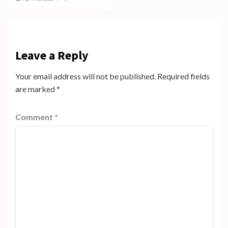
Leave a Reply
Your email address will not be published.
Required fields
are marked
*
Comment
*