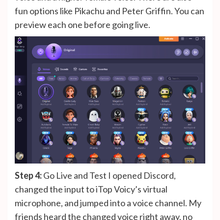
fun options like Pikachu and Peter Griffin. You can
preview each one before going live.
Step 4:
Go Live and Test I opened Discord,
changed the input to iTop Voicy’s virtual
microphone, and jumped into a voice channel. My
friends heard the changed voice right away, no