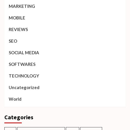
MARKETING
MOBILE
REVIEWS
SEO
SOCIAL MEDIA
SOFTWARES
TECHNOLOGY
Uncategorized
World
Categories