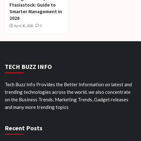
Ftasiastock: Guide to
Smarter Management in
2026
April 30, 2026
0
TECH BUZZ INFO
Tech Buzz Info Provides the Better Information on latest and
trending technologies across the world. we also concentrate
on the Business Trends, Marketing Trends, Gadget releases
and many more trending topics
Recent Posts