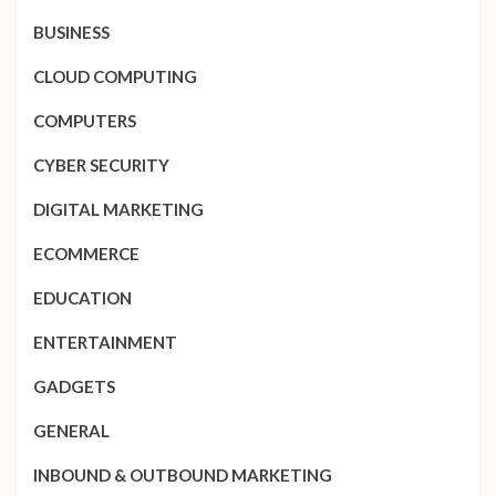
BUSINESS
CLOUD COMPUTING
COMPUTERS
CYBER SECURITY
DIGITAL MARKETING
ECOMMERCE
EDUCATION
ENTERTAINMENT
GADGETS
GENERAL
INBOUND & OUTBOUND MARKETING