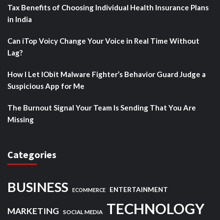
Tax Benefits of Choosing Individual Health Insurance Plans
in India
Can iTop Voicy Change Your Voice in Real Time Without
Lag?
How I Let IObit Malware Fighter’s Behavior Guard Judge a
Suspicious App for Me
The Burnout Signal Your Team Is Sending That You Are
Missing
Categories
BUSINESS
ENTERTAINMENT
ECOMMERCE
TECHNOLOGY
MARKETING
SOCIAL MEDIA