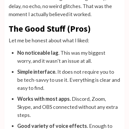
delay, no echo, no weird glitches. That was the
moment I actually believed it worked.
The Good Stuff (Pros)
Let me be honest about what I liked:
No noticeable lag
. This was my biggest
worry, and it wasn’t an issue at all.
Simple interface.
It does not require you to
be tech-savvy to use it. Everything is clear and
easy to find.
Works with most apps.
Discord, Zoom,
Skype, and OBS connected without any extra
steps.
Good variety of voice effects.
Enough to