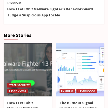
Continue
Previous
How I Let IObit Malware Fighter’s Behavior Guard
Reading
Judge a Suspicious App for Me
More Stories
CYBER SECURITY
TECHNOLOGY
BUSINESS
TECHNOLOGY
How I Let IObit
The Burnout Signal
Malware Fighter’s
Your Team Is Sending