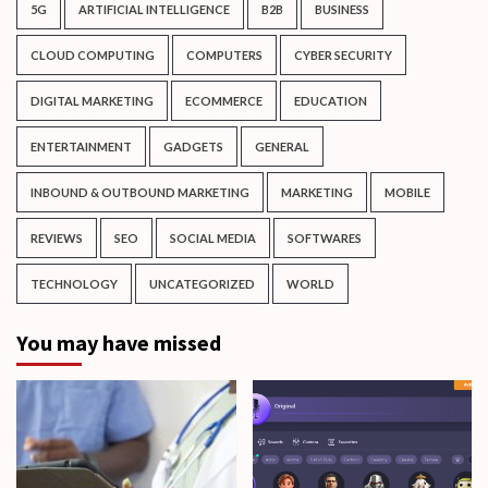
5G
ARTIFICIAL INTELLIGENCE
B2B
BUSINESS
CLOUD COMPUTING
COMPUTERS
CYBER SECURITY
DIGITAL MARKETING
ECOMMERCE
EDUCATION
ENTERTAINMENT
GADGETS
GENERAL
INBOUND & OUTBOUND MARKETING
MARKETING
MOBILE
REVIEWS
SEO
SOCIAL MEDIA
SOFTWARES
TECHNOLOGY
UNCATEGORIZED
WORLD
You may have missed