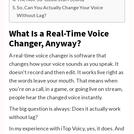
So, Can You Actually Change Your Voice
Without Lag?
What Is a Real-Time Voice
Changer, Anyway?
A real-time voice changer is software that
changes how your voice sounds as you speak. It
doesn’t record and then edit. It works live right as
the words leave your mouth. That means when
you’re on a call, in a game, or going live on stream,
people hear the changed voice instantly.
The big question is always: Does it actually work
without lag?
In my experience with iTop Voicy, yes, it does. And