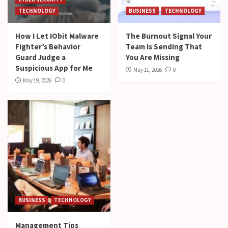
TECHNOLOGY
BUSINESS
TECHNOLOGY
How I Let IObit Malware
The Burnout Signal Your
Fighter’s Behavior
Team Is Sending That
Guard Judge a
You Are Missing
Suspicious App for Me
May 11, 2026
0
May 19, 2026
0
BUSINESS
TECHNOLOGY
Management Tips