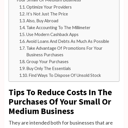
Optimize Your Providers
It’s Not Just The Price
Also, Buy Abroad
Take Accounting To The Millimeter
Use Modern Cashback Apps
Avoid Loans And Debts As Much As Possible
Take Advantage Of Promotions For Your
Business Purchases
Group Your Purchases
Buy Only The Essentials
Find Ways To Dispose Of Unsold Stock
Tips To Reduce Costs In The
Purchases Of Your Small Or
Medium Business
They are intended both for businesses that are