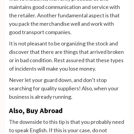
maintains good communication and service with
the retailer.
Another fundamental aspect is that
you pack the merchandise well and work with
good transport companies.
It is not pleasant to be organizing the stock and
discover that there are things that arrived broken
or in bad condition. Rest assured that these types
of incidents will make you lose money.
Never let your guard down, and don’t stop
searching for quality suppliers! Also, when your
business is already running.
Also, Buy Abroad
The downside to this tip is that you probably need
to speak English. If this is your case, do not