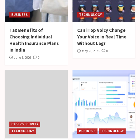
BUSINESS
TECHNOLOGY
Tax Benefits of
Can iTop Voicy Change
Choosing Individual
Your Voice in Real Time
Health Insurance Plans
Without Lag?
in India
May 21, 2026
0
June 3, 2026
0
CYBER SECURITY
TECHNOLOGY
BUSINESS
TECHNOLOGY