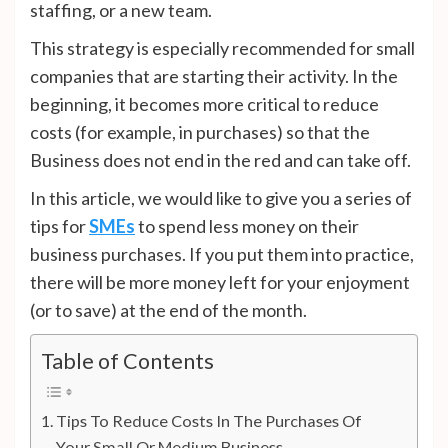
staffing, or a new team.
This strategy is especially recommended for small
companies that are starting their activity. In the
beginning, it becomes more critical to reduce
costs (for example, in purchases) so that the
Business does not end in the red and can take off.
In this article, we would like to give you a series of
tips for
SMEs
to spend less money on their
business purchases. If you put them into practice,
there will be more money left for your enjoyment
(or to save) at the end of the month.
Table of Contents
Tips To Reduce Costs In The Purchases Of
Your Small Or Medium Business