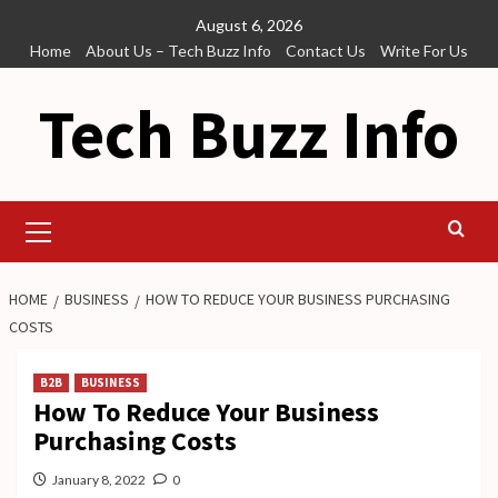
Skip
August 6, 2026
to
Home
About Us – Tech Buzz Info
Contact Us
Write For Us
content
Tech Buzz Info
Primary
Menu
HOME
BUSINESS
HOW TO REDUCE YOUR BUSINESS PURCHASING
COSTS
B2B
BUSINESS
How To Reduce Your Business
Purchasing Costs
January 8, 2022
0