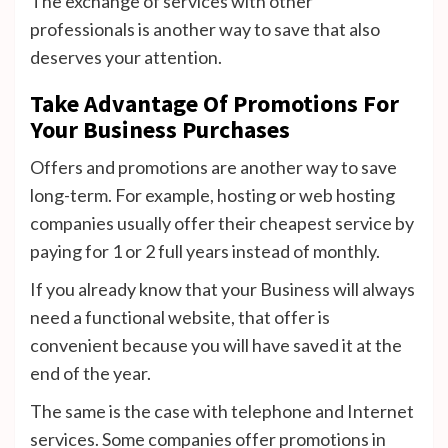
The exchange of services with other
professionals is another way to save that also
deserves your attention.
Take Advantage Of Promotions For
Your Business Purchases
Offers and promotions are another way to save
long-term. For example, hosting or web hosting
companies usually offer their cheapest service by
paying for 1 or 2 full years instead of monthly.
If you already know that your Business will always
need a functional website, that offer is
convenient because you will have saved it at the
end of the year.
The same is the case with telephone and Internet
services. Some companies offer promotions in