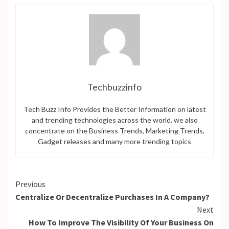
Techbuzzinfo
Tech Buzz Info Provides the Better Information on latest
and trending technologies across the world. we also
concentrate on the Business Trends, Marketing Trends,
Gadget releases and many more trending topics
Continue
Previous
Centralize Or Decentralize Purchases In A Company?
Reading
Next
How To Improve The Visibility Of Your Business On