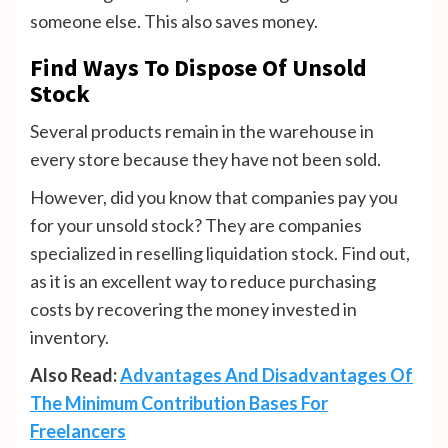
someone else. This also saves money.
Find Ways To Dispose Of Unsold
Stock
Several products remain in the warehouse in
every store because they have not been sold.
However, did you know that companies pay you
for your unsold stock? They are companies
specialized in reselling liquidation stock. Find out,
as it is an excellent way to reduce purchasing
costs by recovering the money invested in
inventory.
Also Read:
Advantages And Disadvantages Of
The Minimum Contribution Bases For
Freelancers