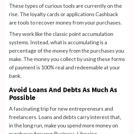
These types of curious tools are currently on the
rise. The loyalty cards or applications Cashback
are tools to recover money from your purchases.
They work like the classic point accumulation
systems. Instead, what is accumulating is a
percentage of the money from the purchases you
make. The money you collect by using these forms
of payment is 100% real and redeemable at your
bank.
Avoid Loans And Debts As Much As
Possible
A fascinating trip for new entrepreneurs and
freelancers. Loans and debts carry interest that,
in the long run, make you spend more money on
purchases for your Business. Likewise,