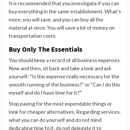
It is recommended that you investigate if you can
buy everything in the same establishment. What’s
more, you will save, and you can buy all the
material at once. You will save a lot of money on
transportation costs.
Buy Only The Essentials
You should keep a record of all business expenses.
Now and then, sit back and take a look and ask
yourself: “Is this expense really necessary for the
smooth running of the business?” or “Can I do this
myself and do I have time for it?”
Stop paying for the most expendable things or
look for cheaper alternatives. Regarding services,
what you can do yourself and do not mind
dedicating time to it, do not delegate it to