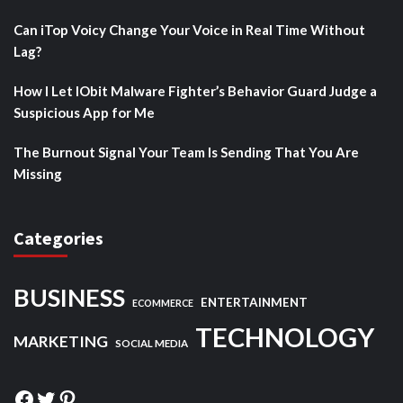
Can iTop Voicy Change Your Voice in Real Time Without
Lag?
How I Let IObit Malware Fighter’s Behavior Guard Judge a
Suspicious App for Me
The Burnout Signal Your Team Is Sending That You Are
Missing
Categories
BUSINESS
ENTERTAINMENT
ECOMMERCE
TECHNOLOGY
MARKETING
SOCIAL MEDIA
Facebook
Twitter
Pinterest