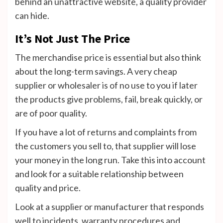
behind an unattractive website, a quality provider
can hide.
It’s Not Just The Price
The merchandise price is essential but also think
about the long-term savings.
A very cheap
supplier or wholesaler is of no use to you if later
the products give problems, fail, break quickly, or
are of poor quality.
If you have a lot of returns and complaints from
the customers you sell to, that supplier will lose
your money in the long run.
Take this into account
and look for a suitable relationship between
quality and price.
Look at a supplier or manufacturer that responds
well to incidents, warranty procedures and