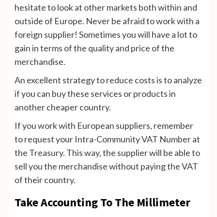
hesitate to look at other markets both within and
outside of Europe. Never be afraid to work with a
foreign supplier! Sometimes you will have a lot to
gain in terms of the quality and price of the
merchandise.
An excellent strategy to reduce costs is to analyze
if you can buy these services or products in
another cheaper country.
If you work with European suppliers, remember
to request your Intra-Community VAT Number at
the Treasury. This way, the supplier will be able to
sell you the merchandise without paying the VAT
of their country.
Take Accounting To The Millimeter