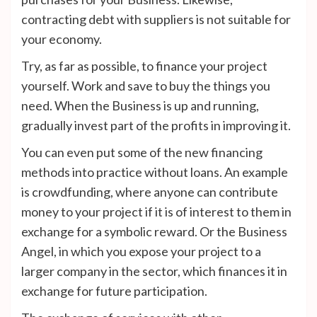
contracting debt with suppliers is not suitable for
your economy.
Try, as far as possible, to finance your project
yourself. Work and save to buy the things you
need. When the Business is up and running,
gradually invest part of the profits in improving it.
You can even put some of the new financing
methods into practice without loans. An example
is crowdfunding, where anyone can contribute
money to your project if it is of interest to them in
exchange for a symbolic reward. Or the Business
Angel, in which you expose your project to a
larger company in the sector, which finances it in
exchange for future participation.