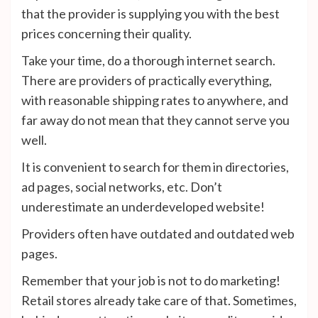
that the provider is supplying you with the best
prices concerning their quality.
Take your time, do a thorough internet search.
There are providers of practically everything,
with reasonable shipping rates to anywhere, and
far away do not mean that they cannot serve you
well.
It is convenient to search for them in directories,
ad pages, social networks, etc. Don’t
underestimate an underdeveloped website!
Providers often have outdated and outdated web
pages.
Remember that your job is not to do marketing!
Retail stores already take care of that. Sometimes,