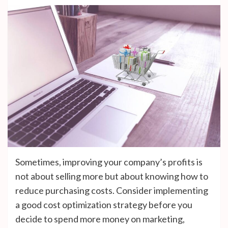
Sometimes, improving your company’s profits is
not about selling more but about knowing how to
reduce purchasing costs. Consider implementing
a good cost optimization strategy before you
decide to spend more money on marketing,