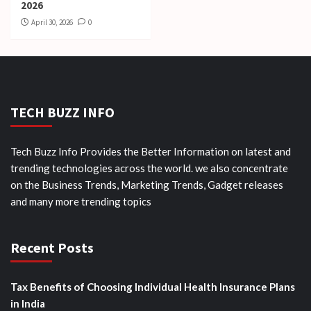
2026
April 30, 2026
0
TECH BUZZ INFO
Tech Buzz Info Provides the Better Information on latest and
trending technologies across the world. we also concentrate
on the Business Trends, Marketing Trends, Gadget releases
and many more trending topics
Recent Posts
Tax Benefits of Choosing Individual Health Insurance Plans
in India