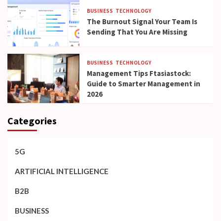
BUSINESS
TECHNOLOGY
The Burnout Signal Your Team Is
Sending That You Are Missing
BUSINESS
TECHNOLOGY
Management Tips Ftasiastock:
Guide to Smarter Management in
2026
Categories
5G
ARTIFICIAL INTELLIGENCE
B2B
BUSINESS