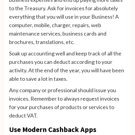
to the Treasury. Ask for invoices for absolutely
everything that you will use in your Business! A
computer, mobile, charger, repairs, web
maintenance services, business cards and
brochures, translations, etc.
Soak up accounting well and keep track of all the
purchases you can deduct according to your
activity. At the end of the year, you will have been
able to save a lot in taxes.
Any company or professional should issue you
invoices. Remember to always request invoices
for your purchases of products or services to
deduct VAT.
Use Modern Cashback Apps