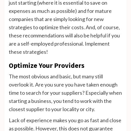
just starting (where it is essential to save on
expenses as much as possible) and for mature
companies that are simply looking for new
strategies to optimize their costs. And, of course,
these recommendations will also be helpful if you
are a self-employed professional. Implement
these strategies!
Optimize Your Providers
The most obvious and basic, but many still
overlook it. Are you sure you have taken enough
time to search for your suppliers? Especially when
starting a business, you tend to work with the
closest supplier to your locality or city.
Lack of experience makes you go as fast and close
as possible. However, this does not guarantee