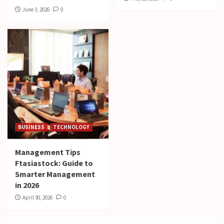
June 3, 2026
0
BUSINESS
TECHNOLOGY
Management Tips
Ftasiastock: Guide to
Smarter Management
in 2026
April 30, 2026
0