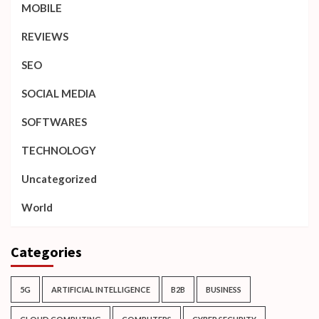
MOBILE
REVIEWS
SEO
SOCIAL MEDIA
SOFTWARES
TECHNOLOGY
Uncategorized
World
Categories
5G
ARTIFICIAL INTELLIGENCE
B2B
BUSINESS