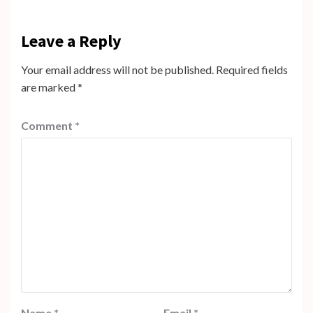
Leave a Reply
Your email address will not be published.
Required fields
are marked
*
Comment
*
Name
*
Email
*