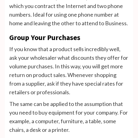
which you contract the Internet and two phone
numbers. Ideal for using one phone number at
home and leaving the other to attend to Business.
Group Your Purchases
If you know that a product sells incredibly well,
ask your wholesaler what discounts they offer for
volume purchases. In this way, you will get more
return on product sales. Whenever shopping
from a supplier, ask if they have special rates for
retailers or professionals.
The same can be applied to the assumption that
you need to buy equipment for your company. For
example, a computer, furniture, a table, some
chairs, a desk or a printer.