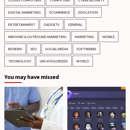
CLOUD COMPUTING
COMPUTERS
CYBER SECURITY
DIGITAL MARKETING
ECOMMERCE
EDUCATION
ENTERTAINMENT
GADGETS
GENERAL
INBOUND & OUTBOUND MARKETING
MARKETING
MOBILE
REVIEWS
SEO
SOCIAL MEDIA
SOFTWARES
TECHNOLOGY
UNCATEGORIZED
WORLD
You may have missed