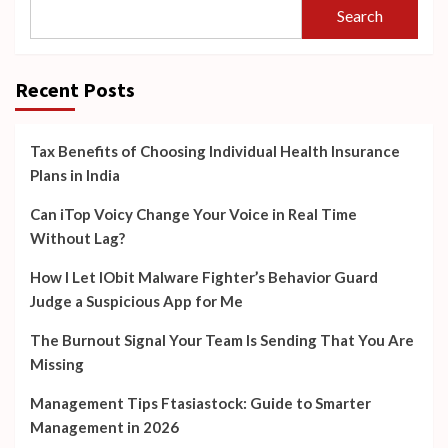
Search
Recent Posts
Tax Benefits of Choosing Individual Health Insurance
Plans in India
Can iTop Voicy Change Your Voice in Real Time
Without Lag?
How I Let IObit Malware Fighter’s Behavior Guard
Judge a Suspicious App for Me
The Burnout Signal Your Team Is Sending That You Are
Missing
Management Tips Ftasiastock: Guide to Smarter
Management in 2026