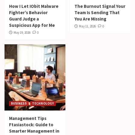
How I Let IObit Malware
The Burnout Signal Your
Fighter’s Behavior
Team Is Sending That
Guard Judge a
You Are Missing
Suspicious App for Me
May 11, 2026
0
May 19, 2026
0
BUSINESS
TECHNOLOGY
Management Tips
Ftasiastock: Guide to
Smarter Management in