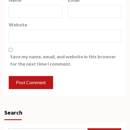
Website
Save my name, email, and website in this browser
for the next time I comment.
Search