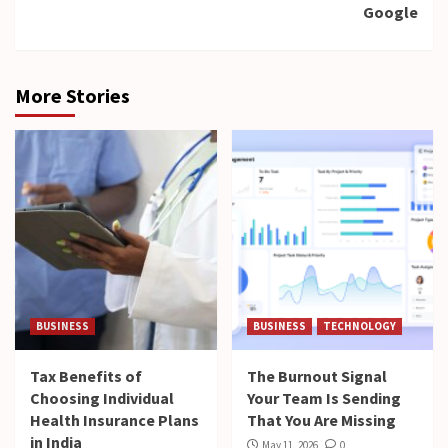
Google
More Stories
BUSINESS
BUSINESS
TECHNOLOGY
Tax Benefits of
The Burnout Signal
Choosing Individual
Your Team Is Sending
Health Insurance Plans
That You Are Missing
in India
May 11, 2026
0