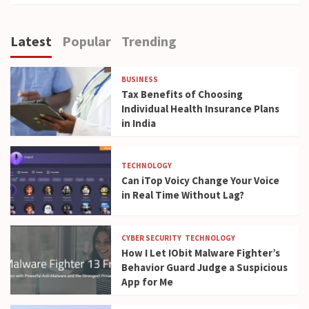
Latest
Popular
Trending
BUSINESS
Tax Benefits of Choosing
Individual Health Insurance Plans
in India
TECHNOLOGY
Can iTop Voicy Change Your Voice
in Real Time Without Lag?
CYBER SECURITY
TECHNOLOGY
How I Let IObit Malware Fighter’s
Behavior Guard Judge a Suspicious
App for Me