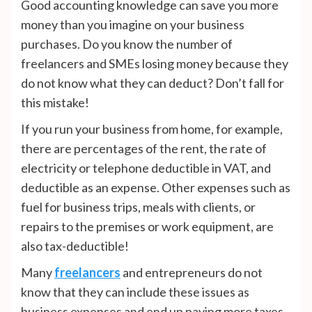
Good accounting knowledge can save you more
money than you imagine on your business
purchases. Do you know the number of
freelancers and SMEs losing money because they
do not know what they can deduct? Don’t fall for
this mistake!
If you run your business from home, for example,
there are percentages of the rent, the rate of
electricity or telephone deductible in VAT, and
deductible as an expense. Other expenses such as
fuel for business trips, meals with clients, or
repairs to the premises or work equipment, are
also tax-deductible!
Many
freelancers
and entrepreneurs do not
know that they can include these issues as
business expenses and end up paying more taxes