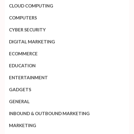
CLOUD COMPUTING
COMPUTERS
CYBER SECURITY
DIGITAL MARKETING
ECOMMERCE
EDUCATION
ENTERTAINMENT
GADGETS
GENERAL
INBOUND & OUTBOUND MARKETING
MARKETING