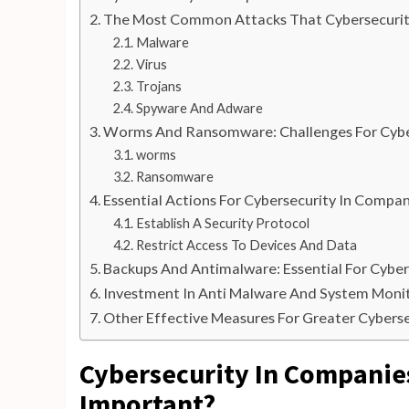
The Most Common Attacks That Cybersecurit
Malware
Virus
Trojans
Spyware And Adware
Worms And Ransomware: Challenges For Cybe
worms
Ransomware
Essential Actions For Cybersecurity In Compan
Establish A Security Protocol
Restrict Access To Devices And Data
Backups And Antimalware: Essential For Cybe
Investment In Anti Malware And System Moni
Other Effective Measures For Greater Cybers
Cybersecurity In Companies:
Important?