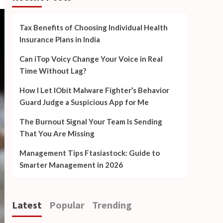
Tax Benefits of Choosing Individual Health
Insurance Plans in India
Can iTop Voicy Change Your Voice in Real
Time Without Lag?
How I Let IObit Malware Fighter’s Behavior
Guard Judge a Suspicious App for Me
The Burnout Signal Your Team Is Sending
That You Are Missing
Management Tips Ftasiastock: Guide to
Smarter Management in 2026
Latest
Popular
Trending