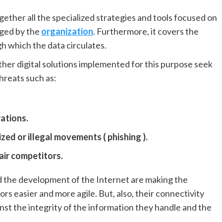
gether all the specialized strategies and tools focused on
aged by the
organization
. Furthermore, it covers the
h which the data circulates.
her digital solutions implemented for this purpose seek
hreats such as:
ations.
ed or illegal movements ( phishing ).
air competitors.
nd the development of the Internet are making the
rs easier and more agile. But, also, their connectivity
st the integrity of the information they handle and the