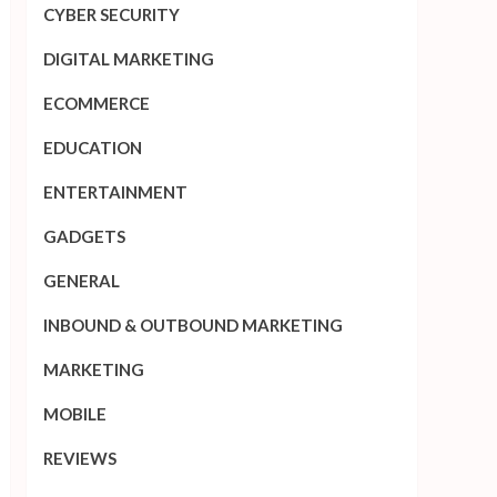
CYBER SECURITY
DIGITAL MARKETING
ECOMMERCE
EDUCATION
ENTERTAINMENT
GADGETS
GENERAL
INBOUND & OUTBOUND MARKETING
MARKETING
MOBILE
REVIEWS