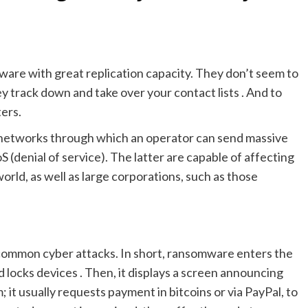
ware with great replication capacity. They don’t seem to
y track down and take over your contact lists . And to
ters.
r networks through which an operator can send massive
 (denial of service). The latter are capable of affecting
rld, as well as large corporations, such as those
d common cyber attacks. In short, ransomware enters the
 locks devices . Then, it displays a screen announcing
it usually requests payment in bitcoins or via PayPal, to