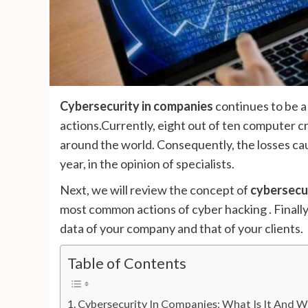
Cybersecurity in companies
continues to be a
actions.Currently, eight out of ten computer 
around the world. Consequently, the losses cau
year, in the opinion of specialists.
Next, we will review the concept of
cybersecu
most common actions of cyber hacking . Finally
data of your company and that of your clients.
Table of Contents
Cybersecurity In Companies: What Is It And Wh