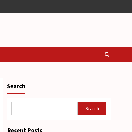
Search
Search
Recent Posts