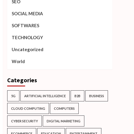
SEO
SOCIAL MEDIA
SOFTWARES
TECHNOLOGY
Uncategorized
World
Categories
5G
ARTIFICIAL INTELLIGENCE
B2B
BUSINESS
CLOUD COMPUTING
COMPUTERS
CYBER SECURITY
DIGITAL MARKETING
ECOMMERCE
EDUCATION
ENTERTAINMENT