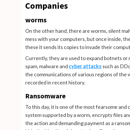
Companies
worms
On the other hand, there are worms, silent mal
mess with your computers, but once inside, the
these it sends its copies to invade their compu
Currently, they are used to expand botnets o
spam, malware and
cyber attacks
such as DDoS
the communications of various regions of the wo
recorded in recent history.
Ransomware
To this day, it is one of the most fearsome an
system supported by a worm, encrypts files and
the action and demanding payment as a ransom; 