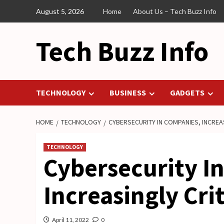
Skip
August 5, 2026
Home
About Us – Tech Buzz Info
to
content
Tech Buzz Info
TECHNOLOGY
BUSINESS
GADGETS
HOME
TECHNOLOGY
CYBERSECURITY IN COMPANIES, INCREAS
TECHNOLOGY
Cybersecurity I
Increasingly Crit
April 11, 2022
0