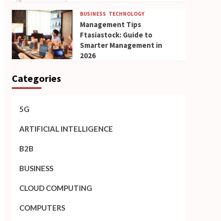
BUSINESS
TECHNOLOGY
Management Tips
Ftasiastock: Guide to
Smarter Management in
2026
Categories
5G
ARTIFICIAL INTELLIGENCE
B2B
BUSINESS
CLOUD COMPUTING
COMPUTERS