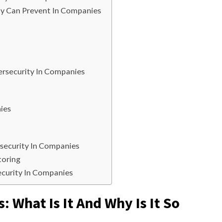
y Can Prevent In Companies
rsecurity In Companies
ies
rsecurity In Companies
toring
ecurity In Companies
 What Is It And Why Is It So