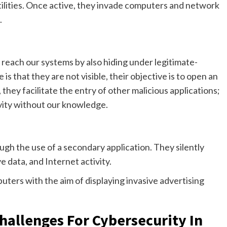
tilities. Once active, they invade computers and network
.
 reach our systems by also hiding under legitimate-
 is that they are not visible, their objective is to open an
 they facilitate the entry of other malicious applications;
ivity without our knowledge.
ugh the use of a secondary application. They silently
e data, and Internet activity.
puters with the aim of displaying invasive advertising
llenges For Cybersecurity In