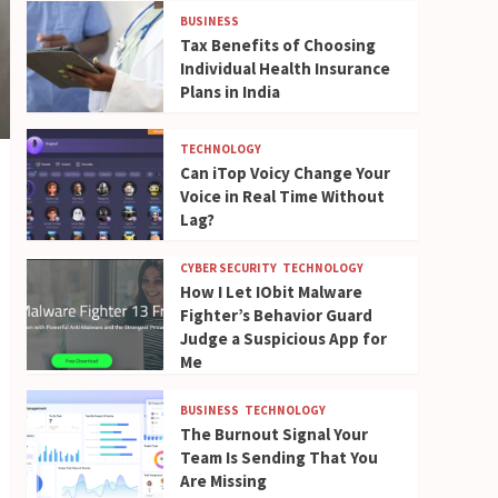
BUSINESS
Tax Benefits of Choosing
Individual Health Insurance
Plans in India
TECHNOLOGY
Can iTop Voicy Change Your
Voice in Real Time Without
Lag?
CYBER SECURITY
TECHNOLOGY
How I Let IObit Malware
Fighter’s Behavior Guard
Judge a Suspicious App for
Me
BUSINESS
TECHNOLOGY
The Burnout Signal Your
Team Is Sending That You
Are Missing