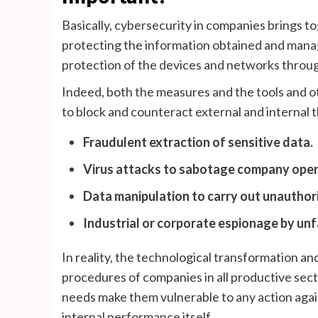
Basically, cybersecurity in companies brings to
protecting the information obtained and man
protection of the devices and networks throug
Indeed, both the measures and the tools and ot
to block and counteract external and internal t
Fraudulent extraction of sensitive data.
Virus attacks to sabotage company oper
Data manipulation to carry out unauthoriz
Industrial or corporate espionage by unf
In reality, the technological transformation a
procedures of companies in all productive secto
needs make them vulnerable to any action again
internal performance itself.