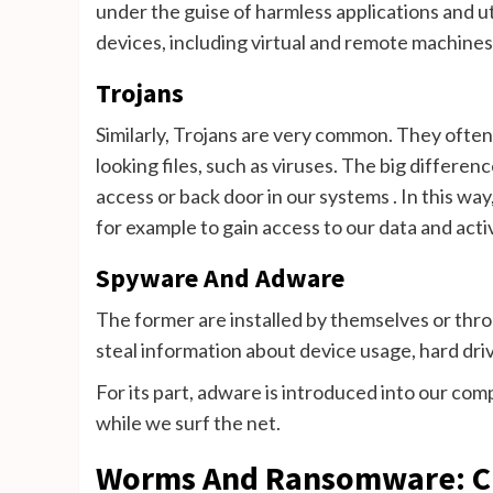
under the guise of harmless applications and u
devices, including virtual and remote machines
Trojans
Similarly, Trojans are very common. They often
looking files, such as viruses. The big difference
access or back door in our systems . In this way,
for example to gain access to our data and act
Spyware And Adware
The former are installed by themselves or thro
steal information about device usage, hard driv
For its part, adware is introduced into our com
while we surf the net.
Worms And Ransomware: Cha