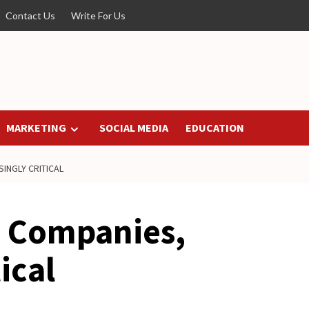
Contact Us
Write For Us
MARKETING
SOCIAL MEDIA
EDUCATION
INGLY CRITICAL
n Companies,
ical