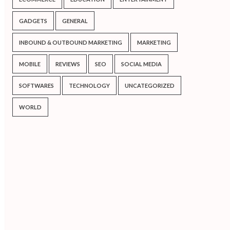
GADGETS
GENERAL
INBOUND & OUTBOUND MARKETING
MARKETING
MOBILE
REVIEWS
SEO
SOCIAL MEDIA
SOFTWARES
TECHNOLOGY
UNCATEGORIZED
WORLD