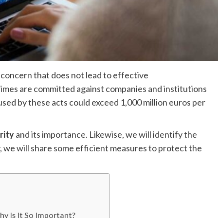
 concern that does not lead to effective
crimes are committed against companies and institutions
sed by these acts could exceed 1,000 million euros per
rity
and its importance. Likewise, we will identify the
, we will share some efficient measures to protect the
y Is It So Important?