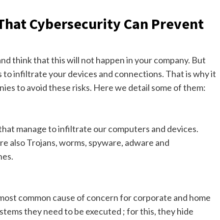
hat Cybersecurity Can Prevent
nd think that this will not happen in your company. But
to infiltrate your devices and connections. That is why it
nies to avoid these risks. Here we detail some of them:
 that manage to infiltrate our computers and devices.
are also Trojans, worms, spyware, adware and
nes.
e most common cause of concern for corporate and home
ystems they need to be executed ; for this, they hide