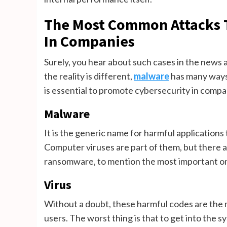
The Most Common Attacks T
In Companies
Surely, you hear about such cases in the news a
the reality is different,
malware
has many ways 
is essential to promote cybersecurity in compa
Malware
It is the generic name for harmful applications
Computer viruses are part of them, but there 
ransomware, to mention the most important o
Virus
Without a doubt, these harmful codes are th
users. The worst thing is that to get into the s