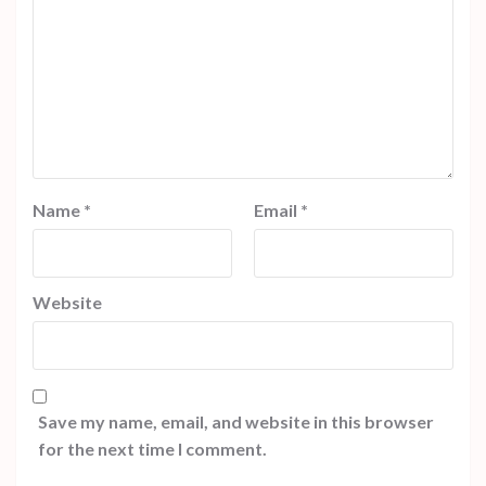
Name
*
Email
*
Website
Save my name, email, and website in this browser
for the next time I comment.