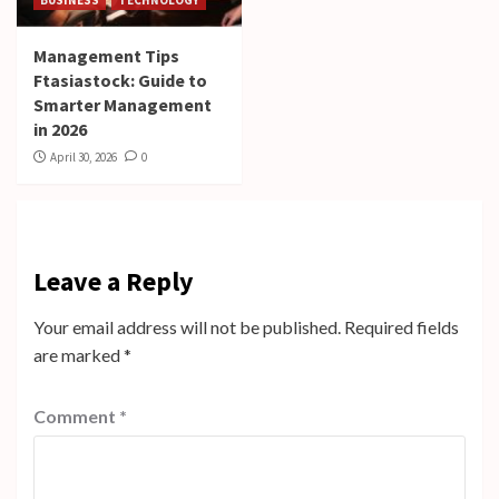
Management Tips
Ftasiastock: Guide to
Smarter Management
in 2026
April 30, 2026
0
Leave a Reply
Your email address will not be published.
Required fields
are marked
*
Comment
*