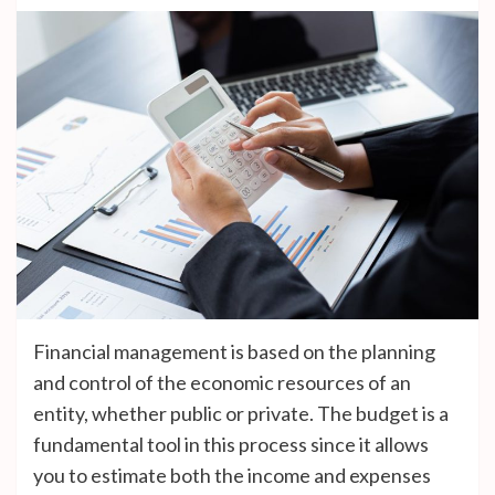
Financial management is based on the planning
and control of the economic resources of an
entity, whether public or private. The budget is a
fundamental tool in this process since it allows
you to estimate both the income and expenses