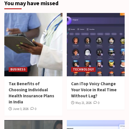
You may have missed
BUSINESS
TECHNOLOGY
Tax Benefits of
Can iTop Voicy Change
Choosing Individual
Your Voice in Real Time
Health Insurance Plans
Without Lag?
in India
May 21, 2026
0
June 3, 2026
0