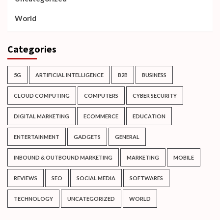
World
Categories
5G
ARTIFICIAL INTELLIGENCE
B2B
BUSINESS
CLOUD COMPUTING
COMPUTERS
CYBER SECURITY
DIGITAL MARKETING
ECOMMERCE
EDUCATION
ENTERTAINMENT
GADGETS
GENERAL
INBOUND & OUTBOUND MARKETING
MARKETING
MOBILE
REVIEWS
SEO
SOCIAL MEDIA
SOFTWARES
TECHNOLOGY
UNCATEGORIZED
WORLD