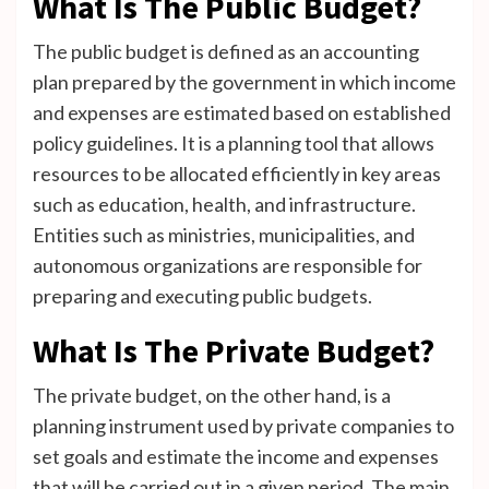
What Is The Public Budget?
The public budget is defined as an accounting
plan prepared by the government in which income
and expenses are estimated based on established
policy guidelines. It is a planning tool that allows
resources to be allocated efficiently in key areas
such as education, health, and infrastructure.
Entities such as ministries, municipalities, and
autonomous organizations are responsible for
preparing and executing public budgets.
What Is The Private Budget?
The private budget, on the other hand, is a
planning instrument used by private companies to
set goals and estimate the income and expenses
that will be carried out in a given period. The main