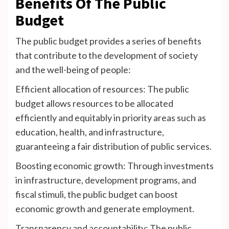
Benefits Of The Public
Budget
The public budget provides a series of benefits
that contribute to the development of society
and the well-being of people:
Efficient allocation of resources: The public
budget allows resources to be allocated
efficiently and equitably in priority areas such as
education, health, and infrastructure,
guaranteeing a fair distribution of public services.
Boosting economic growth: Through investments
in infrastructure, development programs, and
fiscal stimuli, the public budget can boost
economic growth and generate employment.
Transparency and accountability: The public