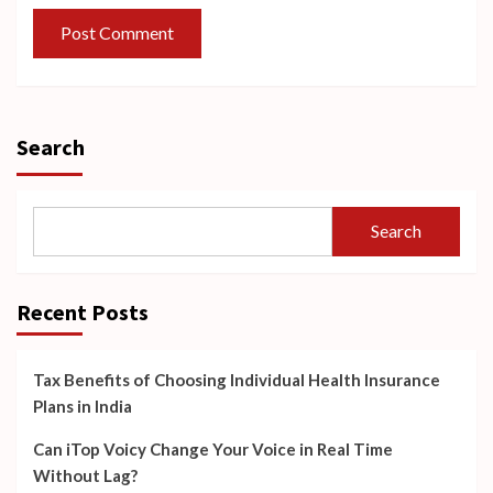
Search
Search
Recent Posts
Tax Benefits of Choosing Individual Health Insurance
Plans in India
Can iTop Voicy Change Your Voice in Real Time
Without Lag?