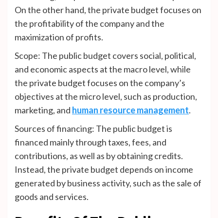
On the other hand, the private budget focuses on
the profitability of the company and the
maximization of profits.
Scope: The public budget covers social, political,
and economic aspects at the macro level, while
the private budget focuses on the company’s
objectives at the micro level, such as production,
marketing, and
human resource management
.
Sources of financing: The public budget is
financed mainly through taxes, fees, and
contributions, as well as by obtaining credits.
Instead, the private budget depends on income
generated by business activity, such as the sale of
goods and services.