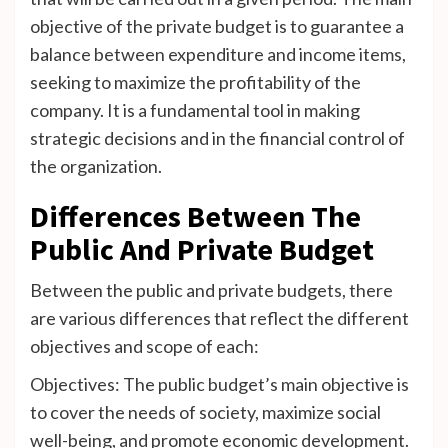
objective of the private budget is to guarantee a
balance between expenditure and income items,
seeking to maximize the profitability of the
company. It is a fundamental tool in making
strategic decisions and in the financial control of
the organization.
Differences Between The
Public And Private Budget
Between the public and private budgets, there
are various differences that reflect the different
objectives and scope of each:
Objectives: The public budget’s main objective is
to cover the needs of society, maximize social
well-being, and promote economic development.