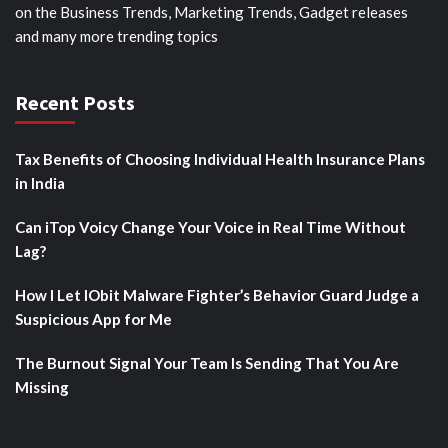
on the Business Trends, Marketing Trends, Gadget releases
and many more trending topics
Recent Posts
Tax Benefits of Choosing Individual Health Insurance Plans
in India
Can iTop Voicy Change Your Voice in Real Time Without
Lag?
How I Let IObit Malware Fighter’s Behavior Guard Judge a
Suspicious App for Me
The Burnout Signal Your Team Is Sending That You Are
Missing