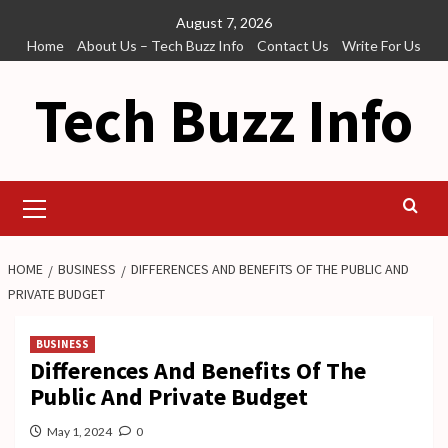
Skip
August 7, 2026
to
Home
About Us – Tech Buzz Info
Contact Us
Write For Us
content
Tech Buzz Info
Primary
Menu
HOME
BUSINESS
DIFFERENCES AND BENEFITS OF THE PUBLIC AND
PRIVATE BUDGET
BUSINESS
Differences And Benefits Of The
Public And Private Budget
May 1, 2024
0