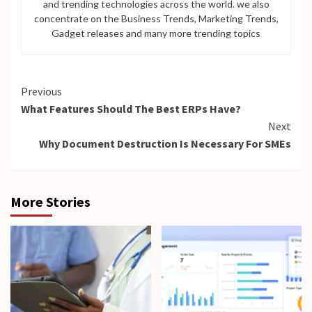
and trending technologies across the world. we also
concentrate on the Business Trends, Marketing Trends,
Gadget releases and many more trending topics
Continue
Previous
What Features Should The Best ERPs Have?
Reading
Next
Why Document Destruction Is Necessary For SMEs
More Stories