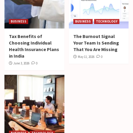
BUSINESS
BUSINESS
TECHNOLOGY
Tax Benefits of
The Burnout Signal
Choosing Individual
Your Team Is Sending
Health Insurance Plans
That You Are Missing
in India
May 11, 2026
0
June 3, 2026
0
BUSINESS
TECHNOLOGY