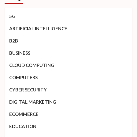
5G
ARTIFICIAL INTELLIGENCE
B2B
BUSINESS
CLOUD COMPUTING
COMPUTERS
CYBER SECURITY
DIGITAL MARKETING
ECOMMERCE
EDUCATION