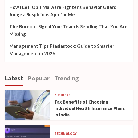
How I Let IObit Malware Fighter’s Behavior Guard
Judge a Suspicious App for Me
The Burnout Signal Your Team Is Sending That You Are
Missing
Management Tips Ftasiastock: Guide to Smarter
Management in 2026
Latest
Popular
Trending
BUSINESS
Tax Benefits of Choosing
Individual Health Insurance Plans
in India
TECHNOLOGY