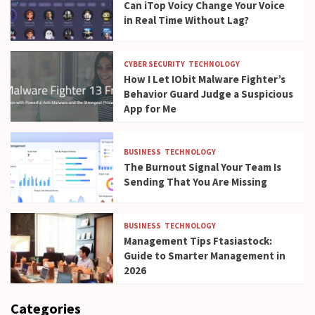
Can iTop Voicy Change Your Voice
in Real Time Without Lag?
CYBER SECURITY
TECHNOLOGY
How I Let IObit Malware Fighter’s
Behavior Guard Judge a Suspicious
App for Me
BUSINESS
TECHNOLOGY
The Burnout Signal Your Team Is
Sending That You Are Missing
BUSINESS
TECHNOLOGY
Management Tips Ftasiastock:
Guide to Smarter Management in
2026
Categories