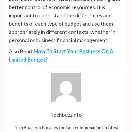
better control of economic resources. It is
important to understand the differences and
benefits of each type of budget and use them
appropriately in different contexts, whether in
personal or business financial management.
Also Read:
How To Start Your Business On A
Limited Budget?
Techbuzzinfo
Tech Buzz Info Provides the Better Information on latest