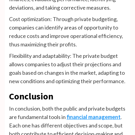
deviations, and taking corrective measures.
Cost optimization: Through private budgeting,
companies can identify areas of opportunity to
reduce costs and improve operational efficiency,
thus maximizing their profits.
Flexibility and adaptability: The private budget
allows companies to adjust their projections and
goals based on changes in the market, adapting to
new conditions and optimizing their performance.
Conclusion
In conclusion, both the public and private budgets
are fundamental tools in
financial management
.
Each one has different objectives and scope, but
both contribute to efficient decision-making and