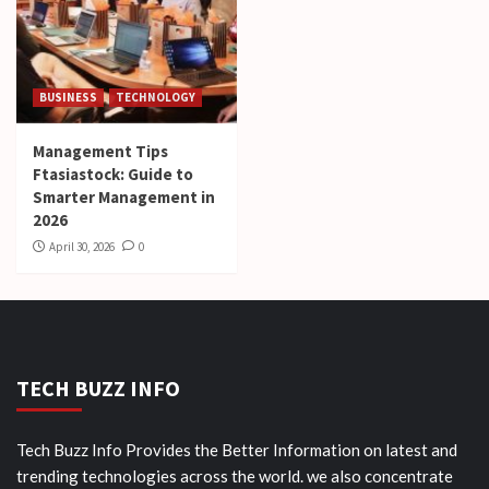
BUSINESS
TECHNOLOGY
Management Tips
Ftasiastock: Guide to
Smarter Management in
2026
April 30, 2026
0
TECH BUZZ INFO
Tech Buzz Info Provides the Better Information on latest and
trending technologies across the world. we also concentrate