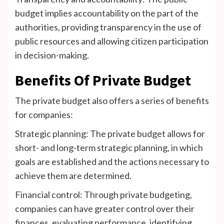
budget implies accountability on the part of the
authorities, providing transparency in the use of
public resources and allowing citizen participation
in decision-making.
Benefits Of Private Budget
The private budget also offers a series of benefits
for companies:
Strategic planning: The private budget allows for
short- and long-term strategic planning, in which
goals are established and the actions necessary to
achieve them are determined.
Financial control: Through private budgeting,
companies can have greater control over their
finances, evaluating performance, identifying