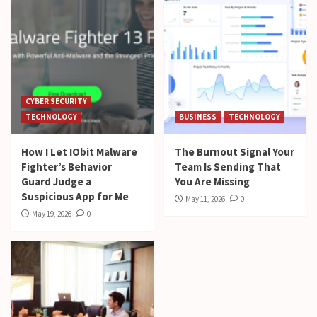
CYBER SECURITY
TECHNOLOGY
BUSINESS
TECHNOLOGY
How I Let IObit Malware
The Burnout Signal Your
Fighter’s Behavior
Team Is Sending That
Guard Judge a
You Are Missing
Suspicious App for Me
May 11, 2026
0
May 19, 2026
0