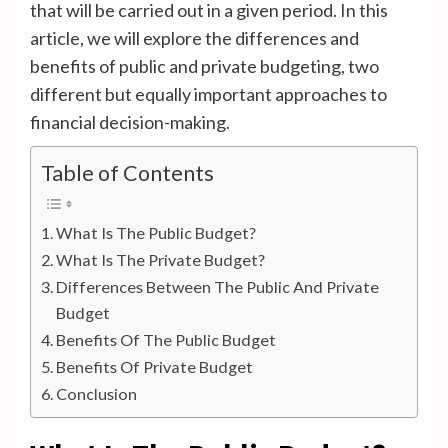
that will be carried out in a given period. In this
article, we will explore the differences and
benefits of public and private budgeting, two
different but equally important approaches to
financial decision-making.
Table of Contents
What Is The Public Budget?
What Is The Private Budget?
Differences Between The Public And Private
Budget
Benefits Of The Public Budget
Benefits Of Private Budget
Conclusion