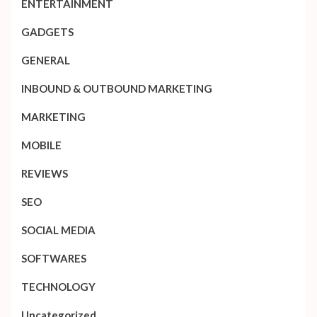
ENTERTAINMENT
GADGETS
GENERAL
INBOUND & OUTBOUND MARKETING
MARKETING
MOBILE
REVIEWS
SEO
SOCIAL MEDIA
SOFTWARES
TECHNOLOGY
Uncategorized