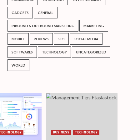
GADGETS
GENERAL
INBOUND & OUTBOUND MARKETING
MARKETING
MOBILE
REVIEWS
SEO
SOCIAL MEDIA
SOFTWARES
TECHNOLOGY
UNCATEGORIZED
WORLD
TECHNOLOGY
BUSINESS
TECHNOLOGY