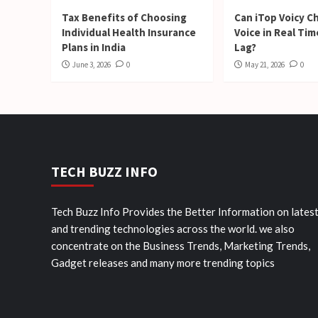
Tax Benefits of Choosing
Can iTop Voicy C
Individual Health Insurance
Voice in Real Ti
Plans in India
Lag?
June 3, 2026
0
May 21, 2026
0
TECH BUZZ INFO
Tech Buzz Info Provides the Better Information on lates
and trending technologies across the world. we also
concentrate on the Business Trends, Marketing Trends,
Gadget releases and many more trending topics