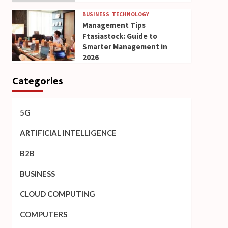
BUSINESS
TECHNOLOGY
Management Tips
Ftasiastock: Guide to
Smarter Management in
2026
Categories
5G
ARTIFICIAL INTELLIGENCE
B2B
BUSINESS
CLOUD COMPUTING
COMPUTERS