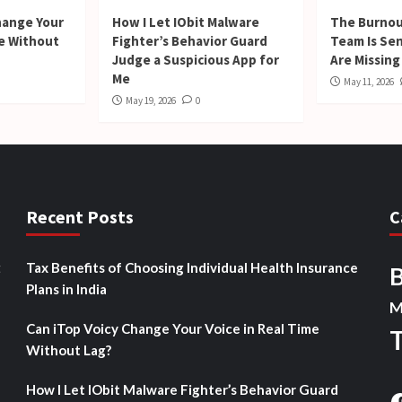
hange Your
How I Let IObit Malware
The Burnou
me Without
Fighter’s Behavior Guard
Team Is Se
Judge a Suspicious App for
Are Missing
Me
May 11, 2026
May 19, 2026
0
Recent Posts
C
t
Tax Benefits of Choosing Individual Health Insurance
Plans in India
M
Can iTop Voicy Change Your Voice in Real Time
Without Lag?
How I Let IObit Malware Fighter’s Behavior Guard
F