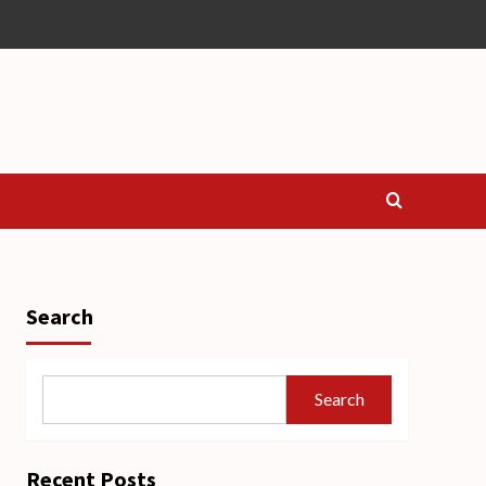
Search
Search
Recent Posts