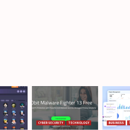
CYBER SECURITY
TECHNOLOGY
BUSINESS