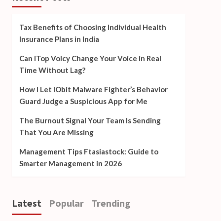
Tax Benefits of Choosing Individual Health
Insurance Plans in India
Can iTop Voicy Change Your Voice in Real
Time Without Lag?
How I Let IObit Malware Fighter’s Behavior
Guard Judge a Suspicious App for Me
The Burnout Signal Your Team Is Sending
That You Are Missing
Management Tips Ftasiastock: Guide to
Smarter Management in 2026
Latest
Popular
Trending