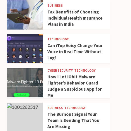
BUSINESS
Tax Benefits of Choosing
Individual Health Insurance
Plans in India
TECHNOLOGY
Can iTop Voicy Change Your
Voice in Real Time Without
Lag?
CYBER SECURITY
TECHNOLOGY
How I Let IObit Malware
Fighter’s Behavior Guard
Judge a Suspicious App for
Me
BUSINESS
TECHNOLOGY
The Burnout Signal Your
Team Is Sending That You
Are Missing