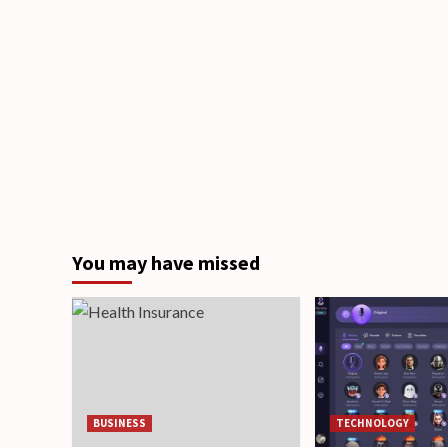
You may have missed
BUSINESS
TECHNOLOGY