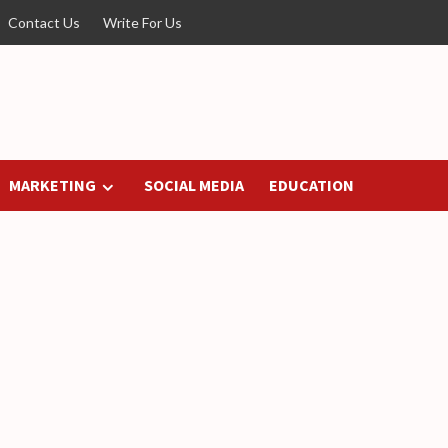
Contact Us
Write For Us
MARKETING
SOCIAL MEDIA
EDUCATION