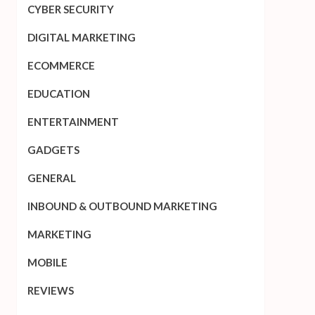
CYBER SECURITY
DIGITAL MARKETING
ECOMMERCE
EDUCATION
ENTERTAINMENT
GADGETS
GENERAL
INBOUND & OUTBOUND MARKETING
MARKETING
MOBILE
REVIEWS