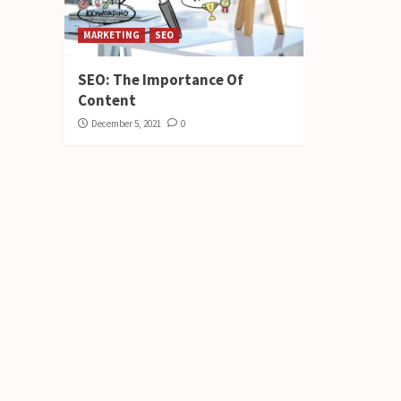
MARKETING
SEO
SEO: The Importance Of
Content
December 5, 2021
0