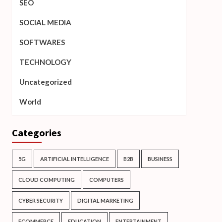
SEO
SOCIAL MEDIA
SOFTWARES
TECHNOLOGY
Uncategorized
World
Categories
5G
ARTIFICIAL INTELLIGENCE
B2B
BUSINESS
CLOUD COMPUTING
COMPUTERS
CYBER SECURITY
DIGITAL MARKETING
ECOMMERCE
EDUCATION
ENTERTAINMENT