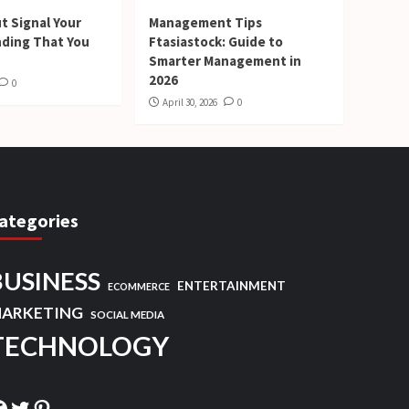
t Signal Your
Management Tips
nding That You
Ftasiastock: Guide to
Smarter Management in
2026
0
April 30, 2026
0
ategories
BUSINESS
ENTERTAINMENT
ECOMMERCE
ARKETING
SOCIAL MEDIA
TECHNOLOGY
acebook
Twitter
Pinterest