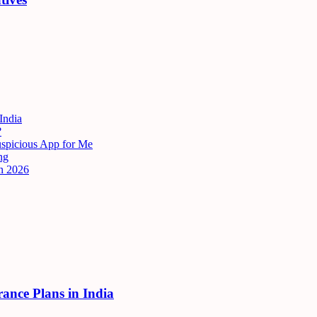
India
?
uspicious App for Me
ng
n 2026
rance Plans in India