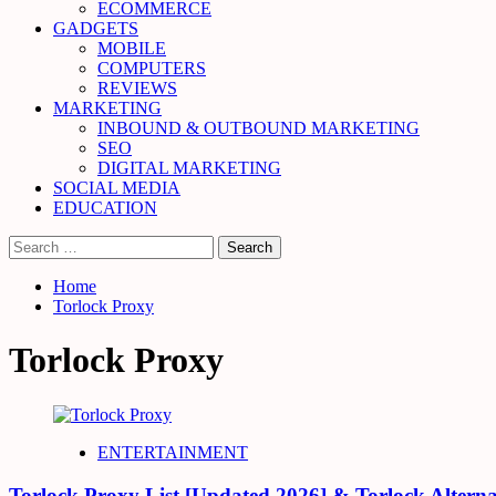
ECOMMERCE
GADGETS
MOBILE
COMPUTERS
REVIEWS
MARKETING
INBOUND & OUTBOUND MARKETING
SEO
DIGITAL MARKETING
SOCIAL MEDIA
EDUCATION
Search
for:
Home
Torlock Proxy
Torlock Proxy
ENTERTAINMENT
Torlock Proxy List [Updated 2026] & Torlock Alterna