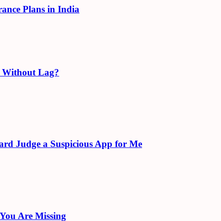
rance Plans in India
e Without Lag?
ard Judge a Suspicious App for Me
 You Are Missing