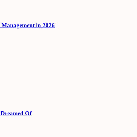
r Management in 2026
s Dreamed Of