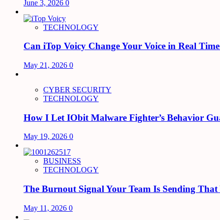
June 3, 2026
0
TECHNOLOGY
Can iTop Voicy Change Your Voice in Real Tim
May 21, 2026
0
CYBER SECURITY
TECHNOLOGY
How I Let IObit Malware Fighter’s Behavior Gu
May 19, 2026
0
BUSINESS
TECHNOLOGY
The Burnout Signal Your Team Is Sending That
May 11, 2026
0