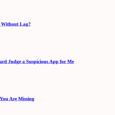
e Without Lag?
ard Judge a Suspicious App for Me
 You Are Missing