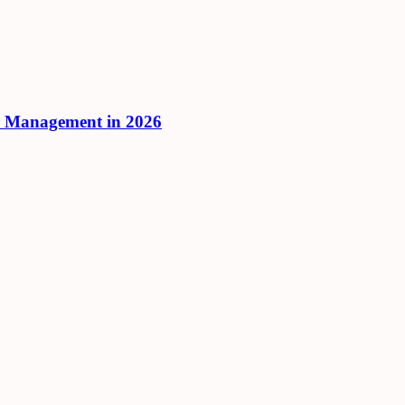
r Management in 2026