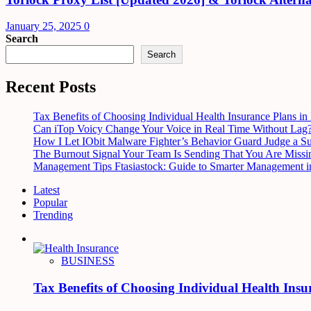
January 25, 2025
0
Search
Search
Recent Posts
Tax Benefits of Choosing Individual Health Insurance Plans in 
Can iTop Voicy Change Your Voice in Real Time Without Lag
How I Let IObit Malware Fighter’s Behavior Guard Judge a S
The Burnout Signal Your Team Is Sending That You Are Missi
Management Tips Ftasiastock: Guide to Smarter Management i
Latest
Popular
Trending
BUSINESS
Tax Benefits of Choosing Individual Health Insu