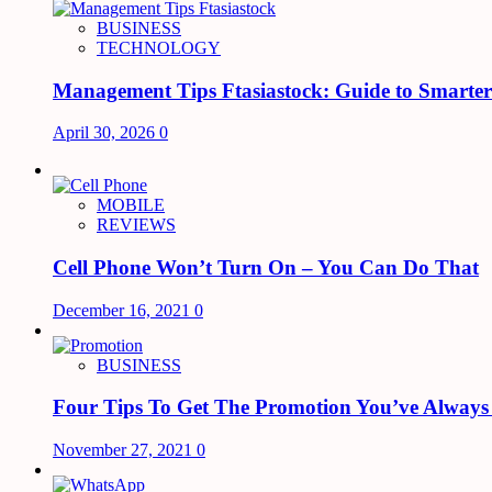
BUSINESS
TECHNOLOGY
Management Tips Ftasiastock: Guide to Smarte
April 30, 2026
0
MOBILE
REVIEWS
Cell Phone Won’t Turn On – You Can Do That
December 16, 2021
0
BUSINESS
Four Tips To Get The Promotion You’ve Alway
November 27, 2021
0