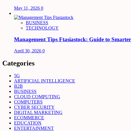
May 11, 2026
0
BUSINESS
TECHNOLOGY
Management Tips Ftasiastock: Guide to Smarte
April 30, 2026
0
Categories
5G
ARTIFICIAL INTELLIGENCE
B2B
BUSINESS
CLOUD COMPUTING
COMPUTERS
CYBER SECURITY
DIGITAL MARKETING
ECOMMERCE
EDUCATION
ENTERTAINMENT