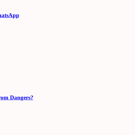
hatsApp
From Dangers?