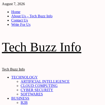
Skip
August 7, 2026
to
Home
content
About Us – Tech Buzz Info
Contact Us
Write For Us
Tech Buzz Info
Primary
Tech Buzz Info
Menu
TECHNOLOGY
ARTIFICIAL INTELLIGENCE
CLOUD COMPUTING
CYBER SECURITY
SOFTWARES
BUSINESS
B2B