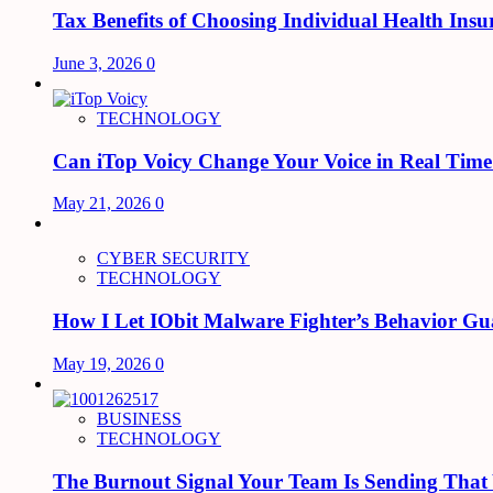
Tax Benefits of Choosing Individual Health Insu
June 3, 2026
0
TECHNOLOGY
Can iTop Voicy Change Your Voice in Real Tim
May 21, 2026
0
CYBER SECURITY
TECHNOLOGY
How I Let IObit Malware Fighter’s Behavior Gu
May 19, 2026
0
BUSINESS
TECHNOLOGY
The Burnout Signal Your Team Is Sending That