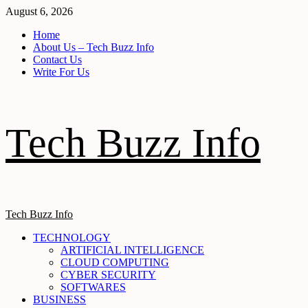
Skip
August 6, 2026
to
Home
content
About Us – Tech Buzz Info
Contact Us
Write For Us
Tech Buzz Info
Primary
Tech Buzz Info
Menu
TECHNOLOGY
ARTIFICIAL INTELLIGENCE
CLOUD COMPUTING
CYBER SECURITY
SOFTWARES
BUSINESS