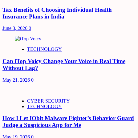
Tax Benefits of Choosing Individual Health
Insurance Plans in India
June 3, 2026
0
TECHNOLOGY
Can iTop Voicy Change Your Voice in Real Time
Without Lag?
May 21, 2026
0
CYBER SECURITY
TECHNOLOGY
How I Let IObit Malware Fighter’s Behavior Guard
Judge a Suspicious App for Me
May 19, 2026
0