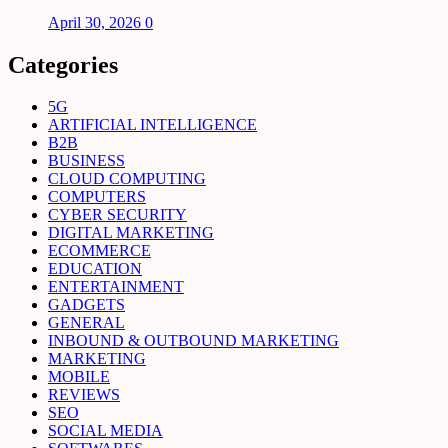
April 30, 2026
0
Categories
5G
ARTIFICIAL INTELLIGENCE
B2B
BUSINESS
CLOUD COMPUTING
COMPUTERS
CYBER SECURITY
DIGITAL MARKETING
ECOMMERCE
EDUCATION
ENTERTAINMENT
GADGETS
GENERAL
INBOUND & OUTBOUND MARKETING
MARKETING
MOBILE
REVIEWS
SEO
SOCIAL MEDIA