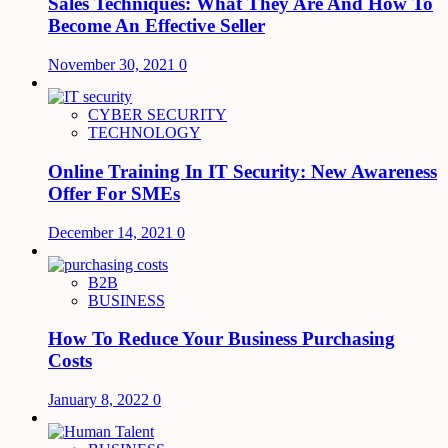
Sales Techniques: What They Are And How To
Become An Effective Seller
November 30, 2021
0
CYBER SECURITY
TECHNOLOGY
Online Training In IT Security: New Awareness
Offer For SMEs
December 14, 2021
0
B2B
BUSINESS
How To Reduce Your Business Purchasing
Costs
January 8, 2022
0