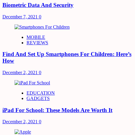
Biometric Data And Security
December 7, 2021
0
MOBILE
REVIEWS
Find And Set Up Smartphones For Children: Here’s
How
December 2, 2021
0
EDUCATION
GADGETS
iPad For School: These Models Are Worth It
December 2, 2021
0