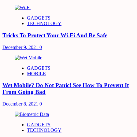
GADGETS
TECHNOLOGY
Tricks To Protect Your Wi-Fi And Be Safe
December 9, 2021
0
GADGETS
MOBILE
Wet Mobile? Do Not Panic! See How To Prevent It
From Going Bad
December 8, 2021
0
GADGETS
TECHNOLOGY