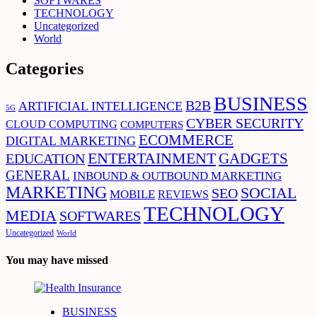
SOFTWARES
TECHNOLOGY
Uncategorized
World
Categories
BUSINESS
B2B
ARTIFICIAL INTELLIGENCE
5G
CYBER SECURITY
CLOUD COMPUTING
COMPUTERS
ECOMMERCE
DIGITAL MARKETING
ENTERTAINMENT
EDUCATION
GADGETS
GENERAL
INBOUND & OUTBOUND MARKETING
MARKETING
SOCIAL
SEO
MOBILE
REVIEWS
TECHNOLOGY
MEDIA
SOFTWARES
Uncategorized
World
You may have missed
BUSINESS