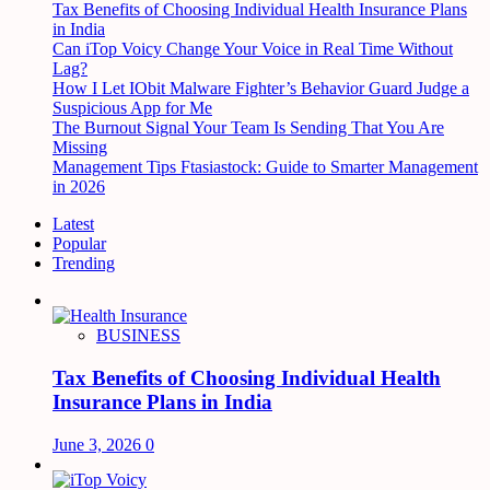
Tax Benefits of Choosing Individual Health Insurance Plans
in India
Can iTop Voicy Change Your Voice in Real Time Without
Lag?
How I Let IObit Malware Fighter’s Behavior Guard Judge a
Suspicious App for Me
The Burnout Signal Your Team Is Sending That You Are
Missing
Management Tips Ftasiastock: Guide to Smarter Management
in 2026
Latest
Popular
Trending
BUSINESS
Tax Benefits of Choosing Individual Health
Insurance Plans in India
June 3, 2026
0