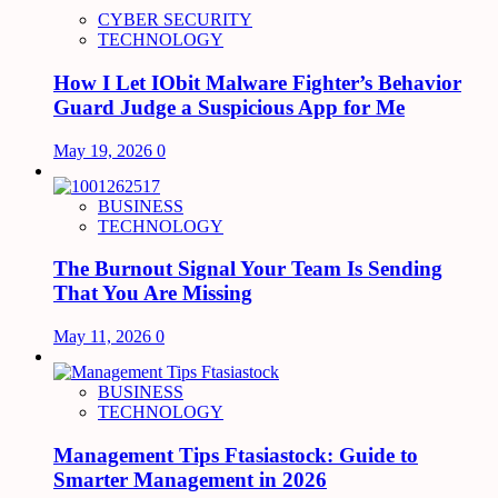
CYBER SECURITY
TECHNOLOGY
How I Let IObit Malware Fighter’s Behavior
Guard Judge a Suspicious App for Me
May 19, 2026
0
BUSINESS
TECHNOLOGY
The Burnout Signal Your Team Is Sending
That You Are Missing
May 11, 2026
0
BUSINESS
TECHNOLOGY
Management Tips Ftasiastock: Guide to
Smarter Management in 2026