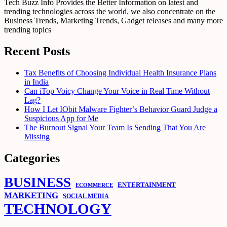
Tech Buzz Info Provides the Better Information on latest and
trending technologies across the world. we also concentrate on the
Business Trends, Marketing Trends, Gadget releases and many more
trending topics
Recent Posts
Tax Benefits of Choosing Individual Health Insurance Plans
in India
Can iTop Voicy Change Your Voice in Real Time Without
Lag?
How I Let IObit Malware Fighter’s Behavior Guard Judge a
Suspicious App for Me
The Burnout Signal Your Team Is Sending That You Are
Missing
Categories
BUSINESS
ENTERTAINMENT
ECOMMERCE
MARKETING
SOCIAL MEDIA
TECHNOLOGY