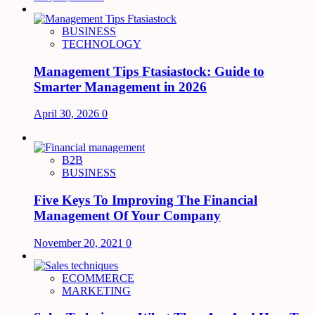
BUSINESS
TECHNOLOGY
Management Tips Ftasiastock: Guide to
Smarter Management in 2026
April 30, 2026
0
B2B
BUSINESS
Five Keys To Improving The Financial
Management Of Your Company
November 20, 2021
0
ECOMMERCE
MARKETING