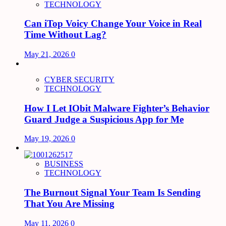
TECHNOLOGY
Can iTop Voicy Change Your Voice in Real
Time Without Lag?
May 21, 2026
0
CYBER SECURITY
TECHNOLOGY
How I Let IObit Malware Fighter’s Behavior
Guard Judge a Suspicious App for Me
May 19, 2026
0
BUSINESS
TECHNOLOGY
The Burnout Signal Your Team Is Sending
That You Are Missing
May 11, 2026
0