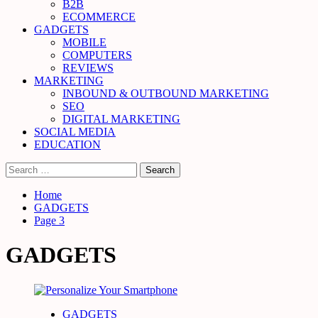
B2B
ECOMMERCE
GADGETS
MOBILE
COMPUTERS
REVIEWS
MARKETING
INBOUND & OUTBOUND MARKETING
SEO
DIGITAL MARKETING
SOCIAL MEDIA
EDUCATION
Search
for:
Home
GADGETS
Page 3
GADGETS
GADGETS