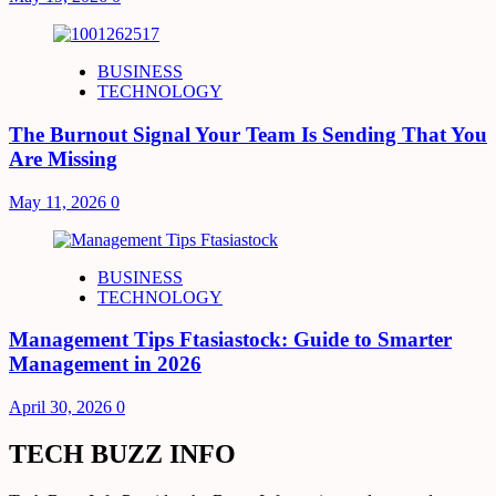
BUSINESS
TECHNOLOGY
The Burnout Signal Your Team Is Sending That You
Are Missing
May 11, 2026
0
BUSINESS
TECHNOLOGY
Management Tips Ftasiastock: Guide to Smarter
Management in 2026
April 30, 2026
0
TECH BUZZ INFO