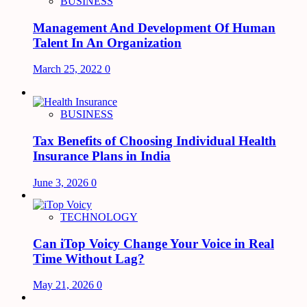
BUSINESS
Management And Development Of Human
Talent In An Organization
March 25, 2022
0
BUSINESS
Tax Benefits of Choosing Individual Health
Insurance Plans in India
June 3, 2026
0
TECHNOLOGY
Can iTop Voicy Change Your Voice in Real
Time Without Lag?
May 21, 2026
0