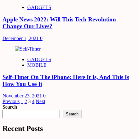
GADGETS
Apple News 2022: Will This Tech Revolution
Change Our Lives?
December 1, 2021
0
GADGETS
MOBILE
Self-Timer On The iPhone: Here It Is, And This Is
How You Use It
November 23, 2021
0
Posts
Previous
1
2
3
4
Next
Search
pagination
Search
Recent Posts