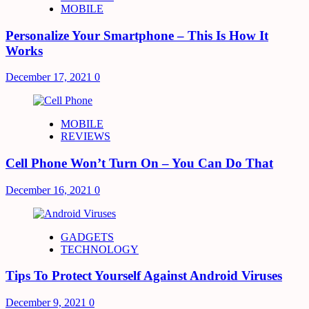
MOBILE
Personalize Your Smartphone – This Is How It
Works
December 17, 2021
0
MOBILE
REVIEWS
Cell Phone Won’t Turn On – You Can Do That
December 16, 2021
0
GADGETS
TECHNOLOGY
Tips To Protect Yourself Against Android Viruses
December 9, 2021
0