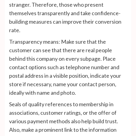
stranger. Therefore, those who present
themselves transparently and take confidence-
building measures can improve their conversion
rate.
Transparency means: Make sure that the
customer can see that there are real people
behind this company on every subpage. Place
contact options such as telephone number and
postal address in a visible position, indicate your
store if necessary, name your contact person,
ideally with name and photo.
Seals of quality references to membership in
associations, customer ratings, or the offer of
various payment methods also help build trust.
Also, make a prominent link to the information