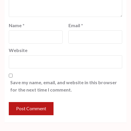
Name
*
Email
*
Website
Save my name, email, and website in this browser
for the next time I comment.