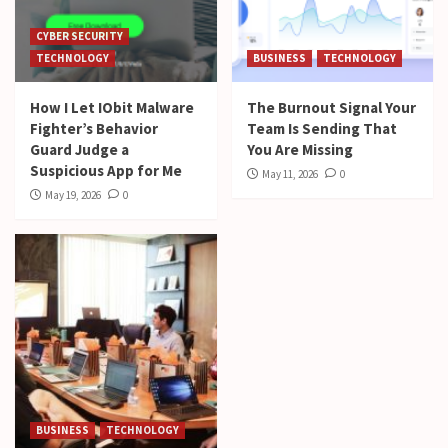
CYBER SECURITY
TECHNOLOGY
BUSINESS
TECHNOLOGY
How I Let IObit Malware
The Burnout Signal Your
Fighter’s Behavior
Team Is Sending That
Guard Judge a
You Are Missing
Suspicious App for Me
May 11, 2026
0
May 19, 2026
0
BUSINESS
TECHNOLOGY