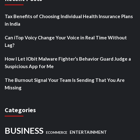
Tax Benefits of Choosing Individual Health Insurance Plans
in India
Can iTop Voicy Change Your Voice in Real Time Without
Lag?
How I Let IObit Malware Fighter’s Behavior Guard Judge a
Suspicious App for Me
The Burnout Signal Your Team Is Sending That You Are
Missing
Categories
BUSINESS
ENTERTAINMENT
ECOMMERCE