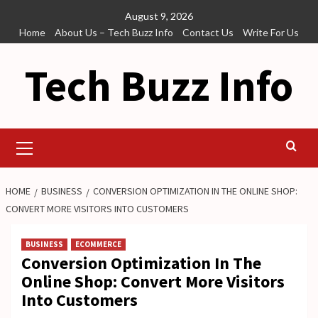
Skip
August 9, 2026
to
Home
About Us – Tech Buzz Info
Contact Us
Write For Us
content
Tech Buzz Info
Primary
Menu
HOME
BUSINESS
CONVERSION OPTIMIZATION IN THE ONLINE SHOP:
CONVERT MORE VISITORS INTO CUSTOMERS
BUSINESS
ECOMMERCE
Conversion Optimization In The
Online Shop: Convert More Visitors
Into Customers