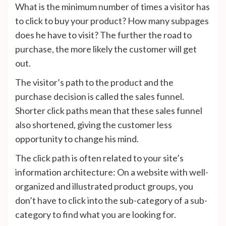
What is the minimum number of times a visitor has
to click to buy your product? How many subpages
does he have to visit? The further the road to
purchase, the more likely the customer will get
out.
The visitor’s path to the product and the
purchase decision is called the sales funnel.
Shorter click paths mean that these sales funnel
also shortened, giving the customer less
opportunity to change his mind.
The click path is often related to your site’s
information architecture: On a website with well-
organized and illustrated product groups, you
don’t have to click into the sub-category of a sub-
category to find what you are looking for.