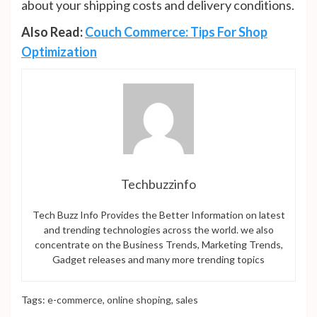
about your shipping costs and delivery conditions.
Also Read:
Couch Commerce: Tips For Shop
Optimization
Techbuzzinfo
Tech Buzz Info Provides the Better Information on latest
and trending technologies across the world. we also
concentrate on the Business Trends, Marketing Trends,
Gadget releases and many more trending topics
Tags:
e-commerce
,
online shoping
,
sales