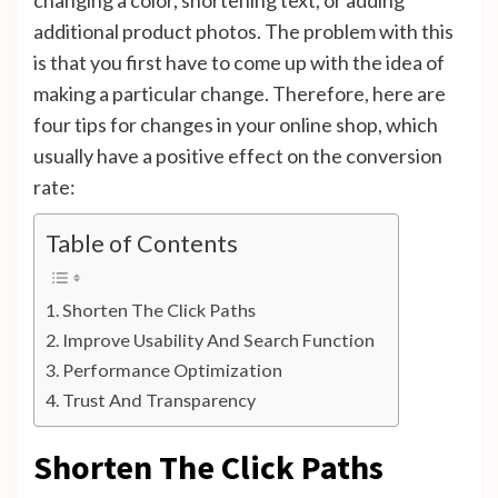
additional product photos. The problem with this
is that you first have to come up with the idea of ​​
making a particular change. Therefore, here are
four tips for changes in your online shop, which
usually have a positive effect on the conversion
rate:
Table of Contents
Shorten The Click Paths
Improve Usability And Search Function
Performance Optimization
Trust And Transparency
Shorten The Click Paths