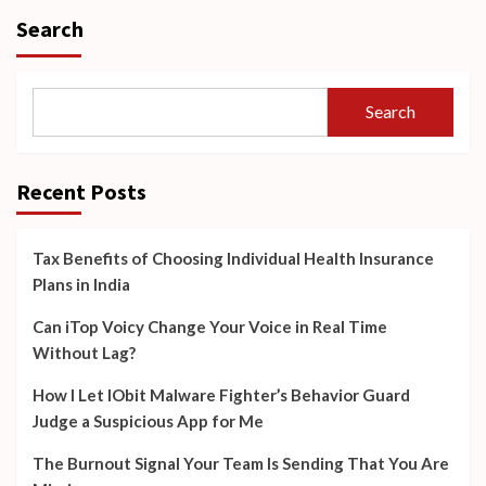
Search
Search
Recent Posts
Tax Benefits of Choosing Individual Health Insurance
Plans in India
Can iTop Voicy Change Your Voice in Real Time
Without Lag?
How I Let IObit Malware Fighter’s Behavior Guard
Judge a Suspicious App for Me
The Burnout Signal Your Team Is Sending That You Are