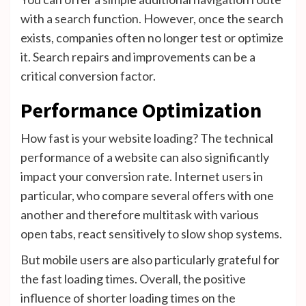
with a search function. However, once the search
exists, companies often no longer test or optimize
it. Search repairs and improvements can be a
critical conversion factor.
Performance Optimization
How fast is your website loading? The technical
performance of a website can also significantly
impact your conversion rate. Internet users in
particular, who compare several offers with one
another and therefore multitask with various
open tabs, react sensitively to slow shop systems.
But mobile users are also particularly grateful for
the fast loading times. Overall, the positive
influence of shorter loading times on the