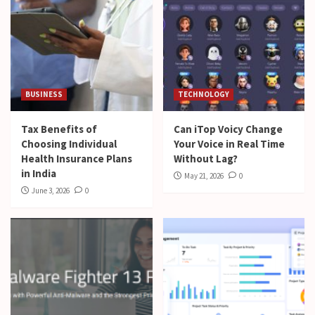
BUSINESS
TECHNOLOGY
Tax Benefits of
Can iTop Voicy Change
Choosing Individual
Your Voice in Real Time
Health Insurance Plans
Without Lag?
in India
May 21, 2026
0
June 3, 2026
0