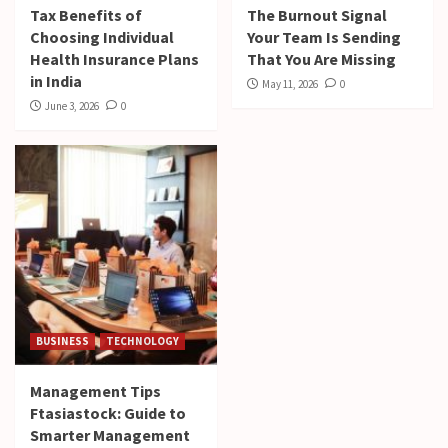
Tax Benefits of
The Burnout Signal
Choosing Individual
Your Team Is Sending
Health Insurance Plans
That You Are Missing
in India
May 11, 2026
0
June 3, 2026
0
BUSINESS
TECHNOLOGY
Management Tips
Ftasiastock: Guide to
Smarter Management