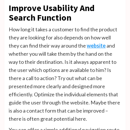
Improve Usability And
Search Function
How long it takes a customer to find the product
they are looking for also depends on how well
they can find their way around the
website
and
whether you will take them by the hand on the
way to their destination. Is it always apparent to
the user which options are available to him? Is
there a call to action? Try out what can be
presented more clearly and designed more
efficiently. Optimize the individual elements that
guide the user through the website. Maybe there
is also a contact form that can be improved –
there is often great potential here.
You can offer a simple additional navigation route