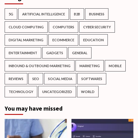
5G
ARTIFICIAL INTELLIGENCE
B2B
BUSINESS
CLOUD COMPUTING
COMPUTERS
CYBER SECURITY
DIGITAL MARKETING
ECOMMERCE
EDUCATION
ENTERTAINMENT
GADGETS
GENERAL
INBOUND & OUTBOUND MARKETING
MARKETING
MOBILE
REVIEWS
SEO
SOCIAL MEDIA
SOFTWARES
TECHNOLOGY
UNCATEGORIZED
WORLD
You may have missed