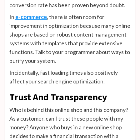
conversion rate has been proven beyond doubt.
In
e-commerce
, there is often room for
improvement in optimization because many online
shops are based on robust content management
systems with templates that provide extensive
functions. Talk to your programmer about ways to
purify your system.
Incidentally, fast loading times also positively
affect your search engine optimization.
Trust And Transparency
Who is behind this online shop and this company?
As a customer, can I trust these people with my
money? Anyone who buys in a new online shop
decides to make a financial transaction with a