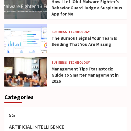
How I Let IObit Malware Fighter’s
Behavior Guard Judge a Suspicious
App for Me
BUSINESS
TECHNOLOGY
The Burnout Signal Your Team Is
Sending That You Are Missing
BUSINESS
TECHNOLOGY
Management Tips Ftasiastock:
Guide to Smarter Management in
2026
Categories
5G
ARTIFICIAL INTELLIGENCE