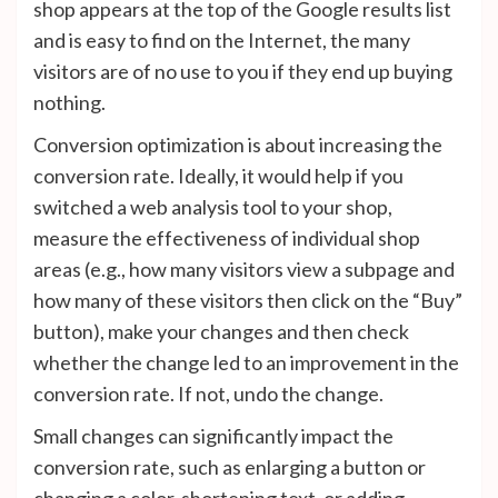
shop appears at the top of the Google results list
and is easy to find on the Internet, the many
visitors are of no use to you if they end up buying
nothing.
Conversion optimization is about increasing the
conversion rate. Ideally, it would help if you
switched a web analysis tool to your shop,
measure the effectiveness of individual shop
areas (e.g., how many visitors view a subpage and
how many of these visitors then click on the “Buy”
button), make your changes and then check
whether the change led to an improvement in the
conversion rate. If not, undo the change.
Small changes can significantly impact the
conversion rate, such as enlarging a button or
changing a color, shortening text, or adding