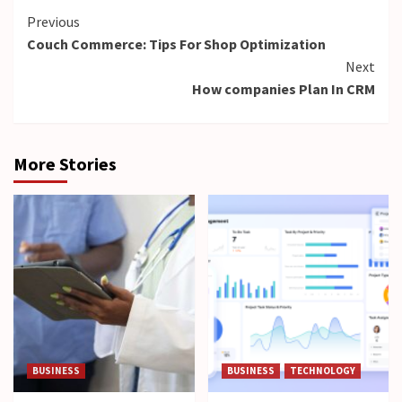
Continue
Previous
Couch Commerce: Tips For Shop Optimization
Reading
Next
How companies Plan In CRM
More Stories
BUSINESS
BUSINESS
TECHNOLOGY