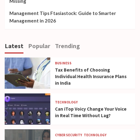
Missing
Management Tips Ftasiastock: Guide to Smarter
Management in 2026
Latest
Popular
Trending
BUSINESS
Tax Benefits of Choosing
Individual Health Insurance Plans
in India
TECHNOLOGY
Can iTop Voicy Change Your Voice
in Real Time Without Lag?
CYBER SECURITY
TECHNOLOGY