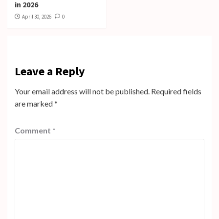
in 2026
April 30, 2026
0
Leave a Reply
Your email address will not be published.
Required fields
are marked
*
Comment
*