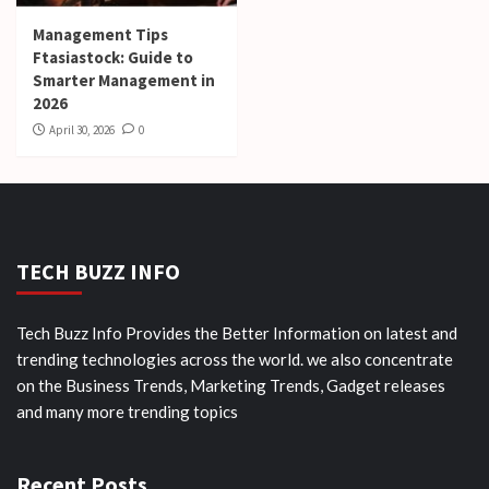
Management Tips
Ftasiastock: Guide to
Smarter Management in
2026
April 30, 2026
0
TECH BUZZ INFO
Tech Buzz Info Provides the Better Information on latest and
trending technologies across the world. we also concentrate
on the Business Trends, Marketing Trends, Gadget releases
and many more trending topics
Recent Posts