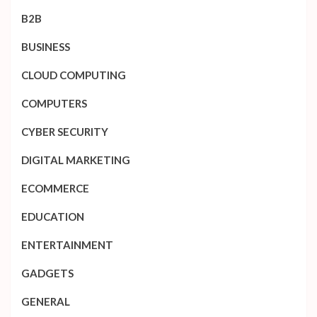
B2B
BUSINESS
CLOUD COMPUTING
COMPUTERS
CYBER SECURITY
DIGITAL MARKETING
ECOMMERCE
EDUCATION
ENTERTAINMENT
GADGETS
GENERAL