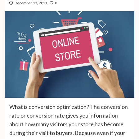
December 13, 2021
0
What is conversion optimization? The conversion
rate or conversion rate gives you information
about how many visitors your store has become
during their visit to buyers. Because even if your