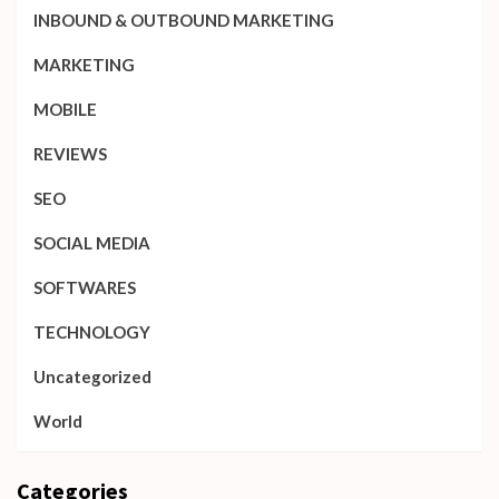
INBOUND & OUTBOUND MARKETING
MARKETING
MOBILE
REVIEWS
SEO
SOCIAL MEDIA
SOFTWARES
TECHNOLOGY
Uncategorized
World
Categories