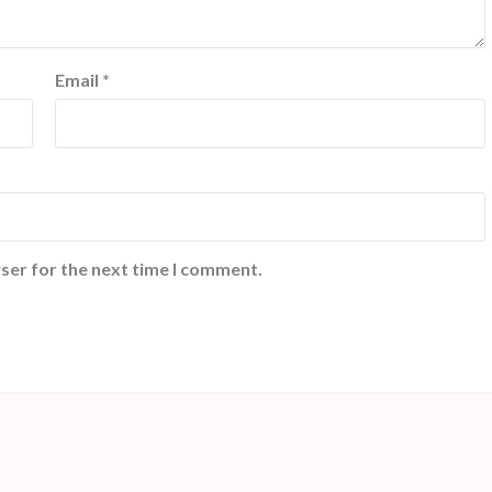
Email
*
ser for the next time I comment.