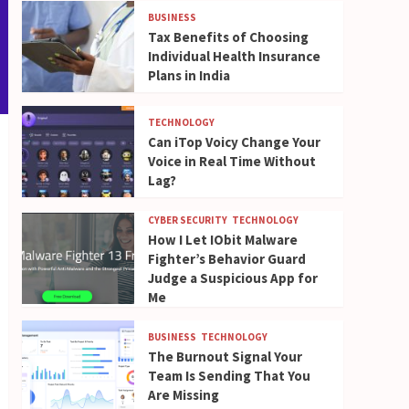
BUSINESS
Tax Benefits of Choosing
Individual Health Insurance
Plans in India
TECHNOLOGY
Can iTop Voicy Change Your
Voice in Real Time Without
Lag?
CYBER SECURITY
TECHNOLOGY
How I Let IObit Malware
Fighter’s Behavior Guard
Judge a Suspicious App for
Me
BUSINESS
TECHNOLOGY
The Burnout Signal Your
Team Is Sending That You
Are Missing