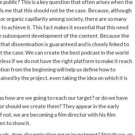
 public? This is a key question that often arises when the
ls me that this should not be the case. Because, although
or organic capillarity among society, there are so many
o achieve it. This fact makes it essential that this need
the subsequent development of the content. Because the
that dissemination is guaranteed and is closely linked to
not the case. We can create the best podcast in the world
seless if we do not have the right platform to make it reach
ion from the beginning will help us define how to
ined by the project, even taking the idea on which it is
 as how are we going to reach our target? or do we have
 or should we create them? They appear in the early
 not, we are becoming a film director with his film
en to show it.
eads, does dissemination mean investment? Strictly no, or