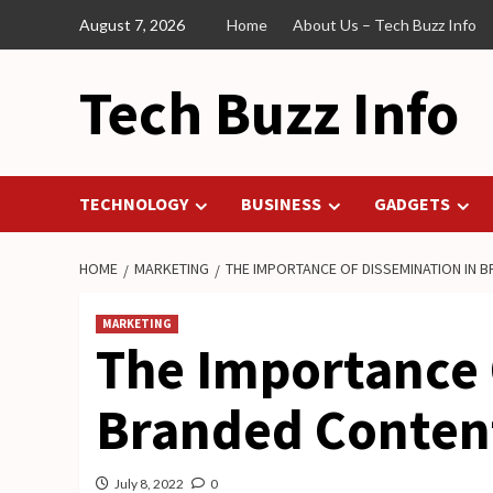
Skip
August 7, 2026
Home
About Us – Tech Buzz Info
to
content
Tech Buzz Info
TECHNOLOGY
BUSINESS
GADGETS
HOME
MARKETING
THE IMPORTANCE OF DISSEMINATION IN 
MARKETING
The Importance 
Branded Conten
July 8, 2022
0