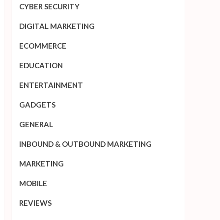
CYBER SECURITY
DIGITAL MARKETING
ECOMMERCE
EDUCATION
ENTERTAINMENT
GADGETS
GENERAL
INBOUND & OUTBOUND MARKETING
MARKETING
MOBILE
REVIEWS