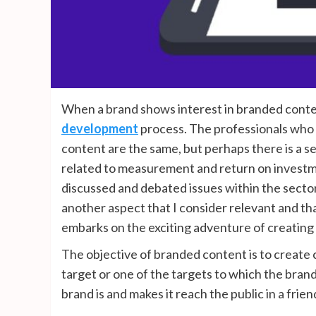
When a brand shows interest in branded conte
development
process. The professionals who 
content are the same, but perhaps there is a s
related to measurement and return on investmen
discussed and debated issues within the sector;
another aspect that I consider relevant and th
embarks on the exciting adventure of creating 
The objective of branded content is to create c
target or one of the targets to which the bran
brand is and makes it reach the public in a frien