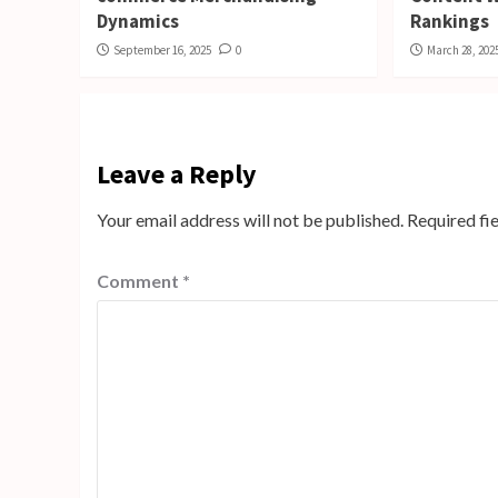
Dynamics
Rankings
September 16, 2025
0
March 28, 202
Leave a Reply
Your email address will not be published.
Required fi
Comment
*