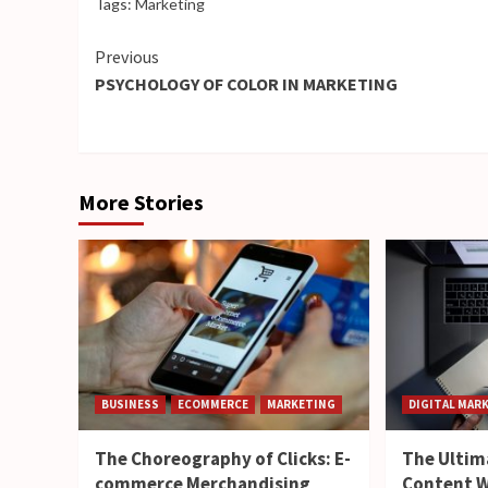
Tags:
Marketing
Continue
Previous
PSYCHOLOGY OF COLOR IN MARKETING
Reading
More Stories
BUSINESS
ECOMMERCE
MARKETING
DIGITAL MAR
The Choreography of Clicks: E-
The Ultim
commerce Merchandising
Content W