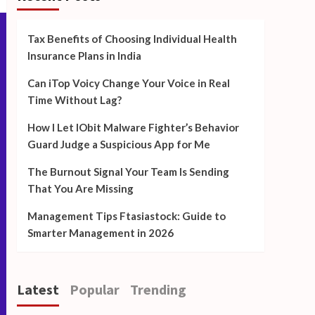
Tax Benefits of Choosing Individual Health
Insurance Plans in India
Can iTop Voicy Change Your Voice in Real
Time Without Lag?
How I Let IObit Malware Fighter’s Behavior
Guard Judge a Suspicious App for Me
The Burnout Signal Your Team Is Sending
That You Are Missing
Management Tips Ftasiastock: Guide to
Smarter Management in 2026
Latest
Popular
Trending