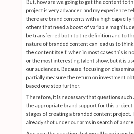
But, how are we going to get the content to the
project is very advanced and my experience tel
there are brand contents with a high capacity f
others that need a boost of variable magnitude t
be transferred both to the definition and to 
nature of branded content can lead us to think 
the content itself, when in most cases this is 
or the most interesting talent show, but it is u
our audiences. Because, focusing on disseminat
partially measure the return on investment obta
based one step further.
Therefore, it is necessary that questions such
the appropriate brand support for this project
stages of creating a branded content project. If
already shot under our arms in search of a scre
And now the question that we all have in our h