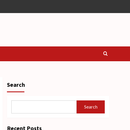
Search
Search
Recent Posts