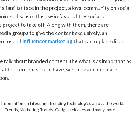
 a familiar face in the project, a loyal community on social
nts of sale or the use in favor of the social or
e project to take off. Along with them, there are
dia groups to give the content exclusively, an
ent use of
influencer marketing
that can replace direct
we talk about branded content, the what is as important as
that the content should have, we think and dedicate
tion.
 Information on latest and trending technologies across the world.
ss Trends, Marketing Trends, Gadget releases and many more