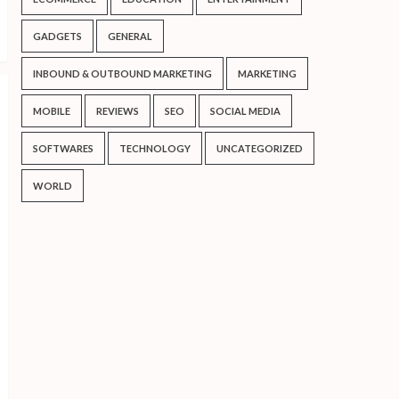
GADGETS
GENERAL
INBOUND & OUTBOUND MARKETING
MARKETING
MOBILE
REVIEWS
SEO
SOCIAL MEDIA
SOFTWARES
TECHNOLOGY
UNCATEGORIZED
WORLD