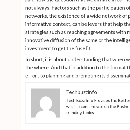
not always. Factors such as the participation of
networks, the existence of a wide network of poi
informative context, can be levers that help th
strategies such as reaching agreements with me
innovative diffusion of the same or the intellig
investment to get the fuse lit.
In short, it is about understanding that when 
the where. And that in addition to the format 
effort to planning and promoting its dissemina
Techbuzzinfo
Tech Buzz Info Provides the Better
we also concentrate on the Busine
trending topics