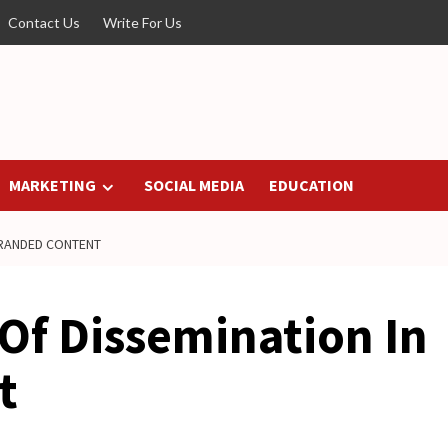
Contact Us
Write For Us
MARKETING
SOCIAL MEDIA
EDUCATION
BRANDED CONTENT
Of Dissemination In
t