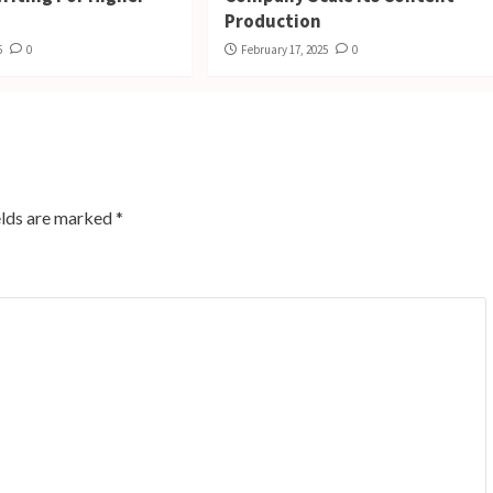
Production
5
0
February 17, 2025
0
elds are marked
*