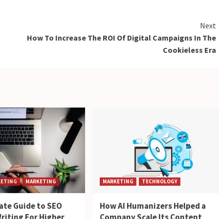
Next
How To Increase The ROI Of Digital Campaigns In The
Cookieless Era
KETING
MARKETING
MARKETING
TECHNOLOGY
ate Guide to SEO
How AI Humanizers Helped a
riting For Higher
Company Scale Its Content