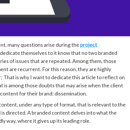
nt, many questions arise during the
project
dedicate themselves to it know that no two branded
eries of issues that are repeated. Among them, those
t are recurrent. For this reason, they are highly
 That is why I want to dedicate this article to reflect on
at is among those doubts that may arise when the client
content for their brand: dissemination.
ontent, under any type of format, that is relevant to the
d is directed. A branded content delves into what the
dly way, where it gives up its leading role.