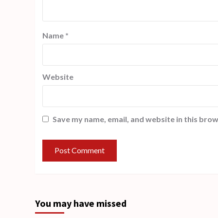
Name
*
Website
Save my name, email, and website in this brow
You may have missed