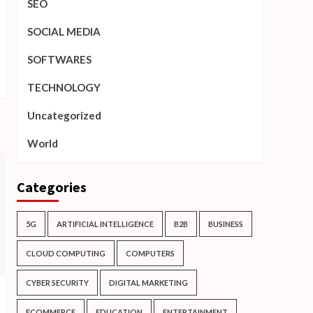
SEO
SOCIAL MEDIA
SOFTWARES
TECHNOLOGY
Uncategorized
World
Categories
5G
ARTIFICIAL INTELLIGENCE
B2B
BUSINESS
CLOUD COMPUTING
COMPUTERS
CYBER SECURITY
DIGITAL MARKETING
ECOMMERCE
EDUCATION
ENTERTAINMENT