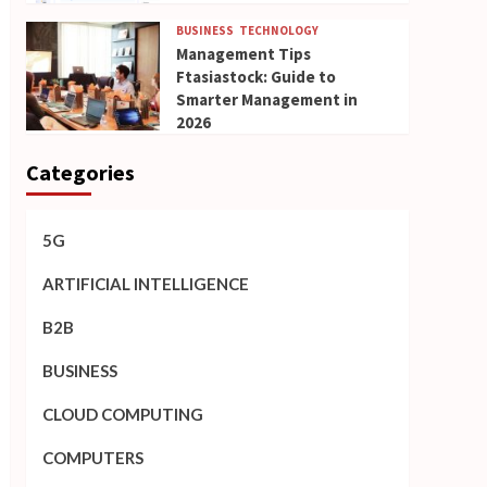
BUSINESS
TECHNOLOGY
Management Tips
Ftasiastock: Guide to
Smarter Management in
2026
Categories
5G
ARTIFICIAL INTELLIGENCE
B2B
BUSINESS
CLOUD COMPUTING
COMPUTERS