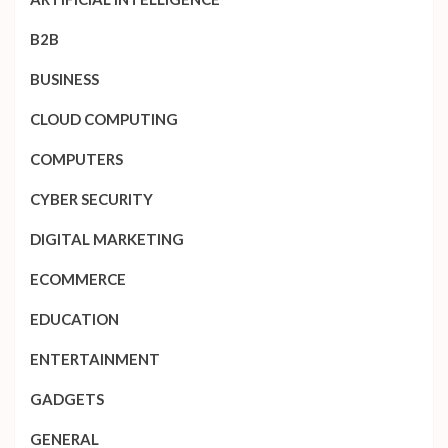
B2B
BUSINESS
CLOUD COMPUTING
COMPUTERS
CYBER SECURITY
DIGITAL MARKETING
ECOMMERCE
EDUCATION
ENTERTAINMENT
GADGETS
GENERAL