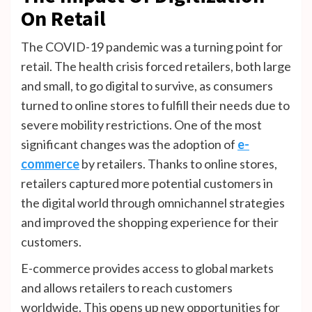
On Retail
The COVID-19 pandemic was a turning point for
retail. The health crisis forced retailers, both large
and small, to go digital to survive, as consumers
turned to online stores to fulfill their needs due to
severe mobility restrictions. One of the most
significant changes was the adoption of
e-
commerce
by retailers. Thanks to online stores,
retailers captured more potential customers in
the digital world through omnichannel strategies
and improved the shopping experience for their
customers.
E-commerce provides access to global markets
and allows retailers to reach customers
worldwide. This opens up new opportunities for