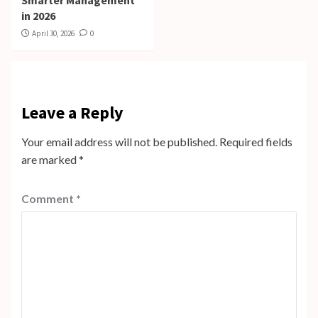
in 2026
April 30, 2026
0
Leave a Reply
Your email address will not be published.
Required fields
are marked
*
Comment
*