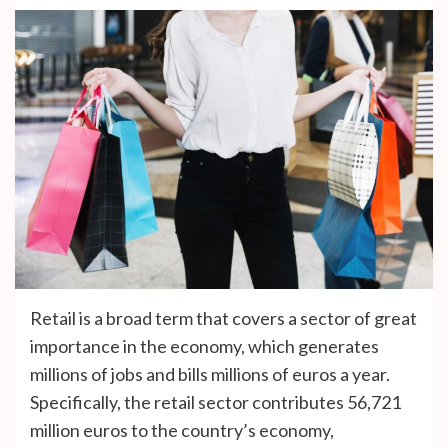
Retail is a broad term that covers a sector of great
importance in the economy, which generates
millions of jobs and bills millions of euros a year.
Specifically, the retail sector contributes 56,721
million euros to the country’s economy,