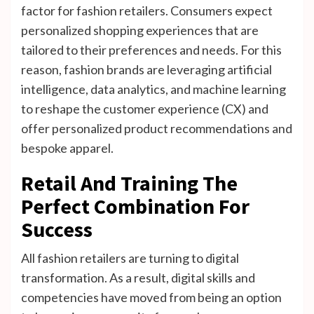
factor for fashion retailers. Consumers expect
personalized shopping experiences that are
tailored to their preferences and needs. For this
reason, fashion brands are leveraging artificial
intelligence, data analytics, and machine learning
to reshape the customer experience (CX) and
offer personalized product recommendations and
bespoke apparel.
Retail And Training The
Perfect Combination For
Success
All fashion retailers are turning to digital
transformation. As a result, digital skills and
competencies have moved from being an option