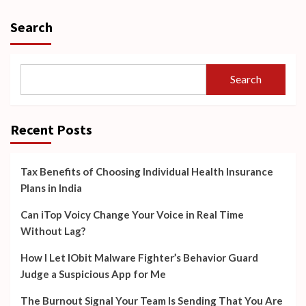
Search
Search
Recent Posts
Tax Benefits of Choosing Individual Health Insurance
Plans in India
Can iTop Voicy Change Your Voice in Real Time
Without Lag?
How I Let IObit Malware Fighter’s Behavior Guard
Judge a Suspicious App for Me
The Burnout Signal Your Team Is Sending That You Are