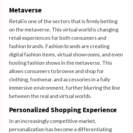
Metaverse
Retail is one of the sectors that is firmly betting
on the metaverse. This virtual world is changing
retail experiences for both consumers and
fashion brands. Fashion brands are creating
digital fashion items, virtual showrooms, and even
hosting fashion shows in the metaverse. This
allows consumers to browse and shop for
clothing, footwear, and accessories in a fully
immersive environment, further blurring the line
between the real and virtual worlds.
Personalized Shopping Experience
In an increasingly competitive market,
personalization has become a differentiating