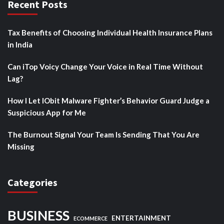
Recent Posts
Tax Benefits of Choosing Individual Health Insurance Plans
in India
Can iTop Voicy Change Your Voice in Real Time Without
Lag?
How I Let IObit Malware Fighter’s Behavior Guard Judge a
Suspicious App for Me
The Burnout Signal Your Team Is Sending That You Are
Missing
Categories
BUSINESS
ENTERTAINMENT
ECOMMERCE