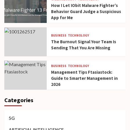
How I Let IObit Malware Fighter’s
Behavior Guard Judge a Suspicious
App for Me
BUSINESS
TECHNOLOGY
The Burnout Signal Your Team Is
Sending That You Are Missing
BUSINESS
TECHNOLOGY
Management Tips Ftasiastock:
Guide to Smarter Management in
2026
Categories
5G
ARTIFICIAL INTELLIGENCE