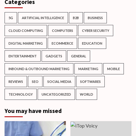
Categories
5G
ARTIFICIAL INTELLIGENCE
B2B
BUSINESS
CLOUD COMPUTING
COMPUTERS
CYBER SECURITY
DIGITAL MARKETING
ECOMMERCE
EDUCATION
ENTERTAINMENT
GADGETS
GENERAL
INBOUND & OUTBOUND MARKETING
MARKETING
MOBILE
REVIEWS
SEO
SOCIAL MEDIA
SOFTWARES
TECHNOLOGY
UNCATEGORIZED
WORLD
You may have missed