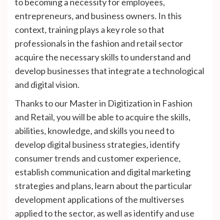
to becoming a necessity for employees,
entrepreneurs, and business owners. In this
context, training plays a key role so that
professionals in the fashion and retail sector
acquire the necessary skills to understand and
develop businesses that integrate a technological
and digital vision.
Thanks to our Master in Digitization in Fashion
and Retail, you will be able to acquire the skills,
abilities, knowledge, and skills you need to
develop digital business strategies, identify
consumer trends and customer experience,
establish communication and digital marketing
strategies and plans, learn about the particular
development applications of the multiverses
applied to the sector, as well as identify and use