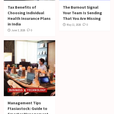
Tax Benefits of
The Burnout Signal
Choosing Individual
Your Team Is Sending
Health Insurance Plans
That You Are Missing
in India
May 11, 2026
0
June 3, 2026
0
BUSINESS
TECHNOLOGY
Management Tips
Ftasiastock: Guide to
Smarter Management