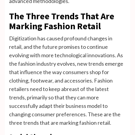
advanced methodologies.
The Three Trends That Are
Marking Fashion Retail
Digitization has caused profound changes in
retail, and the future promises to continue
evolving with more technological innovations. As
the fashion industry evolves, new trends emerge
that influence the way consumers shop for
clothing, footwear, and accessories. Fashion
retailers need to keep abreast of the latest
trends, primarily so that they can more
successfully adapt their business model to
changing consumer preferences. These are the
three trends that are marking fashion retail.