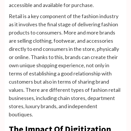
accessible and available for purchase.
Retail is a key component of the fashion industry
as it involves the final stage of delivering fashion
products to consumers. More and more brands
are selling clothing, footwear, and accessories
directly to end consumers in the store, physically
or online. Thanks to this, brands can create their
own unique shopping experience, not only in
terms of establishing a good relationship with
customers but also in terms of sharing brand
values. There are different types of fashion retail
businesses, including chain stores, department
stores, luxury brands, and independent
boutiques.
The Impact Of Digitization