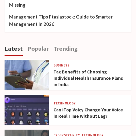
Missing
Management Tips Ftasiastock: Guide to Smarter
Management in 2026
Latest
Popular
Trending
BUSINESS
Tax Benefits of Choosing
Individual Health Insurance Plans
in India
TECHNOLOGY
Can iTop Voicy Change Your Voice
in Real Time Without Lag?
CYBER SECURITY
TECHNOLOGY