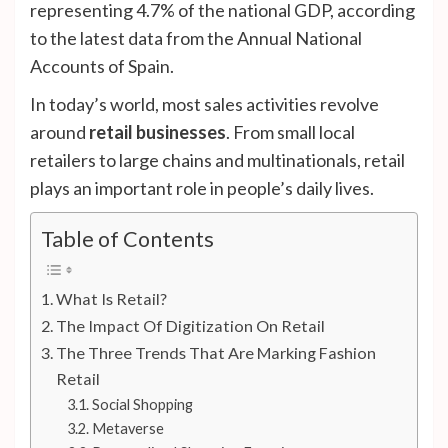
representing 4.7% of the national GDP, according
to the latest data from the Annual National
Accounts of Spain.
In today’s world, most sales activities revolve
around
retail businesses
. From small local
retailers to large chains and multinationals, retail
plays an important role in people’s daily lives.
Table of Contents
What Is Retail?
The Impact Of Digitization On Retail
The Three Trends That Are Marking Fashion
Retail
Social Shopping
Metaverse