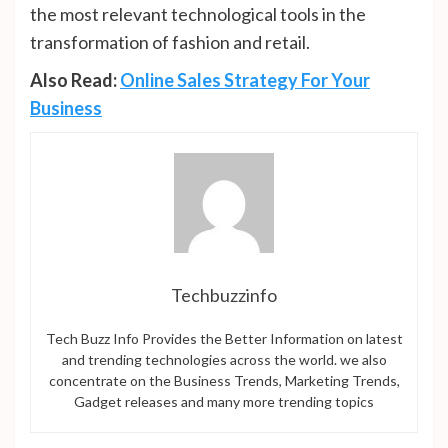
the most relevant technological tools in the
transformation of fashion and retail.
Also Read:
Online Sales Strategy For Your
Business
Techbuzzinfo
Tech Buzz Info Provides the Better Information on latest
and trending technologies across the world. we also
concentrate on the Business Trends, Marketing Trends,
Gadget releases and many more trending topics