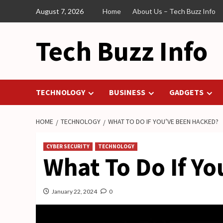
Skip
August 7, 2026
Home
About Us – Tech Buzz Info
to
content
Tech Buzz Info
TECHNOLOGY
BUSINESS
GADGETS
HOME
TECHNOLOGY
WHAT TO DO IF YOU’VE BEEN HACKED?
CYBER SECURITY
TECHNOLOGY
What To Do If Y
January 22, 2024
0