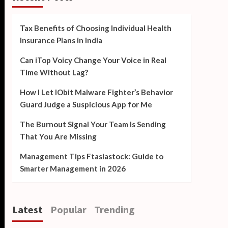
Tax Benefits of Choosing Individual Health
Insurance Plans in India
Can iTop Voicy Change Your Voice in Real
Time Without Lag?
How I Let IObit Malware Fighter’s Behavior
Guard Judge a Suspicious App for Me
The Burnout Signal Your Team Is Sending
That You Are Missing
Management Tips Ftasiastock: Guide to
Smarter Management in 2026
Latest
Popular
Trending