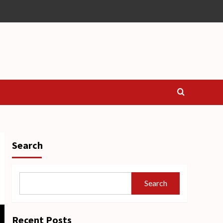
Search
Search
Recent Posts