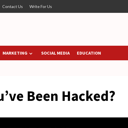
Contact Us
Write For Us
MARKETING
SOCIAL MEDIA
EDUCATION
ou’ve Been Hacked?