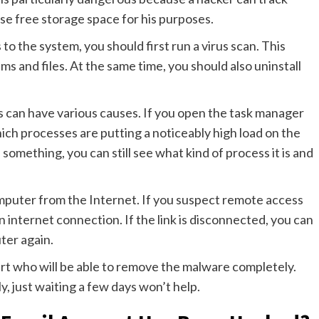
e free storage space for his purposes.
o the system, you should first run a virus scan. This
s and files. At the same time, you should also uninstall
is can have various causes. If you open the task manager
ich processes are putting a noticeably high load on the
omething, you can still see what kind of process it is and
omputer from the Internet. If you suspect remote access
 an internet connection. If the link is disconnected, you can
ter again.
t who will be able to remove the malware completely.
y, just waiting a few days won’t help.