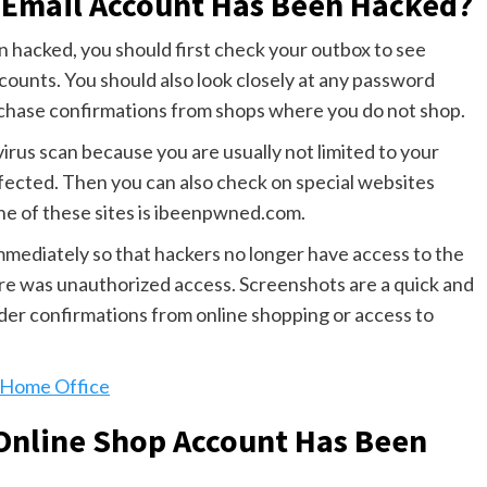
r Email Account Has Been Hacked?
n hacked, you should first check your outbox to see
unts. You should also look closely at any password
rchase confirmations from shops where you do not shop.
 virus scan because you are usually not limited to your
ffected. Then you can also check on special websites
ne of these sites is ibeenpwned.com.
mmediately so that hackers no longer have access to the
ere was unauthorized access. Screenshots are a quick and
order confirmations from online shopping or access to
e Home Office
 Online Shop Account Has Been