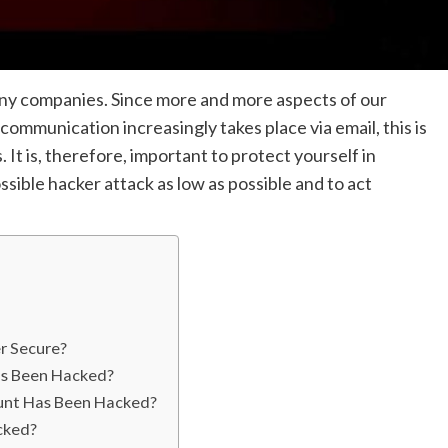
ny companies. Since more and more aspects of our
ommunication increasingly takes place via email, this is
 It is, therefore, important to protect yourself in
sible hacker attack as low as possible and to act
r Secure?
as Been Hacked?
unt Has Been Hacked?
cked?