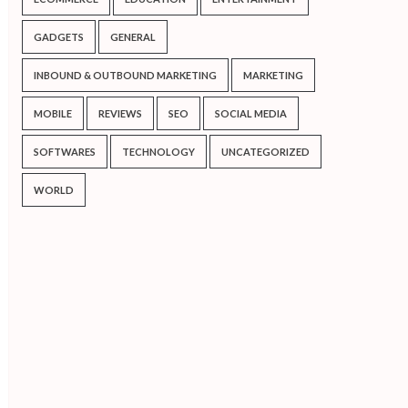
GADGETS
GENERAL
INBOUND & OUTBOUND MARKETING
MARKETING
MOBILE
REVIEWS
SEO
SOCIAL MEDIA
SOFTWARES
TECHNOLOGY
UNCATEGORIZED
WORLD