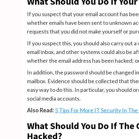
What Should You Do If You
If you suspect that your email account has bee
whether emails have been sent to unknown acco
requests that you did not make yourself or pu
If you suspect this, you should also carry out a
email inbox, and other systems could also be a
whether the email address has been hacked; o
In addition, the password should be changed i
mailbox. Evidence should be collected that th
easy way to do this. In particular, you should 
social media accounts.
Also Read:
5 Tips For More IT Security In Th
What Should You Do If The
Hacked?