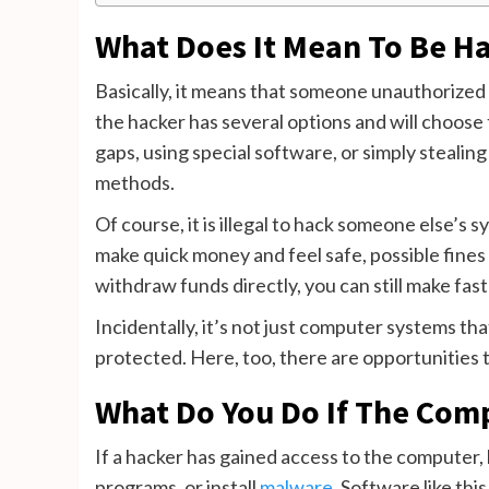
What Does It Mean To Be H
Basically, it means that someone unauthorized 
the hacker has several options and will choose 
gaps, using special software, or simply steal
methods.
Of course, it is illegal to hack someone else’s s
make quick money and feel safe, possible fines 
withdraw funds directly, you can still make fas
Incidentally, it’s not just computer systems th
protected. Here, too, there are opportunities t
What Do You Do If The Comp
If a hacker has gained access to the computer,
programs, or install
malware
. Software like thi