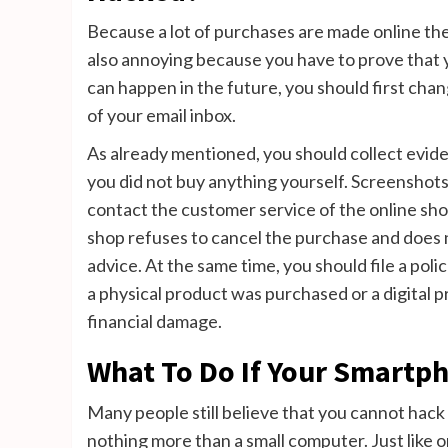
Because a lot of purchases are made online these
also annoying because you have to prove that y
can happen in the future, you should first cha
of your email inbox.
As already mentioned, you should collect evid
you did not buy anything yourself. Screenshots
contact the customer service of the online shop
shop refuses to cancel the purchase and does 
advice. At the same time, you should file a pol
a physical product was purchased or a digital 
financial damage.
What To Do If Your Smartp
Many people still believe that you cannot hack
nothing more than a small computer. Just like o