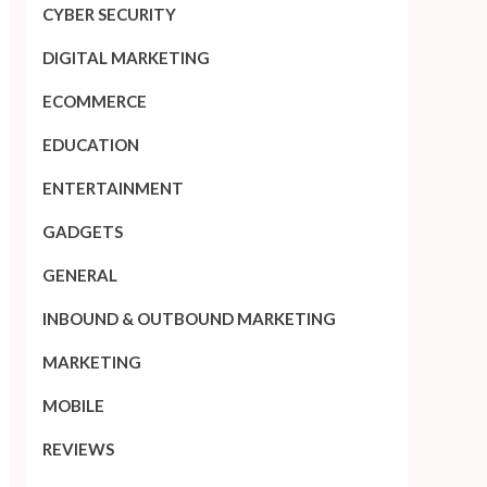
CYBER SECURITY
DIGITAL MARKETING
ECOMMERCE
EDUCATION
ENTERTAINMENT
GADGETS
GENERAL
INBOUND & OUTBOUND MARKETING
MARKETING
MOBILE
REVIEWS