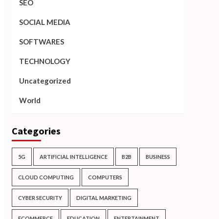
SEO
SOCIAL MEDIA
SOFTWARES
TECHNOLOGY
Uncategorized
World
Categories
5G
ARTIFICIAL INTELLIGENCE
B2B
BUSINESS
CLOUD COMPUTING
COMPUTERS
CYBER SECURITY
DIGITAL MARKETING
ECOMMERCE
EDUCATION
ENTERTAINMENT