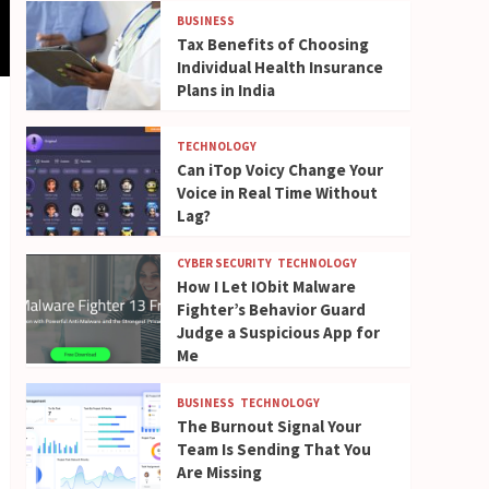
BUSINESS
Tax Benefits of Choosing
Individual Health Insurance
Plans in India
TECHNOLOGY
Can iTop Voicy Change Your
Voice in Real Time Without
Lag?
CYBER SECURITY
TECHNOLOGY
How I Let IObit Malware
Fighter’s Behavior Guard
Judge a Suspicious App for
Me
BUSINESS
TECHNOLOGY
The Burnout Signal Your
Team Is Sending That You
Are Missing