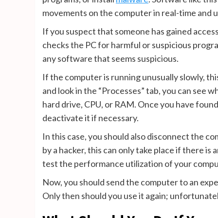
movements on the computer in real-time and us
If you suspect that someone has gained access t
checks the PC for harmful or suspicious program
any software that seems suspicious.
If the computer is running unusually slowly, th
and look in the “Processes” tab, you can see wh
hard drive, CPU, or RAM. Once you have found s
deactivate it if necessary.
In this case, you should also disconnect the c
by a hacker, this can only take place if there is
test the performance utilization of your compu
Now, you should send the computer to an exper
Only then should you use it again; unfortunatel