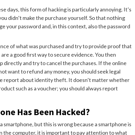
 days, this form of hacking is particularly annoying. It’s
ou didn’t make the purchase yourself. So that nothing
nge your password and, in this context, also the password
ence of what was purchased and try to provide proof that
 are a good first way to secure evidence. You then
 directly and try to cancel the purchases. If the online
not want to refund any money, you should seek legal
ice report about identity theft. It doesn’t matter whether
product such as a voucher; you should always report
hone Has Been Hacked?
 a smartphone, but this is wrong because a smartphone is
n the computer, it is important to pay attention to what