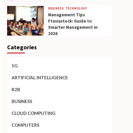
BUSINESS
TECHNOLOGY
Management Tips
Ftasiastock: Guide to
Smarter Management in
2026
Categories
5G
ARTIFICIAL INTELLIGENCE
B2B
BUSINESS
CLOUD COMPUTING
COMPUTERS