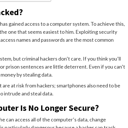
acked?
has gained access to a computer system. To achieve this,
the one that seems easiest to him. Exploiting security
ing access names and passwords are the most common
ystem, but criminal hackers don’t care. If you think you’ll
or prison sentences are little deterrent. Even if you can’t
t money by stealing data.
at are at risk from hackers; smartphones also need to be
o intrude and steal data.
uter Is No Longer Secure?
 he can access all of the computer’s data, change
s is particularly dangerous because a hacker can track