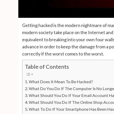
Getting hacked is the modern nightmare of ma
modern society take place on the Internet and c
equivalent to breaking into your own four walls.
advance in order to keep the damage from a pos
correctly if the worst comes to the worst.
Table of Contents
What Does It Mean To Be Hacked?
What Do You Do If The Computer Is No Longe
What Should You Do If Your Email Account H
What Should You Do If The Online Shop Acco
What To Do If Your Smartphone Has Been Ha