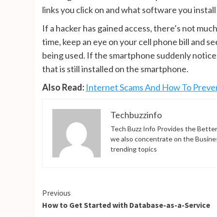
links you click on and what software you insta
If a hacker has gained access, there’s not much 
time, keep an eye on your cell phone bill and 
being used. If the smartphone suddenly noticea
that is still installed on the smartphone.
Also Read:
Internet Scams And How To Prev
Techbuzzinfo
Tech Buzz Info Provides the Better
we also concentrate on the Busine
trending topics
Continue
Previous
How to Get Started with Database-as-a-Service
Reading