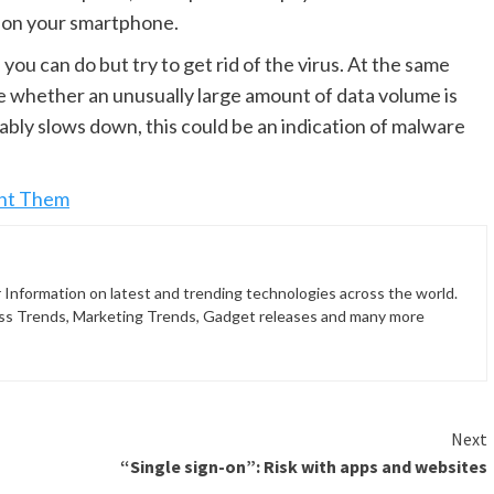
ll on your smartphone.
you can do but try to get rid of the virus. At the same
see whether an unusually large amount of data volume is
bly slows down, this could be an indication of malware
ent Them
 Information on latest and trending technologies across the world.
ss Trends, Marketing Trends, Gadget releases and many more
Next
“Single sign-on”: Risk with apps and websites