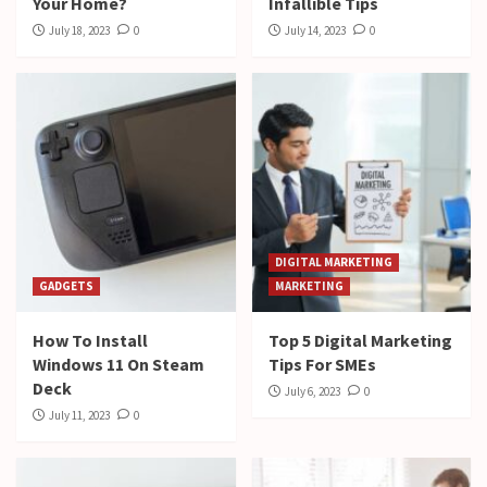
Your Home?
Infallible Tips
July 18, 2023
0
July 14, 2023
0
DIGITAL MARKETING
GADGETS
MARKETING
How To Install
Top 5 Digital Marketing
Windows 11 On Steam
Tips For SMEs
Deck
July 6, 2023
0
July 11, 2023
0