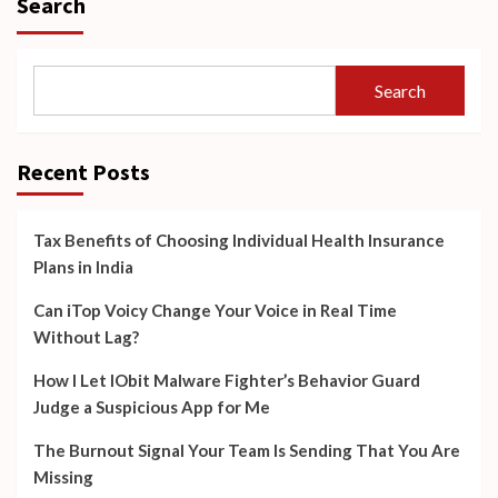
Search
Search
Recent Posts
Tax Benefits of Choosing Individual Health Insurance
Plans in India
Can iTop Voicy Change Your Voice in Real Time
Without Lag?
How I Let IObit Malware Fighter’s Behavior Guard
Judge a Suspicious App for Me
The Burnout Signal Your Team Is Sending That You Are
Missing