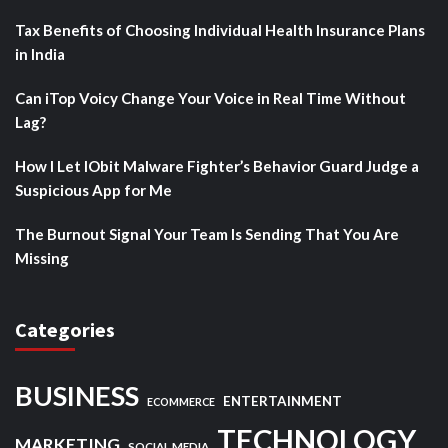
Tax Benefits of Choosing Individual Health Insurance Plans
in India
Can iTop Voicy Change Your Voice in Real Time Without
Lag?
How I Let IObit Malware Fighter’s Behavior Guard Judge a
Suspicious App for Me
The Burnout Signal Your Team Is Sending That You Are
Missing
Categories
BUSINESS
ENTERTAINMENT
ECOMMERCE
TECHNOLOGY
MARKETING
SOCIAL MEDIA