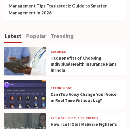
Management Tips Ftasiastock: Guide to Smarter
Management in 2026
Latest
Popular
Trending
BUSINESS
Tax Benefits of Choosing
Individual Health Insurance Plans
in India
TECHNOLOGY
Can iTop Voicy Change Your Voice
in Real Time Without Lag?
CYBER SECURITY
TECHNOLOGY
How I Let IObit Malware Fighter’s