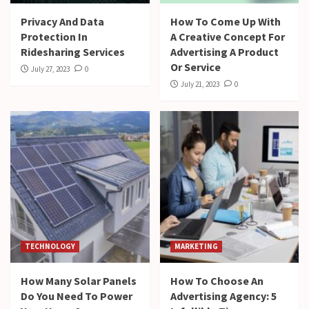
Privacy And Data
How To Come Up With
Protection In
A Creative Concept For
Ridesharing Services
Advertising A Product
Or Service
July 27, 2023
0
July 21, 2023
0
TECHNOLOGY
MARKETING
How Many Solar Panels
How To Choose An
Do You Need To Power
Advertising Agency: 5