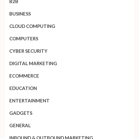
B2B
BUSINESS
CLOUD COMPUTING
COMPUTERS
CYBER SECURITY
DIGITAL MARKETING
ECOMMERCE
EDUCATION
ENTERTAINMENT
GADGETS
GENERAL
INBOUND & OUTBOUND MARKETING