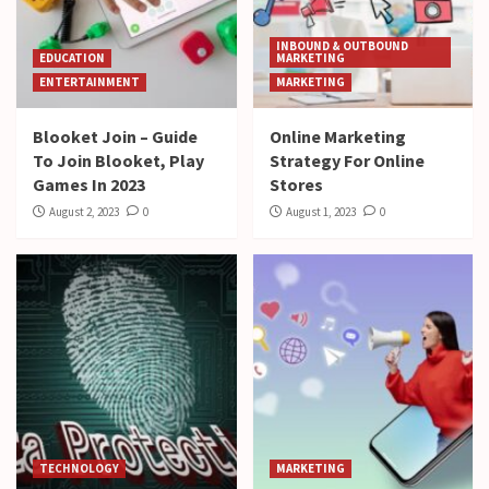
INBOUND & OUTBOUND
EDUCATION
MARKETING
ENTERTAINMENT
MARKETING
Blooket Join – Guide
Online Marketing
To Join Blooket, Play
Strategy For Online
Games In 2023
Stores
August 2, 2023
0
August 1, 2023
0
TECHNOLOGY
MARKETING