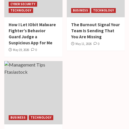
CYBER SECURITY
TECHNOLOGY
BUSINESS
TECHNOLOGY
How I Let IObit Malware
The Burnout Signal Your
Fighter’s Behavior
Team Is Sending That
Guard Judge a
You Are Missing
Suspicious App for Me
May 11, 2026
0
May 19, 2026
0
BUSINESS
TECHNOLOGY