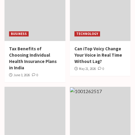
BUSINESS
TECHNOLOGY
Tax Benefits of
Can iTop Voicy Change
Choosing Individual
Your Voice in Real Time
Health Insurance Plans
Without Lag?
in India
May 21, 2026
0
June 3, 2026
0