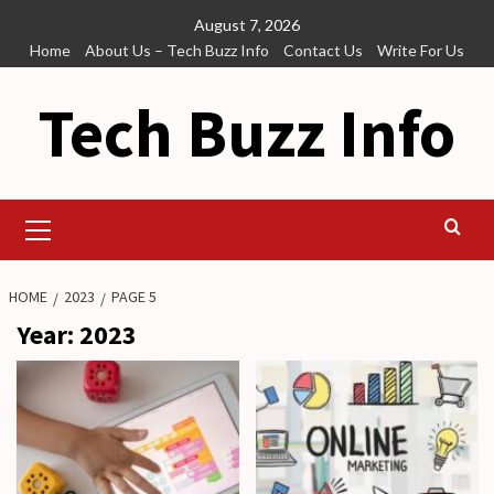
Skip
August 7, 2026
to
Home
About Us – Tech Buzz Info
Contact Us
Write For Us
content
Tech Buzz Info
Primary
Menu
HOME
2023
PAGE 5
Year:
2023