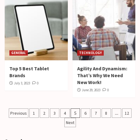
GENERAL
TECHNOLOGY
Top 5 Best Tablet
Agility And Dynamism:
Brands
That’s Why We Need
New Work!
July 3, 2023
0
June 29, 2023
0
Posts
Previous
1
2
3
4
5
6
7
8
…
12
pagination
Next