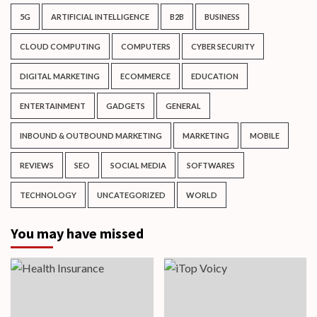
5G
ARTIFICIAL INTELLIGENCE
B2B
BUSINESS
CLOUD COMPUTING
COMPUTERS
CYBER SECURITY
DIGITAL MARKETING
ECOMMERCE
EDUCATION
ENTERTAINMENT
GADGETS
GENERAL
INBOUND & OUTBOUND MARKETING
MARKETING
MOBILE
REVIEWS
SEO
SOCIAL MEDIA
SOFTWARES
TECHNOLOGY
UNCATEGORIZED
WORLD
You may have missed