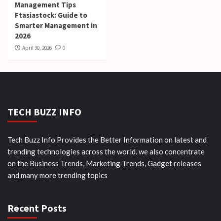
Management Tips
Ftasiastock: Guide to
Smarter Management in
2026
April 30, 2026
0
TECH BUZZ INFO
Tech Buzz Info Provides the Better Information on latest and
trending technologies across the world. we also concentrate
on the Business Trends, Marketing Trends, Gadget releases
and many more trending topics
Recent Posts