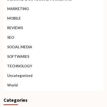
MARKETING
MOBILE
REVIEWS
SEO
SOCIAL MEDIA
SOFTWARES
TECHNOLOGY
Uncategorized
World
Categories