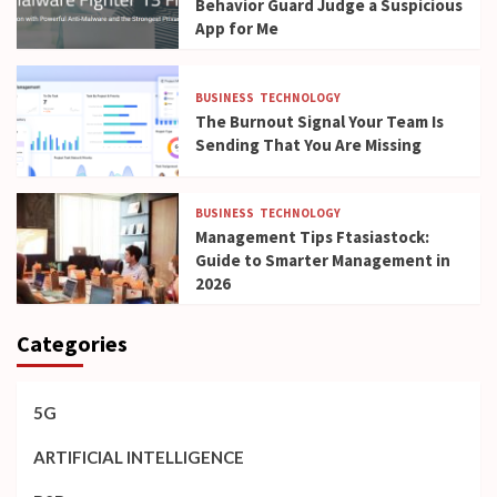
Behavior Guard Judge a Suspicious
App for Me
BUSINESS
TECHNOLOGY
The Burnout Signal Your Team Is
Sending That You Are Missing
BUSINESS
TECHNOLOGY
Management Tips Ftasiastock:
Guide to Smarter Management in
2026
Categories
5G
ARTIFICIAL INTELLIGENCE