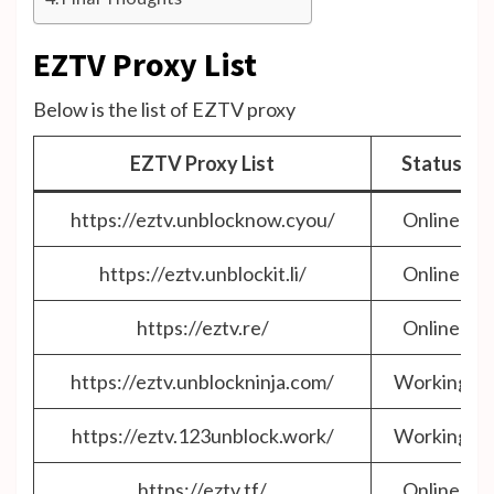
EZTV Proxy List
Below is the list of EZTV proxy
EZTV Proxy List
Status
https://eztv.unblocknow.cyou/
Online
https://eztv.unblockit.li/
Online
https://eztv.re/
Online
https://eztv.unblockninja.com/
Working
https://eztv.123unblock.work/
Working
https://eztv.tf/
Online