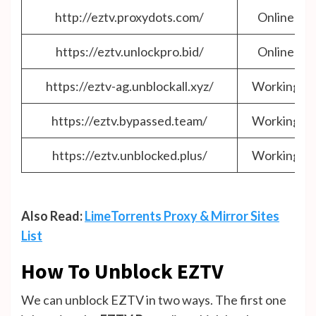
http://eztv.proxydots.com/
Online
https://eztv.unlockpro.bid/
Online
https://eztv-ag.unblockall.xyz/
Working
https://eztv.bypassed.team/
Working
https://eztv.unblocked.plus/
Working
Also Read:
LimeTorrents Proxy & Mirror Sites
List
How To Unblock EZTV
We can unblock EZTV in two ways. The first one