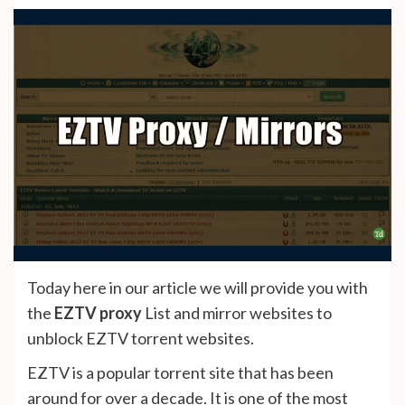
Today here in our article we will provide you with
the
EZTV proxy
List and mirror websites to
unblock EZTV torrent websites.
EZTV is a popular torrent site that has been
around for over a decade. It is one of the most