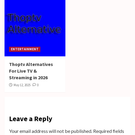
ENTERTAINMENT
Thoptv Alternatives
For Live TV &
Streaming in 2026
May 12, 2025
0
Leave a Reply
Your email address will not be published.
Required fields