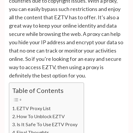
countries due to copyright issues. With a proxy,
you can easily bypass such restrictions and enjoy
all the content that EZTV has to offer. It’s also a
great way to keep your online identity and data
secure while browsing the web. A proxy can help
you hide your IP address and encrypt your data so
that no one can track or monitor your activities
online. So if you’re looking for an easy and secure
way to access EZTV, then using a proxy is
definitely the best option for you.
Table of Contents
EZTV Proxy List
How To Unblock EZTV
Is It Safe To Use EZTV Proxy
Final Thoughts