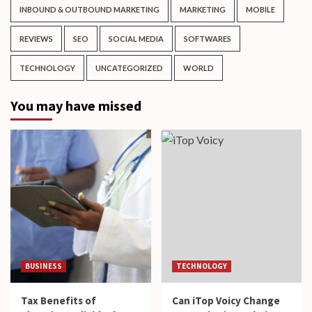
INBOUND & OUTBOUND MARKETING
MARKETING
MOBILE
REVIEWS
SEO
SOCIAL MEDIA
SOFTWARES
TECHNOLOGY
UNCATEGORIZED
WORLD
You may have missed
BUSINESS
TECHNOLOGY
Tax Benefits of
Can iTop Voicy Change