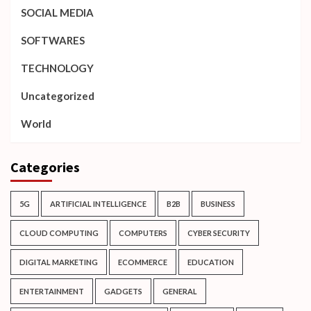
SOCIAL MEDIA
SOFTWARES
TECHNOLOGY
Uncategorized
World
Categories
5G
ARTIFICIAL INTELLIGENCE
B2B
BUSINESS
CLOUD COMPUTING
COMPUTERS
CYBER SECURITY
DIGITAL MARKETING
ECOMMERCE
EDUCATION
ENTERTAINMENT
GADGETS
GENERAL