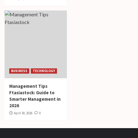
BUSINESS
TECHNOLOGY
Management Tips
Ftasiastock: Guide to
Smarter Management in
2026
April 30, 2026
0