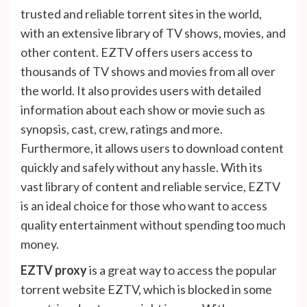
trusted and reliable torrent sites in the world,
with an extensive library of TV shows, movies, and
other content. EZTV offers users access to
thousands of TV shows and movies from all over
the world. It also provides users with detailed
information about each show or movie such as
synopsis, cast, crew, ratings and more.
Furthermore, it allows users to download content
quickly and safely without any hassle. With its
vast library of content and reliable service, EZTV
is an ideal choice for those who want to access
quality entertainment without spending too much
money.
EZTV proxy
is a great way to access the popular
torrent website EZTV, which is blocked in some