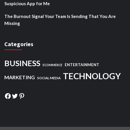
Suspicious App for Me
The Burnout Signal Your Team Is Sending That You Are
Missing
Categories
BUSINESS
ENTERTAINMENT
ECOMMERCE
TECHNOLOGY
MARKETING
SOCIAL MEDIA
Facebook
Twitter
Pinterest