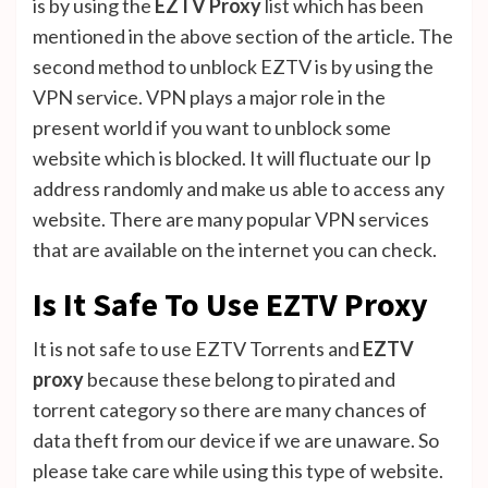
is by using the
EZTV Proxy
list which has been
mentioned in the above section of the article. The
second method to unblock EZTV is by using the
VPN service. VPN plays a major role in the
present world if you want to unblock some
website which is blocked. It will fluctuate our Ip
address randomly and make us able to access any
website. There are many popular VPN services
that are available on the internet you can check.
Is It Safe To Use EZTV Proxy
It is not safe to use EZTV Torrents and
EZTV
proxy
because these belong to pirated and
torrent category so there are many chances of
data theft from our device if we are unaware. So
please take care while using this type of website.