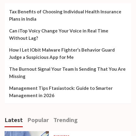
Tax Benefits of Choosing Individual Health Insurance
Plans in India
Can iTop Voicy Change Your Voice in Real Time
Without Lag?
How I Let IObit Malware Fighter’s Behavior Guard
Judge a Suspicious App for Me
The Burnout Signal Your Team Is Sending That You Are
Missing
Management Tips Ftasiastock: Guide to Smarter
Management in 2026
Latest
Popular
Trending