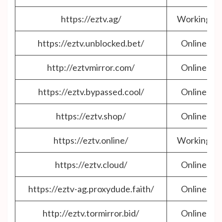
https://eztv.ag/
Working
https://eztv.unblocked.bet/
Online
http://eztvmirror.com/
Online
https://eztv.bypassed.cool/
Online
https://eztv.shop/
Online
https://eztv.online/
Working
https://eztv.cloud/
Online
https://eztv-ag.proxydude.faith/
Online
http://eztv.tormirror.bid/
Online