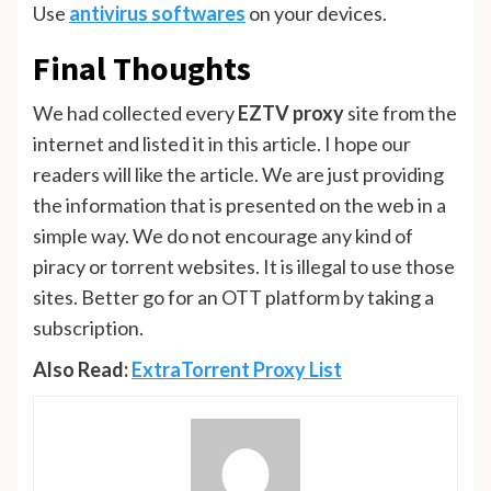
Use
antivirus softwares
on your devices.
Final Thoughts
We had collected every
EZTV proxy
site from the
internet and listed it in this article. I hope our
readers will like the article. We are just providing
the information that is presented on the web in a
simple way. We do not encourage any kind of
piracy or torrent websites. It is illegal to use those
sites. Better go for an OTT platform by taking a
subscription.
Also Read:
ExtraTorrent Proxy List