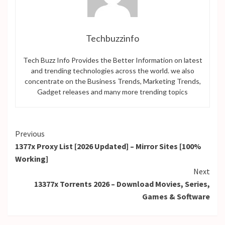
Techbuzzinfo
Tech Buzz Info Provides the Better Information on latest
and trending technologies across the world. we also
concentrate on the Business Trends, Marketing Trends,
Gadget releases and many more trending topics
Continue
Previous
1377x Proxy List [2026 Updated] – Mirror Sites [100%
Reading
Working]
Next
13377x Torrents 2026 – Download Movies, Series,
Games & Software