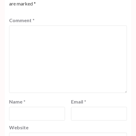
are marked
*
Comment
*
Name
*
Email
*
Website