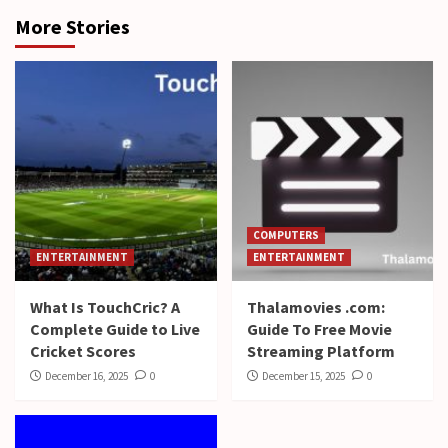
More Stories
COMPUTERS
ENTERTAINMENT
ENTERTAINMENT
What Is TouchCric? A
Thalamovies .com:
Complete Guide to Live
Guide To Free Movie
Cricket Scores
Streaming Platform
December 16, 2025
0
December 15, 2025
0