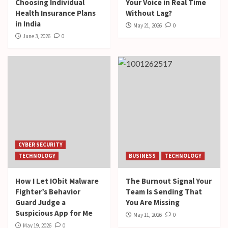
Choosing Individual
Your Voice in Real Time
Health Insurance Plans
Without Lag?
in India
May 21, 2026
0
June 3, 2026
0
CYBER SECURITY
TECHNOLOGY
BUSINESS
TECHNOLOGY
How I Let IObit Malware
The Burnout Signal Your
Fighter’s Behavior
Team Is Sending That
Guard Judge a
You Are Missing
Suspicious App for Me
May 11, 2026
0
May 19, 2026
0