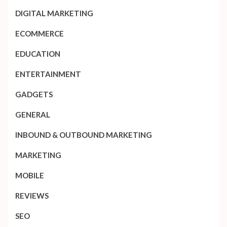
DIGITAL MARKETING
ECOMMERCE
EDUCATION
ENTERTAINMENT
GADGETS
GENERAL
INBOUND & OUTBOUND MARKETING
MARKETING
MOBILE
REVIEWS
SEO