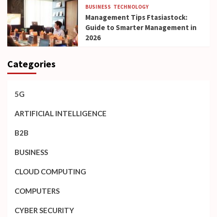
BUSINESS
TECHNOLOGY
Management Tips Ftasiastock:
Guide to Smarter Management in
2026
Categories
5G
ARTIFICIAL INTELLIGENCE
B2B
BUSINESS
CLOUD COMPUTING
COMPUTERS
CYBER SECURITY