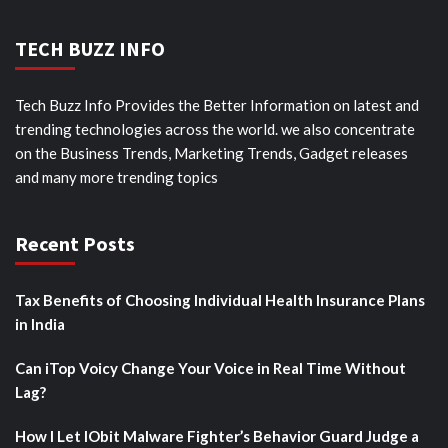
TECH BUZZ INFO
Tech Buzz Info Provides the Better Information on latest and
trending technologies across the world. we also concentrate
on the Business Trends, Marketing Trends, Gadget releases
and many more trending topics
Recent Posts
Tax Benefits of Choosing Individual Health Insurance Plans
in India
Can iTop Voicy Change Your Voice in Real Time Without
Lag?
How I Let IObit Malware Fighter’s Behavior Guard Judge a