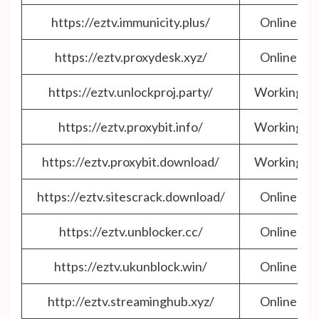
https://eztv.immunicity.plus/
Online
https://eztv.proxydesk.xyz/
Online
https://eztv.unlockproj.party/
Working
https://eztv.proxybit.info/
Working
https://eztv.proxybit.download/
Working
https://eztv.sitescrack.download/
Online
https://eztv.unblocker.cc/
Online
https://eztv.ukunblock.win/
Online
http://eztv.streaminghub.xyz/
Online