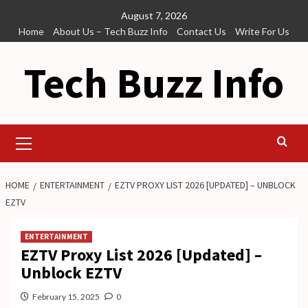
Skip
August 7, 2026
to
Home
About Us – Tech Buzz Info
Contact Us
Write For Us
content
Tech Buzz Info
Primary
Menu
HOME
ENTERTAINMENT
EZTV PROXY LIST 2026 [UPDATED] – UNBLOCK
EZTV
ENTERTAINMENT
EZTV Proxy List 2026 [Updated] –
Unblock EZTV
February 15, 2025
0