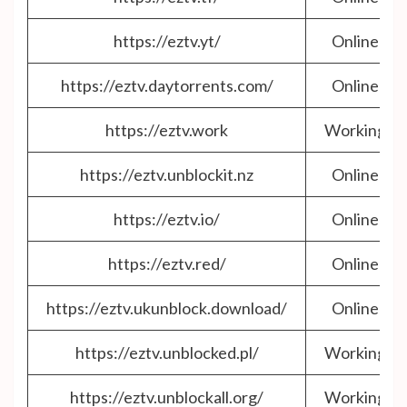
https://eztv.yt/
Online
https://eztv.daytorrents.com/
Online
https://eztv.work
Working
https://eztv.unblockit.nz
Online
https://eztv.io/
Online
https://eztv.red/
Online
https://eztv.ukunblock.download/
Online
https://eztv.unblocked.pl/
Working
https://eztv.unblockall.org/
Working