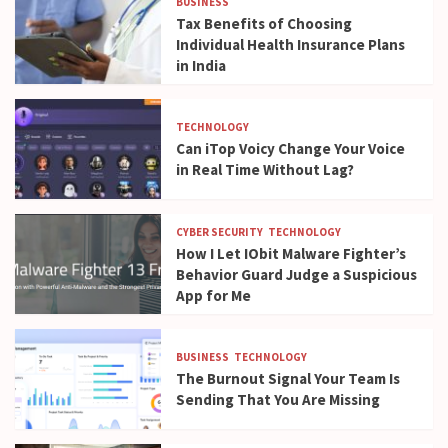
BUSINESS
Tax Benefits of Choosing
Individual Health Insurance Plans
in India
TECHNOLOGY
Can iTop Voicy Change Your Voice
in Real Time Without Lag?
CYBER SECURITY
TECHNOLOGY
How I Let IObit Malware Fighter’s
Behavior Guard Judge a Suspicious
App for Me
BUSINESS
TECHNOLOGY
The Burnout Signal Your Team Is
Sending That You Are Missing