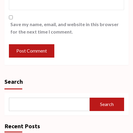
Save my name, email, and website in this browser
for the next time I comment.
Search
Search
Recent Posts