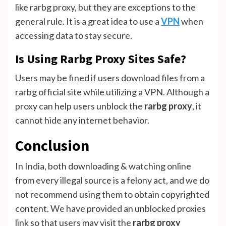
like rarbg proxy, but they are exceptions to the
general rule. It is a great idea to use a
VPN
when
accessing data to stay secure.
Is Using Rarbg Proxy Sites Safe?
Users may be fined if users download files from a
rarbg official site while utilizing a VPN. Although a
proxy can help users unblock the
rarbg proxy
, it
cannot hide any internet behavior.
Conclusion
In India, both downloading & watching online
from every illegal source is a felony act, and we do
not recommend using them to obtain copyrighted
content. We have provided an unblocked proxies
link so that users may visit the
rarbg proxy