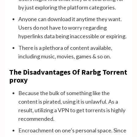
by just exploring the platform categories.
Anyone can download it anytime they want.
Users do not have to worry regarding
hyperlinks data being inaccessible or expiring.
There is a plethora of content available,
including music, movies, games & so on.
The Disadvantages Of Rarbg Torrent
proxy
Because the bulk of something like the
content is pirated, using it is unlawful. As a
result, utilizing a VPN to get torrents is highly
recommended.
Encroachment on one’s personal space. Since