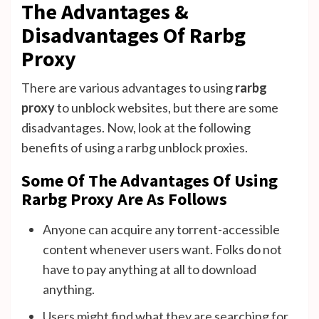
The Advantages &
Disadvantages Of Rarbg
Proxy
There are various advantages to using
rarbg
proxy
to unblock websites, but there are some
disadvantages. Now, look at the following
benefits of using a rarbg unblock proxies.
Some Of The Advantages Of Using
Rarbg Proxy Are As Follows
Anyone can acquire any torrent-accessible
content whenever users want. Folks do not
have to pay anything at all to download
anything.
Users might find what they are searching for