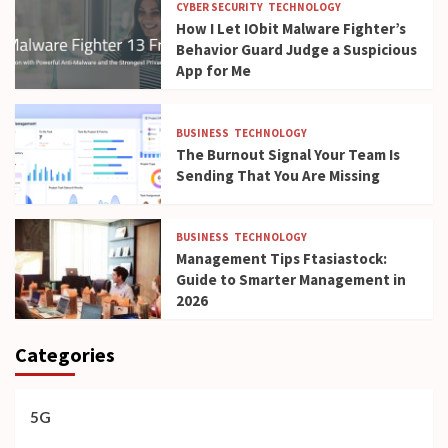
CYBER SECURITY
TECHNOLOGY
How I Let IObit Malware Fighter’s
Behavior Guard Judge a Suspicious
App for Me
BUSINESS
TECHNOLOGY
The Burnout Signal Your Team Is
Sending That You Are Missing
BUSINESS
TECHNOLOGY
Management Tips Ftasiastock:
Guide to Smarter Management in
2026
Categories
5G