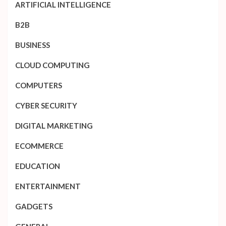
ARTIFICIAL INTELLIGENCE
B2B
BUSINESS
CLOUD COMPUTING
COMPUTERS
CYBER SECURITY
DIGITAL MARKETING
ECOMMERCE
EDUCATION
ENTERTAINMENT
GADGETS