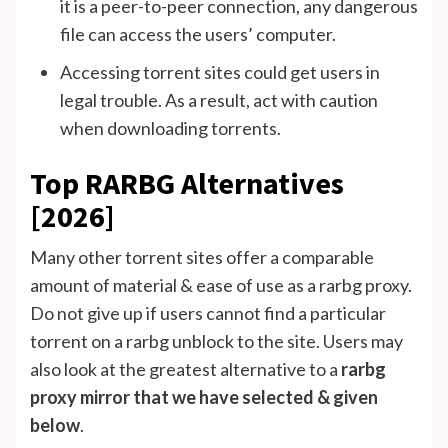
it is a peer-to-peer connection, any dangerous
file can access the users’ computer.
Accessing torrent sites could get users in
legal trouble. As a result, act with caution
when downloading torrents.
Top RARBG Alternatives
[2026]
Many other torrent sites offer a comparable
amount of material & ease of use as a rarbg proxy.
Do not give up if users cannot find a particular
torrent on a rarbg unblock to the site. Users may
also look at the greatest alternative to a
rarbg
proxy mirror that we have selected & given
below
.