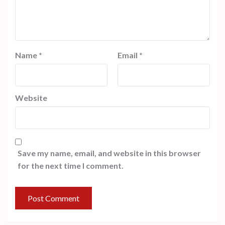
Name
*
Email
*
Website
Save my name, email, and website in this browser
for the next time I comment.