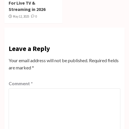
For Live TV &
Streaming in 2026
May 12, 2025
0
Leave a Reply
Your email address will not be published.
Required fields
are marked
*
Comment
*