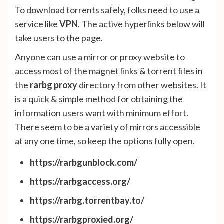
To download torrents safely, folks need to use a
service like
VPN
. The active hyperlinks below will
take users to the page.
Anyone can use a mirror or proxy website to
access most of the magnet links & torrent files in
the
rarbg proxy
directory from other websites. It
is a quick & simple method for obtaining the
information users want with minimum effort.
There seem to be a variety of mirrors accessible
at any one time, so keep the options fully open.
https://rarbgunblock.com/
https://rarbgaccess.org/
https://rarbg.torrentbay.to/
https://rarbgproxied.org/