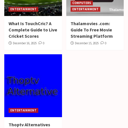
COMPUTERS
ENTERTAINMENT
ENTERTAINMENT
What Is TouchCric? A
Thalamovies .com:
Complete Guide to Live
Guide To Free Movie
Cricket Scores
Streaming Platform
December 16, 2025
0
December 15, 2025
0
ENTERTAINMENT
Thoptv Alternatives