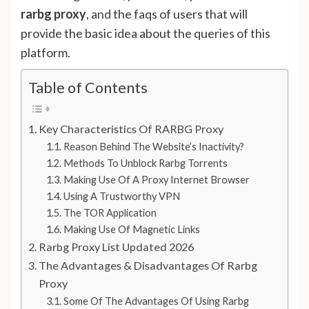
rarbg proxy
, and the faqs of users that will
provide the basic idea about the queries of this
platform.
Table of Contents
Key Characteristics Of RARBG Proxy
Reason Behind The Website’s Inactivity?
Methods To Unblock Rarbg Torrents
Making Use Of A Proxy Internet Browser
Using A Trustworthy VPN
The TOR Application
Making Use Of Magnetic Links
Rarbg Proxy List Updated 2026
The Advantages & Disadvantages Of Rarbg
Proxy
Some Of The Advantages Of Using Rarbg