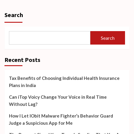
Search
Search
Recent Posts
Tax Benefits of Choosing Individual Health Insurance
Plans in India
Can iTop Voicy Change Your Voice in Real Time
Without Lag?
How I Let IObit Malware Fighter’s Behavior Guard
Judge a Suspicious App for Me