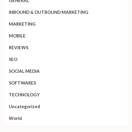
GENERAL
INBOUND & OUTBOUND MARKETING
MARKETING
MOBILE
REVIEWS
SEO
SOCIAL MEDIA
SOFTWARES
TECHNOLOGY
Uncategorized
World