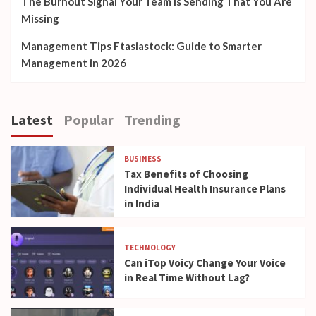
The Burnout Signal Your Team Is Sending That You Are
Missing
Management Tips Ftasiastock: Guide to Smarter
Management in 2026
Latest
Popular
Trending
BUSINESS
Tax Benefits of Choosing
Individual Health Insurance Plans
in India
TECHNOLOGY
Can iTop Voicy Change Your Voice
in Real Time Without Lag?