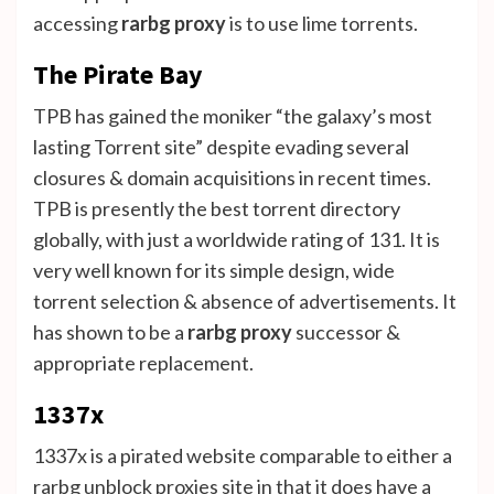
accessing
rarbg proxy
is to use lime torrents.
The Pirate Bay
TPB has gained the moniker “the galaxy’s most
lasting Torrent site” despite evading several
closures & domain acquisitions in recent times.
TPB is presently the best torrent directory
globally, with just a worldwide rating of 131. It is
very well known for its simple design, wide
torrent selection & absence of advertisements. It
has shown to be a
rarbg proxy
successor &
appropriate replacement.
1337x
1337x is a pirated website comparable to either a
rarbg unblock proxies site in that it does have a