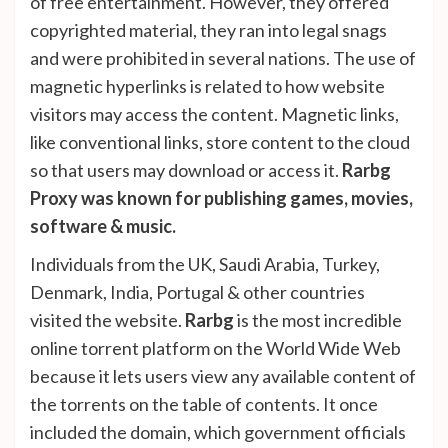
of free entertainment. However, they offered
copyrighted material, they ran into legal snags
and were prohibited in several nations. The use of
magnetic hyperlinks is related to how website
visitors may access the content. Magnetic links,
like conventional links, store content to the cloud
so that users may download or access it.
Rarbg
Proxy was known for publishing games, movies,
software & music.
Individuals from the UK, Saudi Arabia, Turkey,
Denmark, India, Portugal & other countries
visited the website.
Rarbg
is the most incredible
online torrent platform on the World Wide Web
because it lets users view any available content of
the torrents on the table of contents. It once
included the domain, which government officials