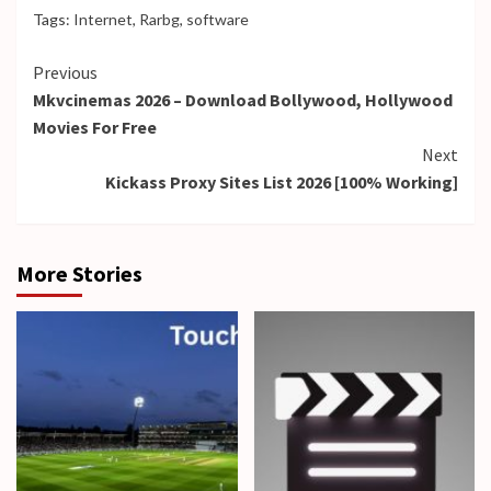
Tags:
Internet
,
Rarbg
,
software
Continue
Previous
Mkvcinemas 2026 – Download Bollywood, Hollywood
Reading
Movies For Free
Next
Kickass Proxy Sites List 2026 [100% Working]
More Stories