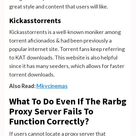
great style and content that users will like.
Kickasstorrents
Kickasstorrents is a well-known moniker among
torrent aficionados & had been previously a
popular internet site. Torrent fans keep referring
to KAT downloads. This website is also helpful
since it has many seeders, which allows for faster
torrent downloads.
Also Read:
Mkvcinemas
What To Do Even If The Rarbg
Proxy Server Fails To
Function Correctly?
If users cannot locate a proxy server that