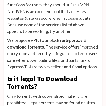
functions for them, they should utilize a VPN.
NordVPN is an excellent tool that accesses
websites & stays secure when accessing data.
Because none of the services listed above
appears to be working, try another.
We propose VPN to unblock
rarbg proxy &
download torrents
. The service offers improved
encryption and security safeguards to keep users
safe when downloading files, and Surfshark &
ExpressVPN are two excellent additional options.
Is it legal To Download
Torrents?
Only torrents with copyrighted material are
prohibited. Legal torrents may be found on sites