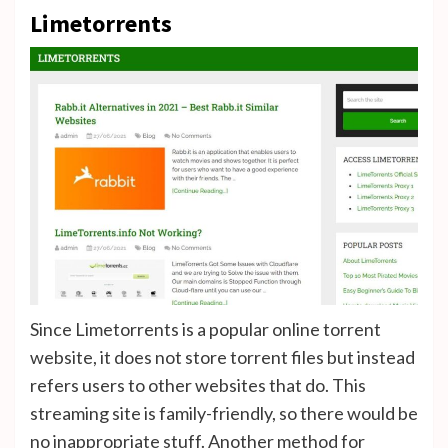
Limetorrents
Since Limetorrents is a popular online torrent
website, it does not store torrent files but instead
refers users to other websites that do. This
streaming site is family-friendly, so there would be
no inappropriate stuff. Another method for