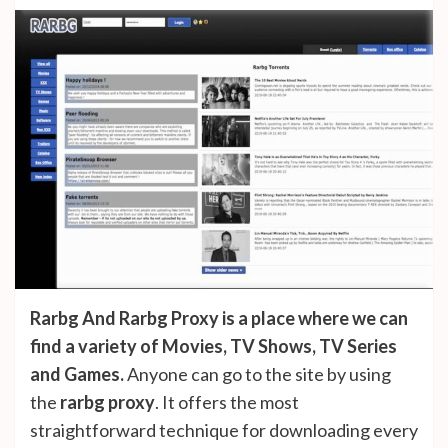
Rarbg And Rarbg Proxy is a place where we can
find a variety of Movies, TV Shows, TV Series
and Games.
Anyone can go to the site by using
the
rarbg proxy
. It offers the most
straightforward technique for downloading every