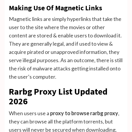
Making Use Of Magnetic Links
Magnetic links are simply hyperlinks that take the
user to the site where the movies or other
content are stored & enable users to download it.
They are generally legal, and if used to view &
acquire pirated or unapproved information, they
serve illegal purposes. As an outcome, there is still
the risk of malware attacks getting installed onto
the user’s computer.
Rarbg Proxy List Updated
2026
When users use a
proxy to browse rarbg proxy
,
they can browse all the platform torrents, but
users will never be secured when downloading.