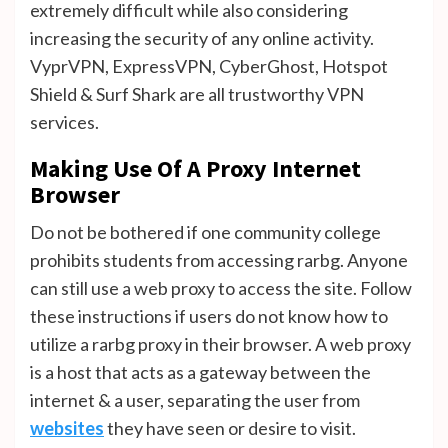
extremely difficult while also considering
increasing the security of any online activity.
VyprVPN, ExpressVPN, CyberGhost, Hotspot
Shield & Surf Shark are all trustworthy VPN
services.
Making Use Of A Proxy Internet
Browser
Do not be bothered if one community college
prohibits students from accessing rarbg. Anyone
can still use a web proxy to access the site. Follow
these instructions if users do not know how to
utilize a rarbg proxy in their browser. A web proxy
is a host that acts as a gateway between the
internet & a user, separating the user from
websites
they have seen or desire to visit.