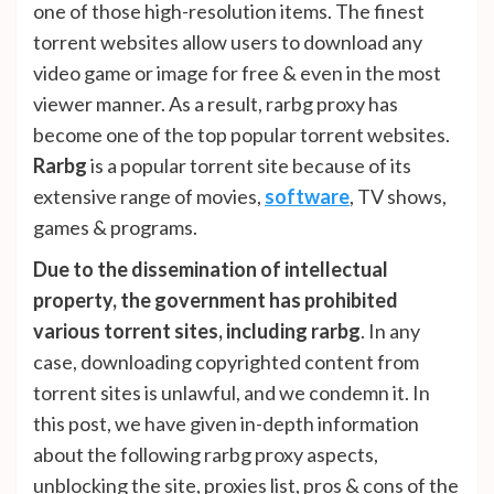
one of those high-resolution items. The finest
torrent websites allow users to download any
video game or image for free & even in the most
viewer manner. As a result, rarbg proxy has
become one of the top popular torrent websites.
Rarbg
is a popular torrent site because of its
extensive range of movies,
software
, TV shows,
games & programs.
Due to the dissemination of intellectual
property, the government has prohibited
various torrent sites, including rarbg
. In any
case, downloading copyrighted content from
torrent sites is unlawful, and we condemn it. In
this post, we have given in-depth information
about the following rarbg proxy aspects,
unblocking the site, proxies list, pros & cons of the