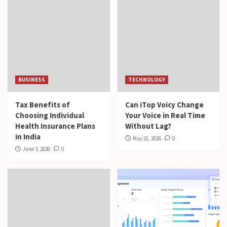
BUSINESS
TECHNOLOGY
Tax Benefits of
Can iTop Voicy Change
Choosing Individual
Your Voice in Real Time
Health Insurance Plans
Without Lag?
in India
May 21, 2026
0
June 3, 2026
0