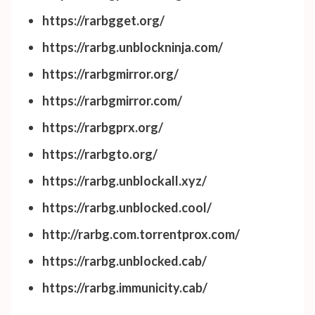
https://rarbgget.org/
https://rarbg.unblockninja.com/
https://rarbgmirror.org/
https://rarbgmirror.com/
https://rarbgprx.org/
https://rarbgto.org/
https://rarbg.unblockall.xyz/
https://rarbg.unblocked.cool/
http://rarbg.com.torrentprox.com/
https://rarbg.unblocked.cab/
https://rarbg.immunicity.cab/