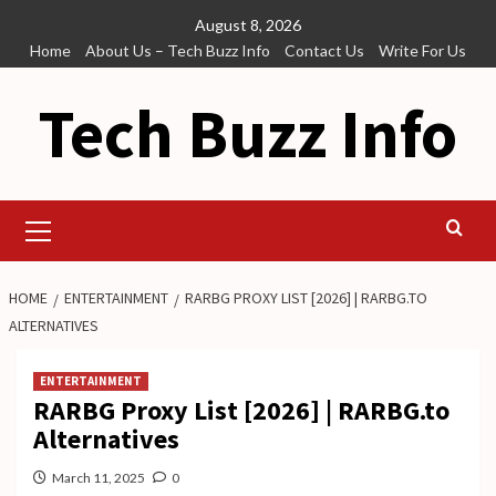
Skip
August 8, 2026
to
Home
About Us – Tech Buzz Info
Contact Us
Write For Us
content
Tech Buzz Info
Primary
Menu
HOME
ENTERTAINMENT
RARBG PROXY LIST [2026] | RARBG.TO
ALTERNATIVES
ENTERTAINMENT
RARBG Proxy List [2026] | RARBG.to
Alternatives
March 11, 2025
0