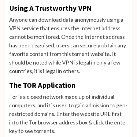
Using A Trustworthy VPN
Anyone can download data anonymously using a
VPN service that ensures the Internet address
cannot be monitored. Once the Internet address
has been disguised, users can securely obtain any
favorite content from this torrent website. It
should be noted while VPN is legal in only a few
countries, it is illegal in others.
The TOR Application
Tor is a closed network made up of individual
computers, and it is used to gain admission to geo-
restricted domains. Enter the website URL first
into the Tor browser address box & click the enter
key to see torrents.