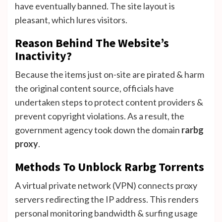
have eventually banned. The site layout is
pleasant, which lures visitors.
Reason Behind The Website’s
Inactivity?
Because the items just on-site are pirated & harm
the original content source, officials have
undertaken steps to protect content providers &
prevent copyright violations. As a result, the
government agency took down the domain
rarbg
proxy
.
Methods To Unblock Rarbg Torrents
A virtual private network (VPN) connects proxy
servers redirecting the IP address. This renders
personal monitoring bandwidth & surfing usage