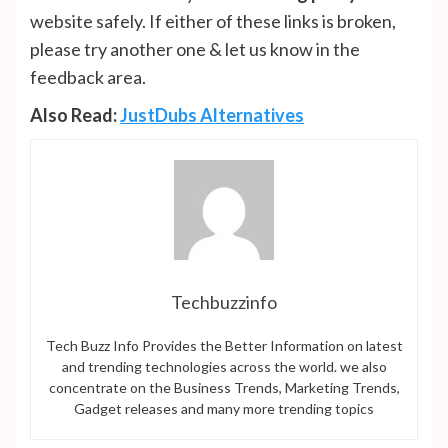
website safely. If either of these links is broken,
please try another one & let us know in the
feedback area.
Also Read:
JustDubs Alternatives
Techbuzzinfo
Tech Buzz Info Provides the Better Information on latest
and trending technologies across the world. we also
concentrate on the Business Trends, Marketing Trends,
Gadget releases and many more trending topics