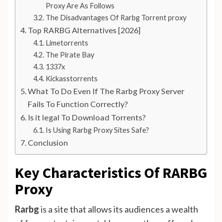
Proxy Are As Follows
The Disadvantages Of Rarbg Torrent proxy
Top RARBG Alternatives [2026]
Limetorrents
The Pirate Bay
1337x
Kickasstorrents
What To Do Even If The Rarbg Proxy Server
Fails To Function Correctly?
Is it legal To Download Torrents?
Is Using Rarbg Proxy Sites Safe?
Conclusion
Key Characteristics Of RARBG
Proxy
Rarbg
is a site that allows its audiences a wealth