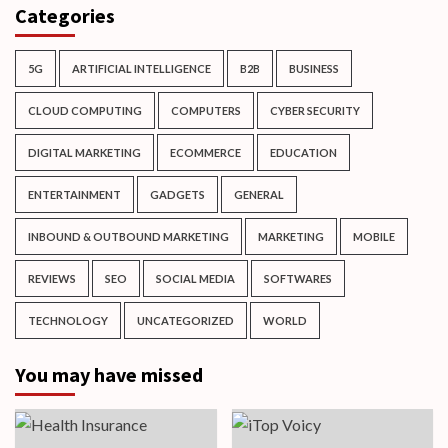
Categories
5G
ARTIFICIAL INTELLIGENCE
B2B
BUSINESS
CLOUD COMPUTING
COMPUTERS
CYBER SECURITY
DIGITAL MARKETING
ECOMMERCE
EDUCATION
ENTERTAINMENT
GADGETS
GENERAL
INBOUND & OUTBOUND MARKETING
MARKETING
MOBILE
REVIEWS
SEO
SOCIAL MEDIA
SOFTWARES
TECHNOLOGY
UNCATEGORIZED
WORLD
You may have missed