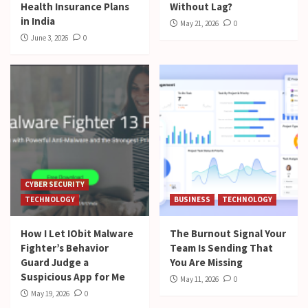
Health Insurance Plans
Without Lag?
in India
May 21, 2026
0
June 3, 2026
0
CYBER SECURITY
TECHNOLOGY
BUSINESS
TECHNOLOGY
How I Let IObit Malware
The Burnout Signal Your
Fighter’s Behavior
Team Is Sending That
Guard Judge a
You Are Missing
Suspicious App for Me
May 11, 2026
0
May 19, 2026
0