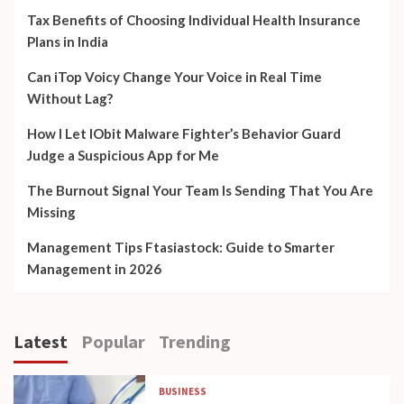
Tax Benefits of Choosing Individual Health Insurance
Plans in India
Can iTop Voicy Change Your Voice in Real Time
Without Lag?
How I Let IObit Malware Fighter’s Behavior Guard
Judge a Suspicious App for Me
The Burnout Signal Your Team Is Sending That You Are
Missing
Management Tips Ftasiastock: Guide to Smarter
Management in 2026
Latest
Popular
Trending
BUSINESS