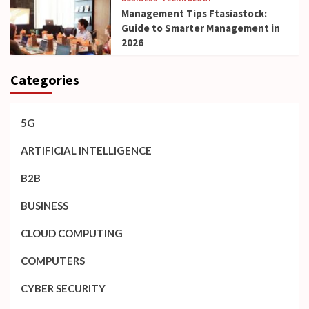
Management Tips Ftasiastock:
Guide to Smarter Management in
2026
Categories
5G
ARTIFICIAL INTELLIGENCE
B2B
BUSINESS
CLOUD COMPUTING
COMPUTERS
CYBER SECURITY