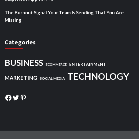
The Burnout Signal Your Team Is Sending That You Are
Missing
Categories
BUSINESS
ENTERTAINMENT
ECOMMERCE
TECHNOLOGY
MARKETING
SOCIAL MEDIA
Facebook
Twitter
Pinterest