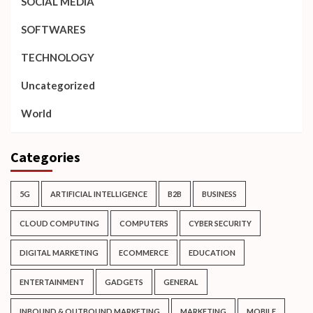
SOCIAL MEDIA
SOFTWARES
TECHNOLOGY
Uncategorized
World
Categories
5G
ARTIFICIAL INTELLIGENCE
B2B
BUSINESS
CLOUD COMPUTING
COMPUTERS
CYBER SECURITY
DIGITAL MARKETING
ECOMMERCE
EDUCATION
ENTERTAINMENT
GADGETS
GENERAL
INBOUND & OUTBOUND MARKETING
MARKETING
MOBILE