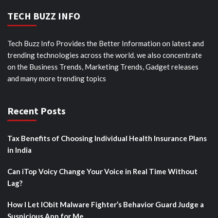
TECH BUZZ INFO
Tech Buzz Info Provides the Better Information on latest and
trending technologies across the world. we also concentrate
on the Business Trends, Marketing Trends, Gadget releases
and many more trending topics
Recent Posts
Tax Benefits of Choosing Individual Health Insurance Plans
in India
Can iTop Voicy Change Your Voice in Real Time Without
Lag?
How I Let IObit Malware Fighter’s Behavior Guard Judge a
Suspicious App for Me