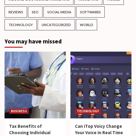
REVIEWS
SEO
SOCIAL MEDIA
SOFTWARES
TECHNOLOGY
UNCATEGORIZED
WORLD
You may have missed
BUSINESS
TECHNOLOGY
Tax Benefits of
Can iTop Voicy Change
Choosing Individual
Your Voice in Real Time