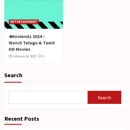
ENTERTAINMENT
4Movierulz 2024 –
Watch Telugu & Tamil
HD Movies
February 16, 2025
0
Search
Search
Recent Posts