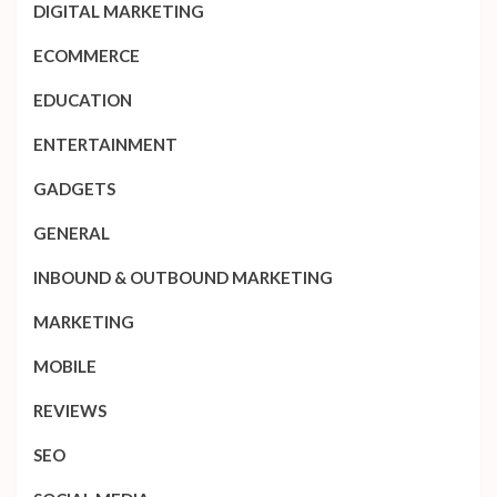
DIGITAL MARKETING
ECOMMERCE
EDUCATION
ENTERTAINMENT
GADGETS
GENERAL
INBOUND & OUTBOUND MARKETING
MARKETING
MOBILE
REVIEWS
SEO