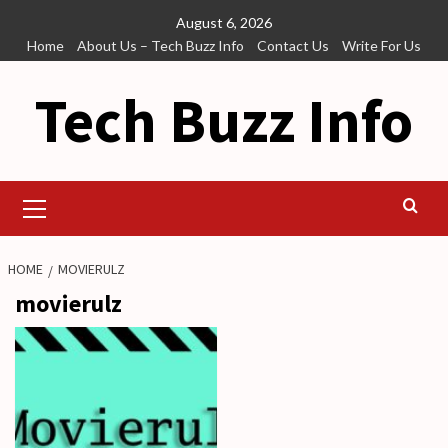
Skip
August 6, 2026
to
Home
About Us – Tech Buzz Info
Contact Us
Write For Us
content
Tech Buzz Info
Primary
Menu
HOME
MOVIERULZ
movierulz