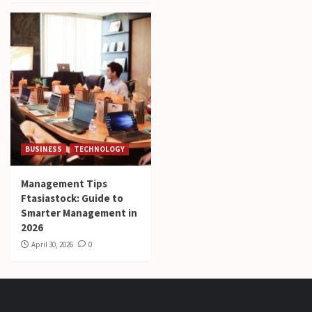
BUSINESS
TECHNOLOGY
Management Tips
Ftasiastock: Guide to
Smarter Management in
2026
April 30, 2026
0