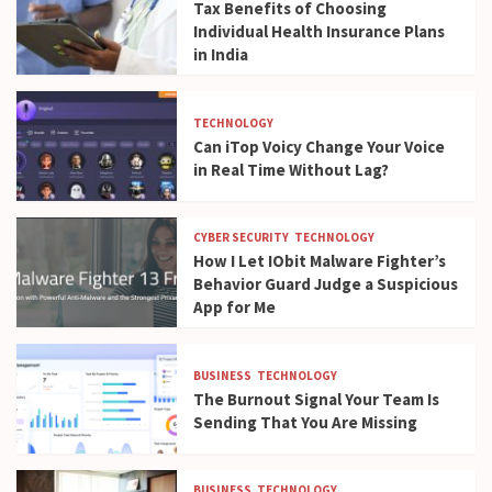
Tax Benefits of Choosing
Individual Health Insurance Plans
in India
TECHNOLOGY
Can iTop Voicy Change Your Voice
in Real Time Without Lag?
CYBER SECURITY
TECHNOLOGY
How I Let IObit Malware Fighter’s
Behavior Guard Judge a Suspicious
App for Me
BUSINESS
TECHNOLOGY
The Burnout Signal Your Team Is
Sending That You Are Missing
BUSINESS
TECHNOLOGY