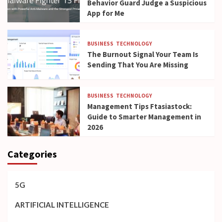
Behavior Guard Judge a Suspicious
App for Me
BUSINESS
TECHNOLOGY
The Burnout Signal Your Team Is
Sending That You Are Missing
BUSINESS
TECHNOLOGY
Management Tips Ftasiastock:
Guide to Smarter Management in
2026
Categories
5G
ARTIFICIAL INTELLIGENCE