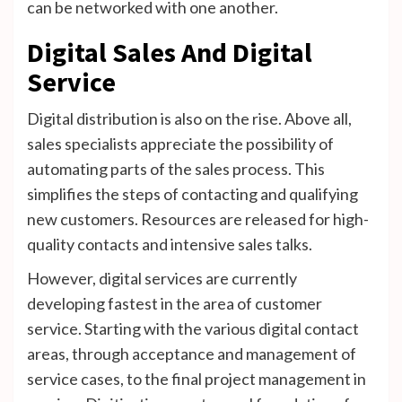
can be networked with one another.
Digital Sales And Digital
Service
Digital distribution is also on the rise. Above all,
sales specialists appreciate the possibility of
automating parts of the sales process. This
simplifies the steps of contacting and qualifying
new customers. Resources are released for high-
quality contacts and intensive sales talks.
However, digital services are currently
developing fastest in the area of ​​customer
service. Starting with the various digital contact
areas, through acceptance and management of
service cases, to the final project management in