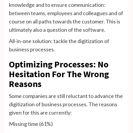
knowledge and to ensure communication:
between teams, employees and colleagues and of
course on all paths towards the customer. This is
ultimately also a question of the software.
All-in-one solution: tackle the digitization of
business processes.
Optimizing Processes: No
Hesitation For The Wrong
Reasons
Some companies are still reluctant to advance the
digitization of business processes. The reasons
given for this are currently:
Missing time (61%)