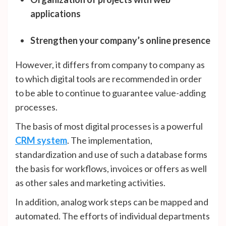
applications
Strengthen your company’s online presence
However, it differs from company to company as
to which digital tools are recommended in order
to be able to continue to guarantee value-adding
processes.
The basis of most digital processes is a powerful
CRM system
. The implementation,
standardization and use of such a database forms
the basis for workflows, invoices or offers as well
as other sales and marketing activities.
In addition, analog work steps can be mapped and
automated. The efforts of individual departments