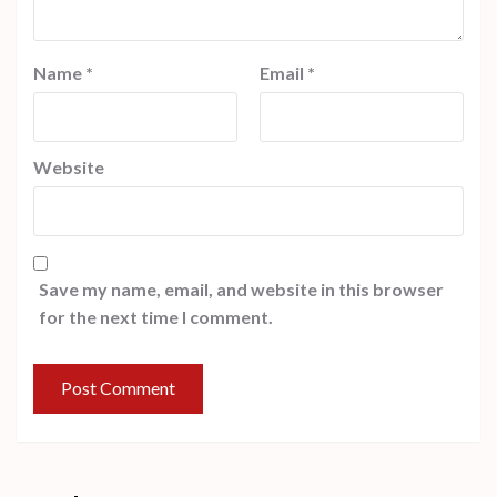
Name
*
Email
*
Website
Save my name, email, and website in this browser
for the next time I comment.