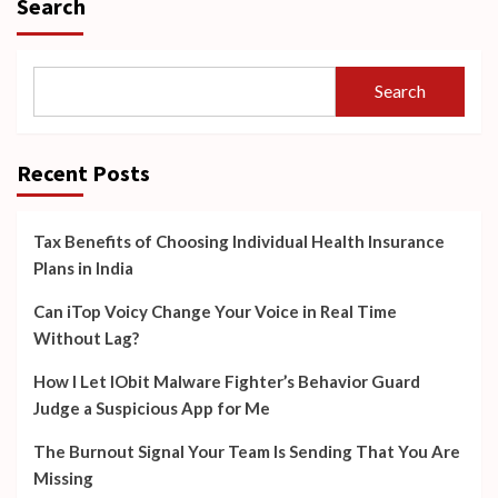
Search
Search
Recent Posts
Tax Benefits of Choosing Individual Health Insurance
Plans in India
Can iTop Voicy Change Your Voice in Real Time
Without Lag?
How I Let IObit Malware Fighter’s Behavior Guard
Judge a Suspicious App for Me
The Burnout Signal Your Team Is Sending That You Are
Missing