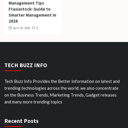
Management Tips
Ftasiastock: Guide to
Smarter Management in
2026
April 30, 2026
0
TECH BUZZ INFO
Tech Buzz Info Provides the Better Information on latest and
trending technologies across the world. we also concentrate
on the Business Trends, Marketing Trends, Gadget releases
and many more trending topics
Recent Posts