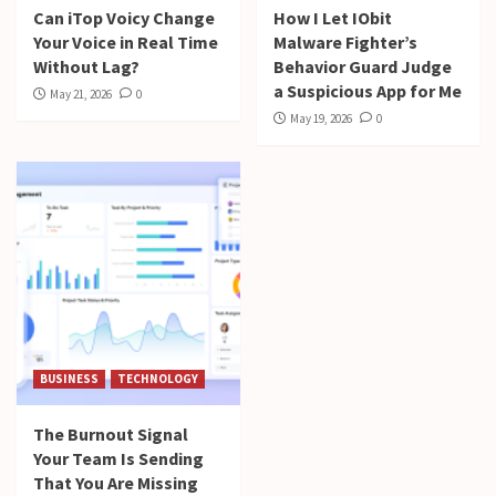
Can iTop Voicy Change
How I Let IObit
Your Voice in Real Time
Malware Fighter’s
Without Lag?
Behavior Guard Judge
a Suspicious App for Me
May 21, 2026
0
May 19, 2026
0
BUSINESS
TECHNOLOGY
The Burnout Signal
Your Team Is Sending
That You Are Missing