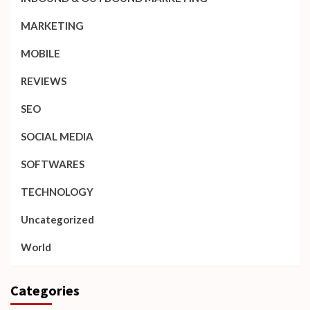
MARKETING
MOBILE
REVIEWS
SEO
SOCIAL MEDIA
SOFTWARES
TECHNOLOGY
Uncategorized
World
Categories