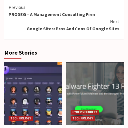
Continue
Previous
PRODEG – A Management Consulting Firm
Reading
Next
Google Sites: Pros And Cons Of Google Sites
More Stories
CYBER SECURITY
TECHNOLOGY
TECHNOLOGY