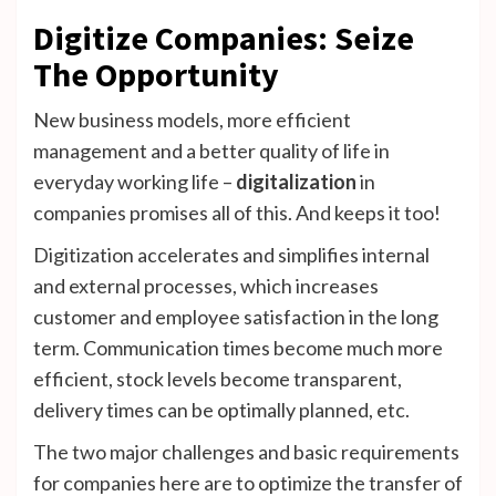
Digitize Companies: Seize
The Opportunity
New business models, more efficient
management and a better quality of life in
everyday working life –
digitalization
in
companies promises all of this. And keeps it too!
Digitization accelerates and simplifies internal
and external processes, which increases
customer and employee satisfaction in the long
term. Communication times become much more
efficient, stock levels become transparent,
delivery times can be optimally planned, etc.
The two major challenges and basic requirements
for companies here are to optimize the transfer of