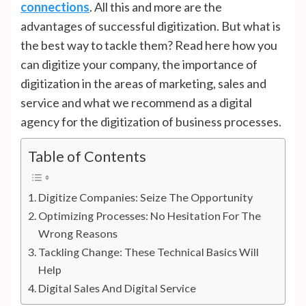
connections
. All this and more are the
advantages of successful digitization. But what is
the best way to tackle them? Read here how you
can digitize your company, the importance of
digitization in the areas of marketing, sales and
service and what we recommend as a digital
agency for the digitization of business processes.
Table of Contents
Digitize Companies: Seize The Opportunity
Optimizing Processes: No Hesitation For The
Wrong Reasons
Tackling Change: These Technical Basics Will
Help
Digital Sales And Digital Service