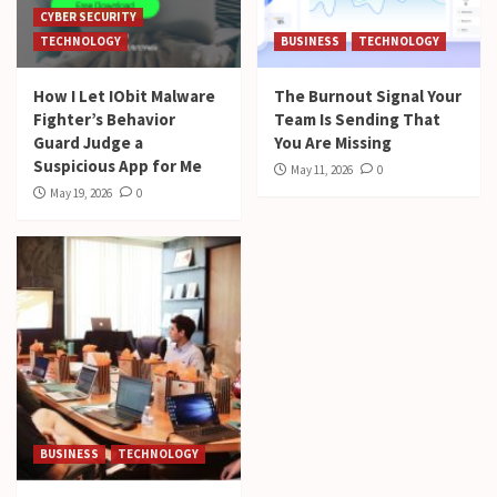
CYBER SECURITY
TECHNOLOGY
BUSINESS
TECHNOLOGY
How I Let IObit Malware
The Burnout Signal Your
Fighter’s Behavior
Team Is Sending That
Guard Judge a
You Are Missing
Suspicious App for Me
May 11, 2026
0
May 19, 2026
0
BUSINESS
TECHNOLOGY