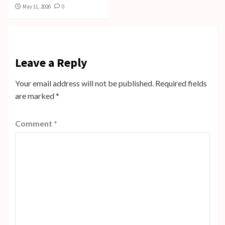
May 11, 2026
0
Leave a Reply
Your email address will not be published.
Required fields
are marked
*
Comment
*