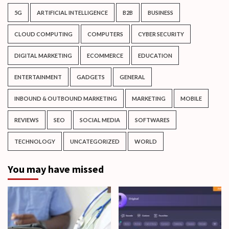
5G
ARTIFICIAL INTELLIGENCE
B2B
BUSINESS
CLOUD COMPUTING
COMPUTERS
CYBER SECURITY
DIGITAL MARKETING
ECOMMERCE
EDUCATION
ENTERTAINMENT
GADGETS
GENERAL
INBOUND & OUTBOUND MARKETING
MARKETING
MOBILE
REVIEWS
SEO
SOCIAL MEDIA
SOFTWARES
TECHNOLOGY
UNCATEGORIZED
WORLD
You may have missed