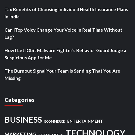
Tax Benefits of Choosing Individual Health Insurance Plans
in India
Can iTop Voicy Change Your Voice in Real Time Without
Lag?
How I Let IObit Malware Fighter’s Behavior Guard Judge a
Suspicious App for Me
The Burnout Signal Your Team Is Sending That You Are
Missing
Categories
BUSINESS
ENTERTAINMENT
ECOMMERCE
TECHNOLOGY
MARKETING
SOCIAL MEDIA