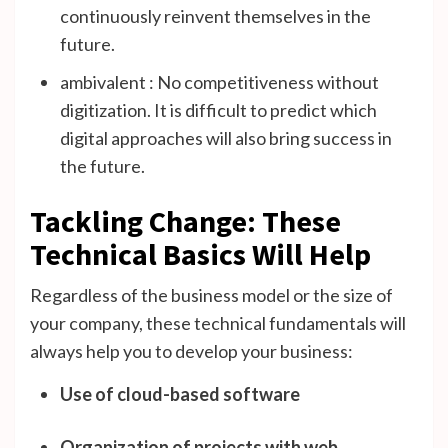
continuously reinvent themselves in the
future.
ambivalent : No competitiveness without
digitization. It is difficult to predict which
digital approaches will also bring success in
the future.
Tackling Change: These
Technical Basics Will Help
Regardless of the business model or the size of
your company, these technical fundamentals will
always help you to develop your business:
Use of cloud-based software
Organization of projects with web