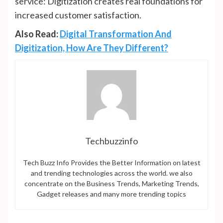
service: Digitization creates real foundations for
increased customer satisfaction.
Also Read:
Digital Transformation And
Digitization, How Are They Different?
Techbuzzinfo
Tech Buzz Info Provides the Better Information on latest
and trending technologies across the world. we also
concentrate on the Business Trends, Marketing Trends,
Gadget releases and many more trending topics