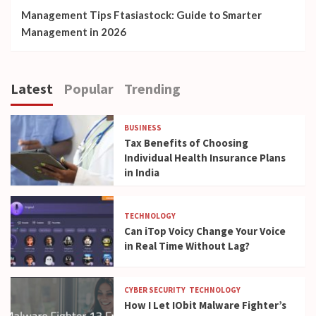
Management Tips Ftasiastock: Guide to Smarter
Management in 2026
Latest
Popular
Trending
BUSINESS
Tax Benefits of Choosing
Individual Health Insurance Plans
in India
TECHNOLOGY
Can iTop Voicy Change Your Voice
in Real Time Without Lag?
CYBER SECURITY
TECHNOLOGY
How I Let IObit Malware Fighter’s