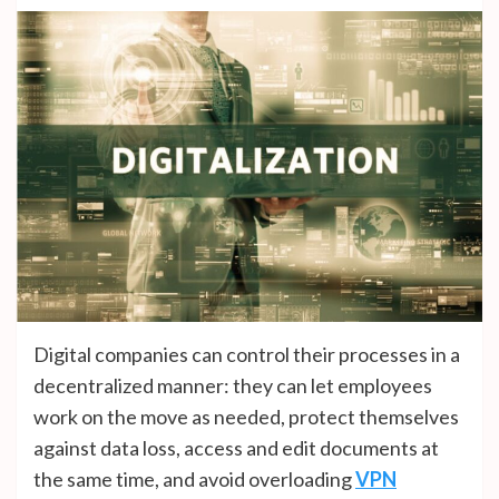
Digital companies can control their processes in a
decentralized manner: they can let employees
work on the move as needed, protect themselves
against data loss, access and edit documents at
the same time, and avoid overloading
VPN