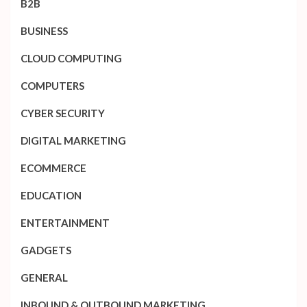
B2B
BUSINESS
CLOUD COMPUTING
COMPUTERS
CYBER SECURITY
DIGITAL MARKETING
ECOMMERCE
EDUCATION
ENTERTAINMENT
GADGETS
GENERAL
INBOUND & OUTBOUND MARKETING