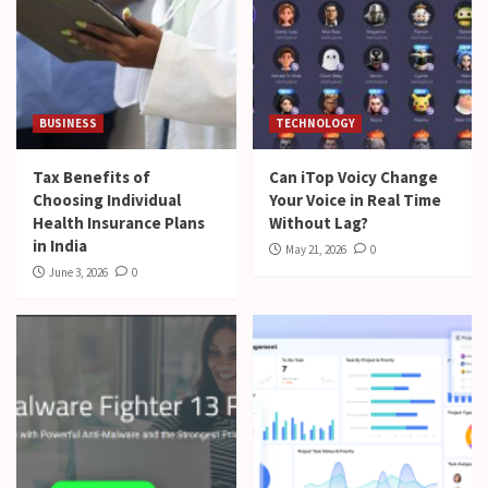
BUSINESS
TECHNOLOGY
Tax Benefits of
Can iTop Voicy Change
Choosing Individual
Your Voice in Real Time
Health Insurance Plans
Without Lag?
in India
May 21, 2026
0
June 3, 2026
0