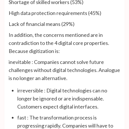
Shortage of skilled workers (53%)
High data protection requirements (45%)
Lack of financial means (29%)
In addition, the concerns mentioned are in
contradiction to the 4 digital core properties.
Because digitization is:
inevitable : Companies cannot solve future
challenges without digital technologies. Analogue
is no longer an alternative.
irreversible : Digital technologies can no
longer be ignored or are indispensable.
Customers expect digital interfaces.
fast : The transformation process is
progressing rapidly. Companies will have to