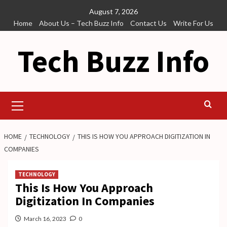
Skip
August 7, 2026
to
Home
About Us – Tech Buzz Info
Contact Us
Write For Us
content
Tech Buzz Info
Primary
Menu
HOME
TECHNOLOGY
THIS IS HOW YOU APPROACH DIGITIZATION IN
COMPANIES
TECHNOLOGY
This Is How You Approach
Digitization In Companies
March 16, 2023
0