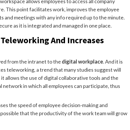
ital workspace allows employees to access all company
. This point facilitates work, improves the employee
ts and meetings with any info required up to the minute.
 secure as it is integrated and managed in one place.
s Teleworking And Increases
ed from the intranet to the
digital workplace
. And it is
tates teleworking, a trend that many studies suggest will
t allows the use of digital collaborative tools and the
l network in which all employees can participate, thus
eases the speed of employee decision-making and
s possible that the productivity of the work team will grow