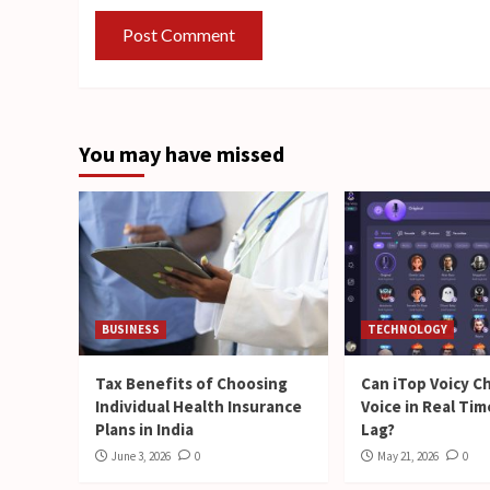
You may have missed
BUSINESS
TECHNOLOGY
Tax Benefits of Choosing
Can iTop Voicy C
Individual Health Insurance
Voice in Real Ti
Plans in India
Lag?
June 3, 2026
0
May 21, 2026
0