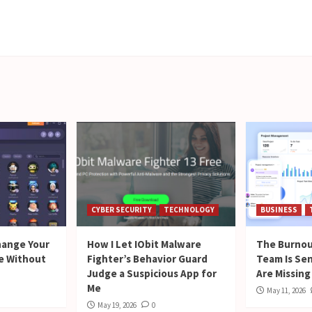
CYBER SECURITY
TECHNOLOGY
BUSINESS
hange Your
How I Let IObit Malware
The Burnou
me Without
Fighter’s Behavior Guard
Team Is Se
Judge a Suspicious App for
Are Missing
Me
May 11, 2026
May 19, 2026
0