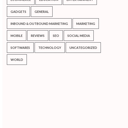
GADGETS
GENERAL
INBOUND & OUTBOUND MARKETING
MARKETING
MOBILE
REVIEWS
SEO
SOCIAL MEDIA
SOFTWARES
TECHNOLOGY
UNCATEGORIZED
WORLD