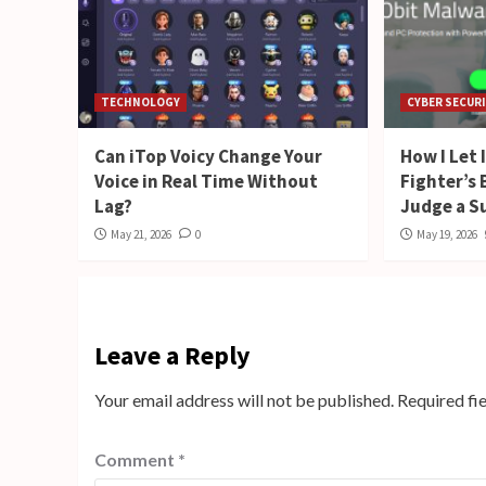
TECHNOLOGY
CYBER SECUR
Can iTop Voicy Change Your
How I Let
Voice in Real Time Without
Fighter’s
Lag?
Judge a S
May 21, 2026
0
May 19, 2026
Leave a Reply
Your email address will not be published.
Required fi
Comment
*