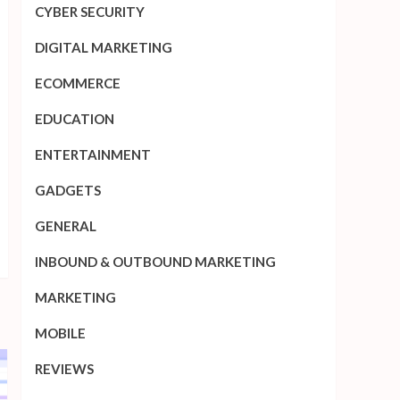
CYBER SECURITY
DIGITAL MARKETING
ECOMMERCE
EDUCATION
ENTERTAINMENT
GADGETS
GENERAL
INBOUND & OUTBOUND MARKETING
MARKETING
MOBILE
REVIEWS