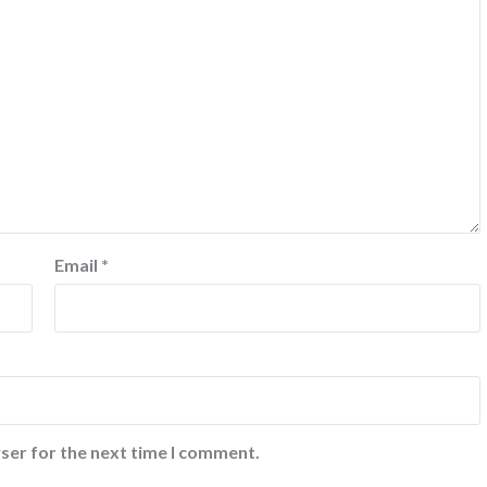
Email
*
ser for the next time I comment.