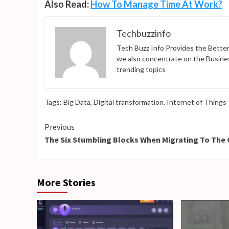
Also Read:
How To Manage Time At Work?
Techbuzzinfo
Tech Buzz Info Provides the Better
we also concentrate on the Busine
trending topics
Tags:
Big Data
,
Digital transformation
,
Internet of Things
Continue
Previous
The Six Stumbling Blocks When Migrating To The
Reading
More Stories