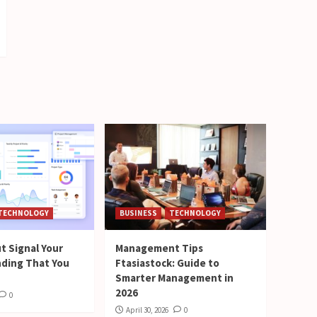
TECHNOLOGY
BUSINESS
TECHNOLOGY
t Signal Your
Management Tips
nding That You
Ftasiastock: Guide to
Smarter Management in
2026
0
April 30, 2026
0