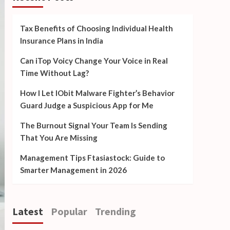
Tax Benefits of Choosing Individual Health
Insurance Plans in India
Can iTop Voicy Change Your Voice in Real
Time Without Lag?
How I Let IObit Malware Fighter’s Behavior
Guard Judge a Suspicious App for Me
The Burnout Signal Your Team Is Sending
That You Are Missing
Management Tips Ftasiastock: Guide to
Smarter Management in 2026
Latest
Popular
Trending