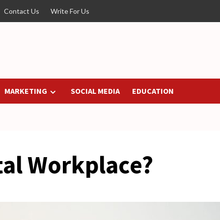
Contact Us
Write For Us
MARKETING
SOCIAL MEDIA
EDUCATION
tal Workplace?