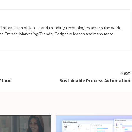
 Information on latest and trending technologies across the world.
ss Trends, Marketing Trends, Gadget releases and many more
Next
 Cloud
Sustainable Process Automation