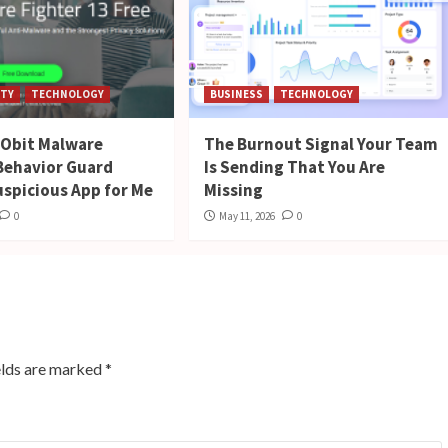
ITY
TECHNOLOGY
BUSINESS
TECHNOLOGY
 IObit Malware
The Burnout Signal Your Team
 Behavior Guard
Is Sending That You Are
uspicious App for Me
Missing
0
May 11, 2026
0
elds are marked
*