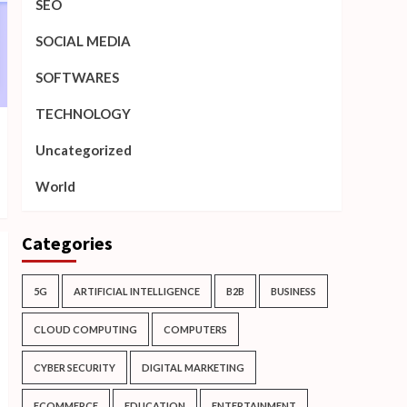
SEO
SOCIAL MEDIA
SOFTWARES
TECHNOLOGY
Uncategorized
World
Categories
5G
ARTIFICIAL INTELLIGENCE
B2B
BUSINESS
CLOUD COMPUTING
COMPUTERS
CYBER SECURITY
DIGITAL MARKETING
ECOMMERCE
EDUCATION
ENTERTAINMENT