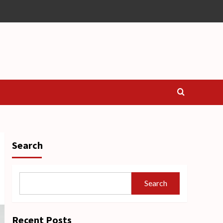
Search
Search
Recent Posts