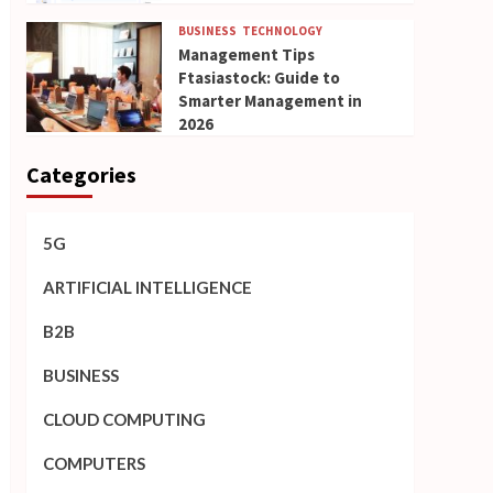
BUSINESS
TECHNOLOGY
Management Tips
Ftasiastock: Guide to
Smarter Management in
2026
Categories
5G
ARTIFICIAL INTELLIGENCE
B2B
BUSINESS
CLOUD COMPUTING
COMPUTERS