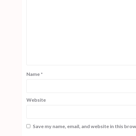
Name
*
Website
Save my name, email, and website in this brow