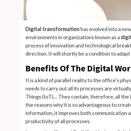
Digital transformation
has evolved into a new
environments in organizations known as a
digi
process of innovation and technological breakt
direction. It will shortly be a condition to ad
Benefits Of The Digital Wo
It is a kind of parallel reality to the office’s p
needs to carry out all its processes are virtual
Things (IoT)… They contain, therefore, all the 
the reasons why it is so advantageous to create
information, it improves both communication 
productivity of all processes.