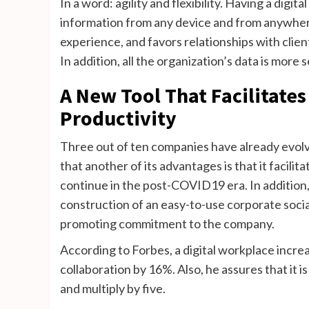
In a word: agility and flexibility. Having a dig
information from any device and from anywhere
experience, and favors relationships with clien
In addition, all the organization’s data is more
A New Tool That Facilitate
Productivity
Three out of ten companies have already evolv
that another of its advantages is that it facili
continue in the post-COVID19 era. In addition, i
construction of an easy-to-use corporate socia
promoting commitment to the company.
According to Forbes, a digital workplace incr
collaboration by 16%. Also, he assures that it i
and multiply by five.