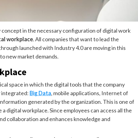
 concept in the necessary configuration of digital work
tal workplace
. All companies that want to lead the
hrough launched with Industry 4.0 are moving in this
apt to new market demands.
rkplace
hysical space in which the digital tools that the company
ly integrated:
Big Data
, mobile applications, Internet of
information generated by the organization. This is one of
 a digital workplace. Since employees can access all the
and collaboration and enhances knowledge and