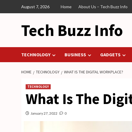
Skip
August 7, 2026
Home
About Us – Tech Buzz Info
to
content
Tech Buzz Info
TECHNOLOGY
BUSINESS
GADGETS
HOME
TECHNOLOGY
WHAT IS THE DIGITAL WORKPLACE?
TECHNOLOGY
What Is The Digi
January 27, 2022
0