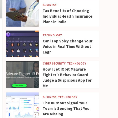
BUSINESS
Tax Benefits of Choosing
Individual Health Insurance
Plans in India
TECHNOLOGY
Can iTop Voicy Change Your
Voice in Real Time Without
Lag?
CYBER SECURITY
TECHNOLOGY
How I Let IObit Malware
Fighter’s Behavior Guard
Judge a Suspicious App for
Me
BUSINESS
TECHNOLOGY
The Burnout Signal Your
Team Is Sending That You
Are Missing