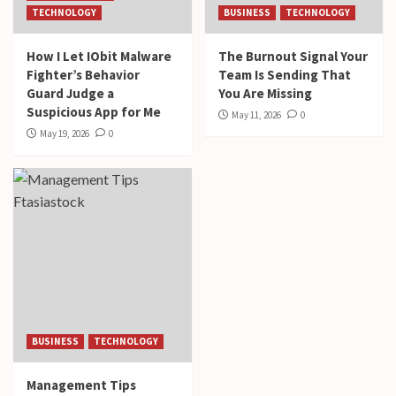
TECHNOLOGY
BUSINESS
TECHNOLOGY
How I Let IObit Malware
The Burnout Signal Your
Fighter’s Behavior
Team Is Sending That
Guard Judge a
You Are Missing
Suspicious App for Me
May 11, 2026
0
May 19, 2026
0
BUSINESS
TECHNOLOGY
Management Tips