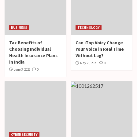
BUSINESS
TECHNOLOGY
Tax Benefits of
Can iTop Voicy Change
Choosing Individual
Your Voice in Real Time
Health Insurance Plans
Without Lag?
in India
May 21, 2026
0
June 3, 2026
0
CYBER SECURITY