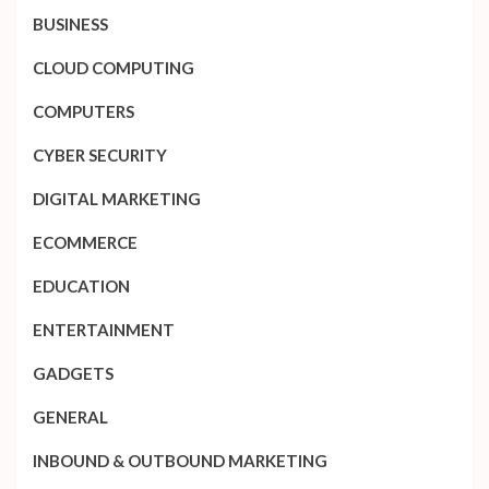
BUSINESS
CLOUD COMPUTING
COMPUTERS
CYBER SECURITY
DIGITAL MARKETING
ECOMMERCE
EDUCATION
ENTERTAINMENT
GADGETS
GENERAL
INBOUND & OUTBOUND MARKETING