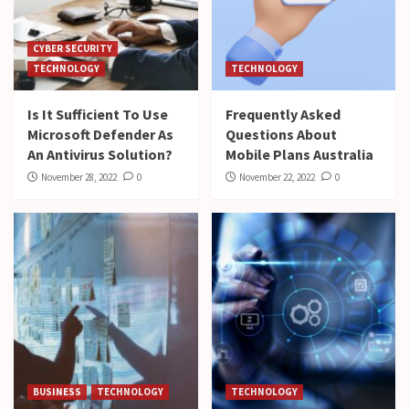
CYBER SECURITY
TECHNOLOGY
TECHNOLOGY
Is It Sufficient To Use
Frequently Asked
Microsoft Defender As
Questions About
An Antivirus Solution?
Mobile Plans Australia
November 28, 2022
0
November 22, 2022
0
BUSINESS
TECHNOLOGY
TECHNOLOGY