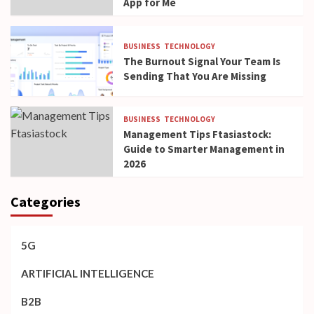
App for Me
BUSINESS
TECHNOLOGY
The Burnout Signal Your Team Is
Sending That You Are Missing
BUSINESS
TECHNOLOGY
Management Tips Ftasiastock:
Guide to Smarter Management in
2026
Categories
5G
ARTIFICIAL INTELLIGENCE
B2B