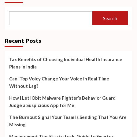
Search
Recent Posts
Tax Benefits of Choosing Individual Health Insurance
Plans in India
Can iTop Voicy Change Your Voice in Real Time
Without Lag?
How I Let IObit Malware Fighter’s Behavior Guard
Judge a Suspicious App for Me
The Burnout Signal Your Team Is Sending That You Are
Missing
Management Tips Ftasiastock: Guide to Smarter