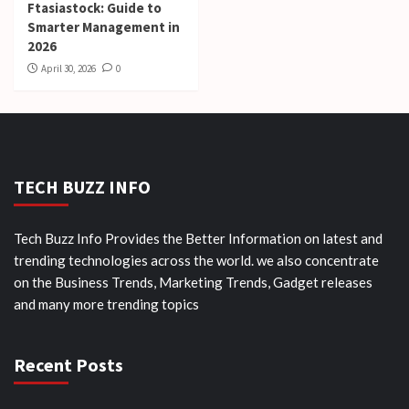
Ftasiastock: Guide to
Smarter Management in
2026
April 30, 2026
0
TECH BUZZ INFO
Tech Buzz Info Provides the Better Information on latest and
trending technologies across the world. we also concentrate
on the Business Trends, Marketing Trends, Gadget releases
and many more trending topics
Recent Posts