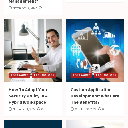
Management?
November 14, 2022
0
SOFTWARES
TECHNOLOGY
SOFTWARES
TECHNOLOGY
How To Adapt Your
Custom Application
Security Policy In A
Development: What Are
Hybrid Workspace
The Benefits?
November 8, 2022
0
October 30, 2022
0