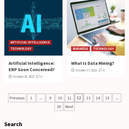
ARTIFICIAL INTELLIGENCE
TECHNOLOGY
BUSINESS
TECHNOLOGY
Artificial Intelligence:
What Is Data Mining?
ERP Soon Concerned?
October 17, 2022
0
October 24, 2022
0
Posts
Previous
1
…
9
10
11
12
13
14
15
…
pagination
20
Next
Search