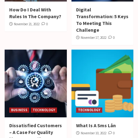
How Do I Deal With
Digital
Rules In The Company?
Transformation: 5 Keys
To Meeting This
November 21, 2022
0
Challenge
November 17, 2022
0
BUSINESS
TECHNOLOGY
TECHNOLOGY
Dissatisfied Customers
What Is A Sms Lån
– A Case For Quality
November 10, 2022
0