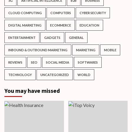
5G
ARTIFICIAL INTELLIGENCE
B2B
BUSINESS
CLOUD COMPUTING
COMPUTERS
CYBER SECURITY
DIGITAL MARKETING
ECOMMERCE
EDUCATION
ENTERTAINMENT
GADGETS
GENERAL
INBOUND & OUTBOUND MARKETING
MARKETING
MOBILE
REVIEWS
SEO
SOCIAL MEDIA
SOFTWARES
TECHNOLOGY
UNCATEGORIZED
WORLD
You may have missed