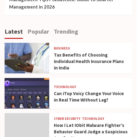
Management in 2026
Latest
Popular
Trending
BUSINESS
Tax Benefits of Choosing
Individual Health Insurance Plans
in India
TECHNOLOGY
Can iTop Voicy Change Your Voice
in Real Time Without Lag?
CYBER SECURITY
TECHNOLOGY
How I Let IObit Malware Fighter’s
Behavior Guard Judge a Suspicious