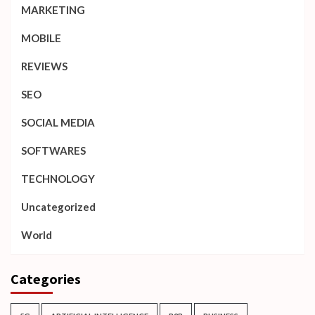
MARKETING
MOBILE
REVIEWS
SEO
SOCIAL MEDIA
SOFTWARES
TECHNOLOGY
Uncategorized
World
Categories