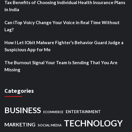
Tax Benefits of Choosing Individual Health Insurance Plans
in India
Can iTop Voicy Change Your Voice in Real Time Without
Lag?
How I Let IObit Malware Fighter’s Behavior Guard Judge a
Suspicious App for Me
The Burnout Signal Your Team Is Sending That You Are
Missing
Categories
BUSINESS
ENTERTAINMENT
ECOMMERCE
TECHNOLOGY
MARKETING
SOCIAL MEDIA