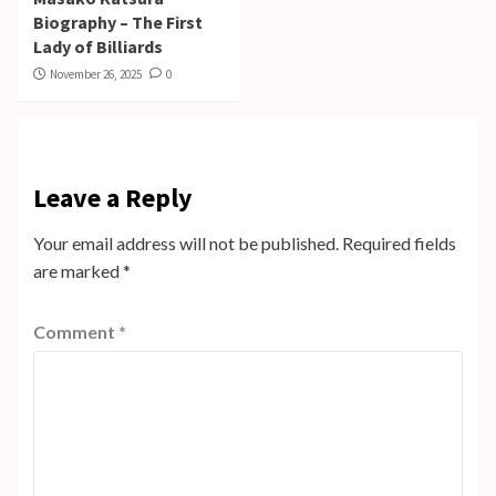
Biography – The First
Lady of Billiards
November 26, 2025
0
Leave a Reply
Your email address will not be published.
Required fields
are marked
*
Comment
*