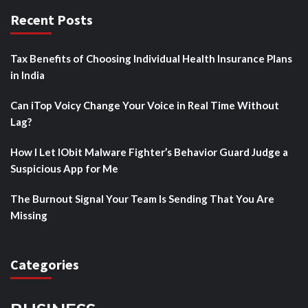
Recent Posts
Tax Benefits of Choosing Individual Health Insurance Plans
in India
Can iTop Voicy Change Your Voice in Real Time Without
Lag?
How I Let IObit Malware Fighter’s Behavior Guard Judge a
Suspicious App for Me
The Burnout Signal Your Team Is Sending That You Are
Missing
Categories