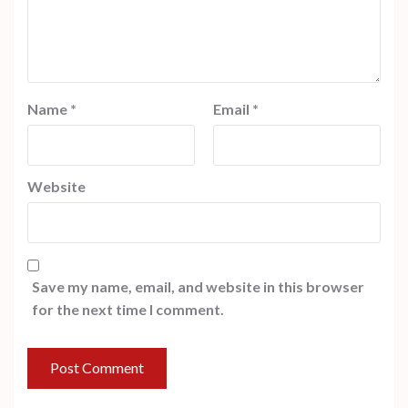
Name
*
Email
*
Website
Save my name, email, and website in this browser
for the next time I comment.