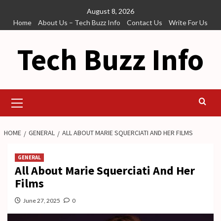
Skip
August 8, 2026
to
Home
About Us – Tech Buzz Info
Contact Us
Write For Us
content
Tech Buzz Info
Primary
Menu
HOME
GENERAL
ALL ABOUT MARIE SQUERCIATI AND HER FILMS
GENERAL
All About Marie Squerciati And Her
Films
June 27, 2025
0