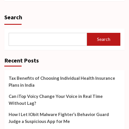
Search
Search
Recent Posts
Tax Benefits of Choosing Individual Health Insurance
Plans in India
Can iTop Voicy Change Your Voice in Real Time
Without Lag?
How I Let IObit Malware Fighter’s Behavior Guard
Judge a Suspicious App for Me