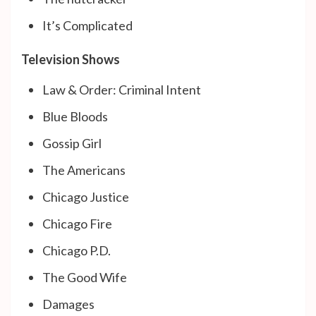
It’s Complicated
Television Shows
Law & Order: Criminal Intent
Blue Bloods
Gossip Girl
The Americans
Chicago Justice
Chicago Fire
Chicago P.D.
The Good Wife
Damages