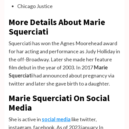
Chicago Justice
More Details About Marie
Squerciati
Squerciati has won the Agnes Moorehead award
for har acting and performance as Judy Holliday in
the off-Broadway. Later she made her feature
film debut in the year of 2003. In 2017
Marie
Squerciati
had announced about pregnancy via
twitter and later she gave birth to a daughter.
Marie Squerciati On Social
Media
She is active in
social media
like twitter,
instagram, facebook. As of 2023 january In