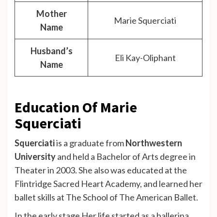
Mother
Marie Squerciati
Name
Husband’s
Eli Kay-Oliphant
Name
Education Of Marie
Squerciati
Squerciati
is a graduate from
Northwestern
University
and held a Bachelor of Arts degree in
Theater in 2003. She also was educated at the
Flintridge Sacred Heart Academy, and learned her
ballet skills at The School of The American Ballet.
In the early stage Her life started as a ballerina