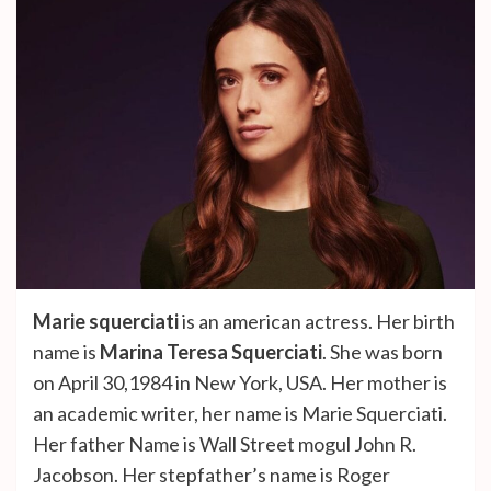
Marie squerciati
is an american actress. Her birth
name is
Marina Teresa Squerciati
. She was born
on April 30,1984 in New York, USA. Her mother is
an academic writer, her name is Marie Squerciati.
Her father Name is Wall Street mogul John R.
Jacobson. Her stepfather’s name is Roger