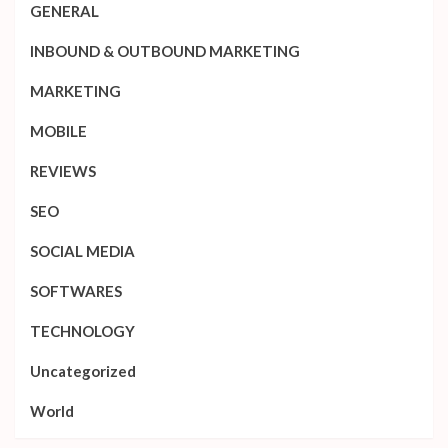
GENERAL
INBOUND & OUTBOUND MARKETING
MARKETING
MOBILE
REVIEWS
SEO
SOCIAL MEDIA
SOFTWARES
TECHNOLOGY
Uncategorized
World