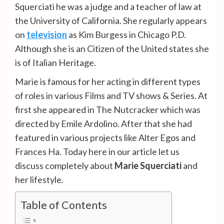
Squerciati he was a judge and a teacher of law at
the University of California. She regularly appears
on
television
as Kim Burgess in Chicago P.D.
Although she is an Citizen of the United states she
is of Italian Heritage.
Marie is famous for her acting in different types
of roles in various Films and TV shows & Series. At
first she appeared in The Nutcracker which was
directed by Emile Ardolino. After that she had
featured in various projects like Alter Egos and
Frances Ha. Today here in our article let us
discuss completely about
Marie Squerciati
and
her lifestyle.
Table of Contents