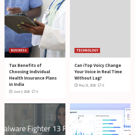
BUSINESS
TECHNOLOGY
Tax Benefits of
Can iTop Voicy Change
Choosing Individual
Your Voice in Real Time
Health Insurance Plans
Without Lag?
in India
May 21, 2026
0
June 3, 2026
0