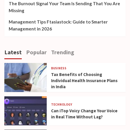
The Burnout Signal Your Team Is Sending That You Are
Missing
Management Tips Ftasiastock: Guide to Smarter
Management in 2026
Latest
Popular
Trending
BUSINESS
Tax Benefits of Choosing
Individual Health Insurance Plans
in India
TECHNOLOGY
Can iTop Voicy Change Your Voice
in Real Time Without Lag?