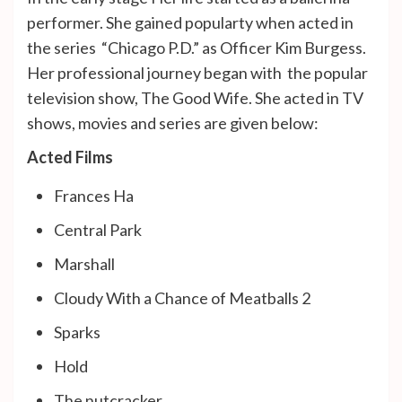
performer. She gained popularty when acted in
the series “Chicago P.D.” as Officer Kim Burgess.
Her professional journey began with the popular
television show, The Good Wife. She acted in TV
shows, movies and series are given below:
Acted Films
Frances Ha
Central Park
Marshall
Cloudy With a Chance of Meatballs 2
Sparks
Hold
The nutcracker