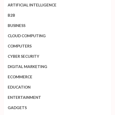
ARTIFICIAL INTELLIGENCE
B2B
BUSINESS
CLOUD COMPUTING
COMPUTERS
CYBER SECURITY
DIGITAL MARKETING
ECOMMERCE
EDUCATION
ENTERTAINMENT
GADGETS