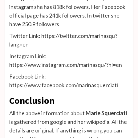
instagram she has 818k followers. Her Facebook
official page has 241k followers. In twitter she
have 250.9 followers
Twitter Link: https://twitter.com/marinasqu?
lang=en
Instagram Link:
https://www.instagram.com/marinasqu/?hl=en
Facebook Link:
https://www.facebook.com/marinasquerciati
Conclusion
All the above information about
Marie Squerciati
is gathered from google and her wikipedia. All the
details are original. If anything is wrong you can