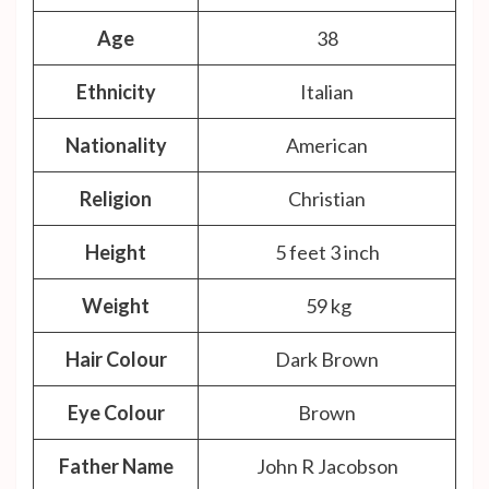
Age
38
Ethnicity
Italian
Nationality
American
Religion
Christian
Height
5 feet 3 inch
Weight
59 kg
Hair Colour
Dark Brown
Eye Colour
Brown
Father Name
John R Jacobson