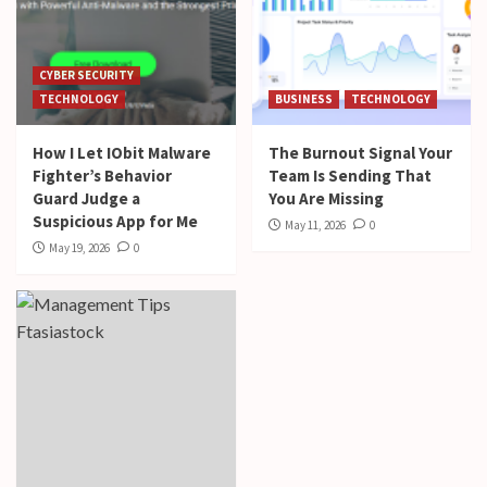
CYBER SECURITY
TECHNOLOGY
BUSINESS
TECHNOLOGY
How I Let IObit Malware
The Burnout Signal Your
Fighter’s Behavior
Team Is Sending That
Guard Judge a
You Are Missing
Suspicious App for Me
May 11, 2026
0
May 19, 2026
0