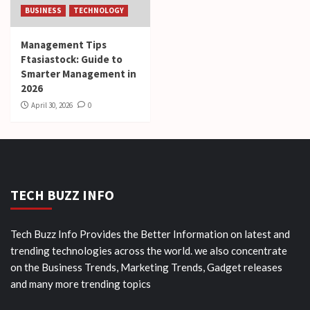
BUSINESS
TECHNOLOGY
Management Tips
Ftasiastock: Guide to
Smarter Management in
2026
April 30, 2026
0
TECH BUZZ INFO
Tech Buzz Info Provides the Better Information on latest and
trending technologies across the world. we also concentrate
on the Business Trends, Marketing Trends, Gadget releases
and many more trending topics