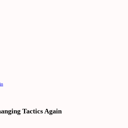
in
anging Tactics Again