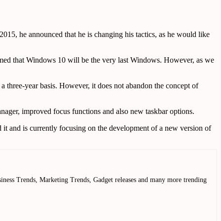
015, he announced that he is changing his tactics, as he would like
aimed that Windows 10 will be the very last Windows. However, as we
a three-year basis. However, it does not abandon the concept of
manager, improved focus functions and also new taskbar options.
it and is currently focusing on the development of a new version of
Business Trends, Marketing Trends, Gadget releases and many more trending