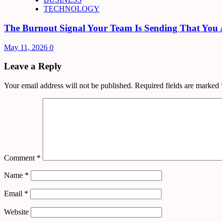
TECHNOLOGY
The Burnout Signal Your Team Is Sending That You 
May 11, 2026
0
Leave a Reply
Your email address will not be published.
Required fields are marked
Comment
*
Name
*
Email
*
Website