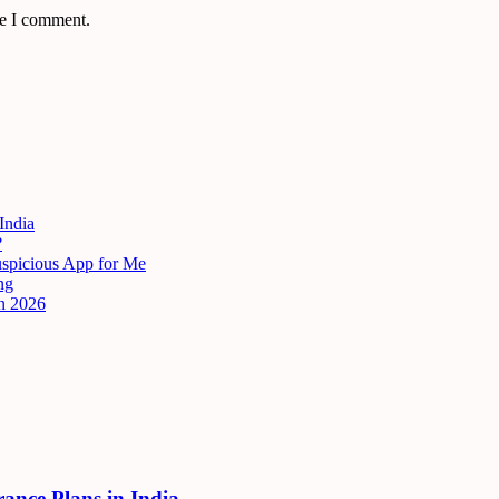
me I comment.
India
?
uspicious App for Me
ng
n 2026
rance Plans in India