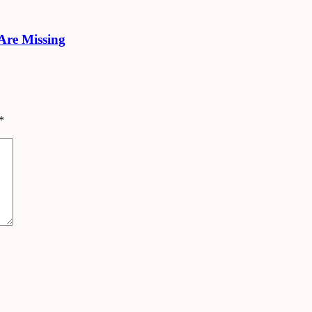
Are Missing
*