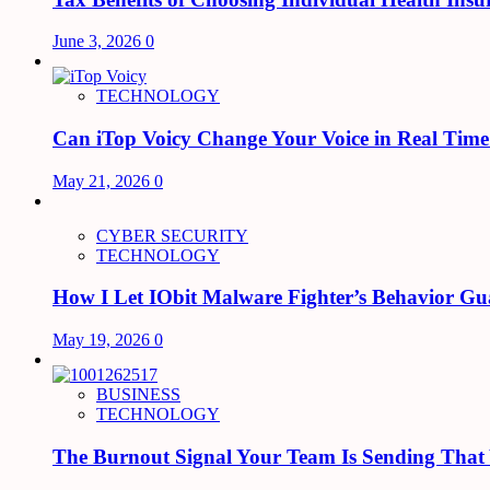
June 3, 2026
0
TECHNOLOGY
Can iTop Voicy Change Your Voice in Real Tim
May 21, 2026
0
CYBER SECURITY
TECHNOLOGY
How I Let IObit Malware Fighter’s Behavior Gu
May 19, 2026
0
BUSINESS
TECHNOLOGY
The Burnout Signal Your Team Is Sending That