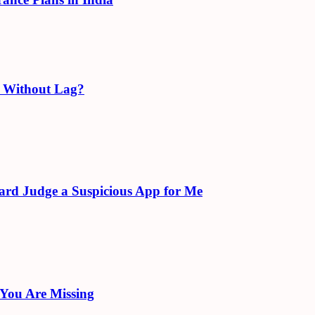
e Without Lag?
ard Judge a Suspicious App for Me
 You Are Missing