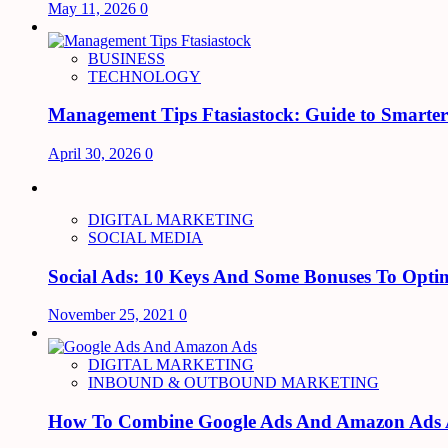
May 11, 2026
0
BUSINESS
TECHNOLOGY
Management Tips Ftasiastock: Guide to Smarte
April 30, 2026
0
DIGITAL MARKETING
SOCIAL MEDIA
Social Ads: 10 Keys And Some Bonuses To Optim
November 25, 2021
0
DIGITAL MARKETING
INBOUND & OUTBOUND MARKETING
How To Combine Google Ads And Amazon Ads An