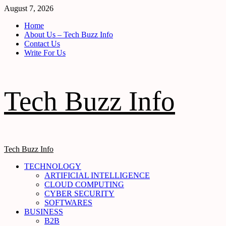
Skip
August 7, 2026
to
Home
content
About Us – Tech Buzz Info
Contact Us
Write For Us
Tech Buzz Info
Primary
Tech Buzz Info
Menu
TECHNOLOGY
ARTIFICIAL INTELLIGENCE
CLOUD COMPUTING
CYBER SECURITY
SOFTWARES
BUSINESS
B2B