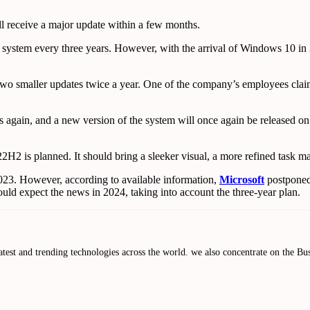
l receive a major update within a few months.
system every three years. However, with the arrival of Windows 10 in 2
et two smaller updates twice a year. One of the company’s employees cl
 again, and a new version of the system will once again be released on 
2H2 is planned. It should bring a sleeker visual, a more refined task 
2023. However, according to available information,
Microsoft
postponed 
ld expect the news in 2024, taking into account the three-year plan.
atest and trending technologies across the world. we also concentrate on the 