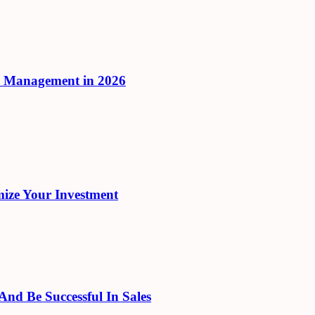
r Management in 2026
ize Your Investment
d Be Successful In Sales