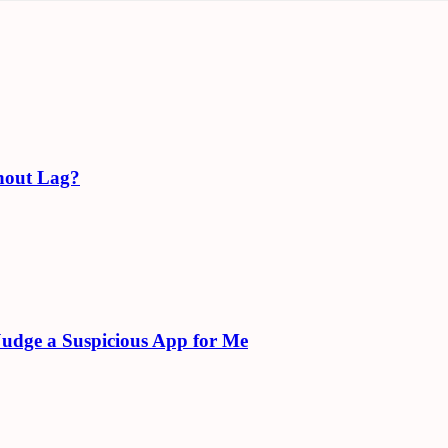
hout Lag?
Judge a Suspicious App for Me