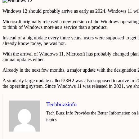
Windows 12 should probably arrive as early as 2024. Windows 11 wil
Microsoft originally released a new version of the Windows operating 
to think of Windows more as a service than a product.
Instead of a big update every three years, users were supposed to g
already know today, he was not.
With the arrival of Windows 11, Microsoft has probably changed plans
annual updates either.
Already in the next few months, a major update with the designation 2
A similarly large update called 23H2 was also supposed to arrive in 
the operating system. Since Windows 11 was released in 2021, we shou
Techbuzzinfo
Tech Buzz Info Provides the Better Information on l
topics