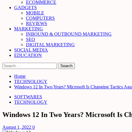
ECOMMERCE
GADGETS
MOBILE
COMPUTERS
REVIEWS
MARKETING
INBOUND & OUTBOUND MARKETING
SEO
DIGITAL MARKETING
SOCIAL MEDIA
EDUCATION
Search
for:
Home
TECHNOLOGY
Windows 12 In Two Years? Microsoft Is Changing Tactics Aga
SOFTWARES
TECHNOLOGY
Windows 12 In Two Years? Microsoft Is Ch
August 1, 2022
0