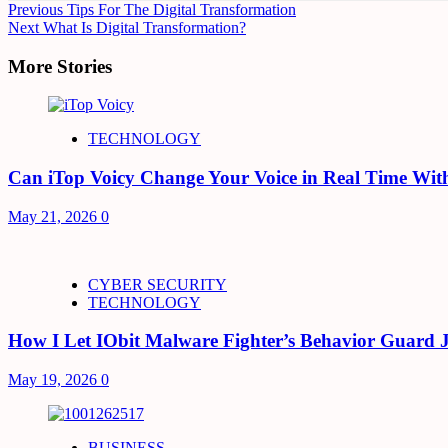
Continue
Previous
Tips For The Digital Transformation
Next
What Is Digital Transformation?
Reading
More Stories
TECHNOLOGY
Can iTop Voicy Change Your Voice in Real Time Wit
May 21, 2026
0
CYBER SECURITY
TECHNOLOGY
How I Let IObit Malware Fighter’s Behavior Guard 
May 19, 2026
0
BUSINESS