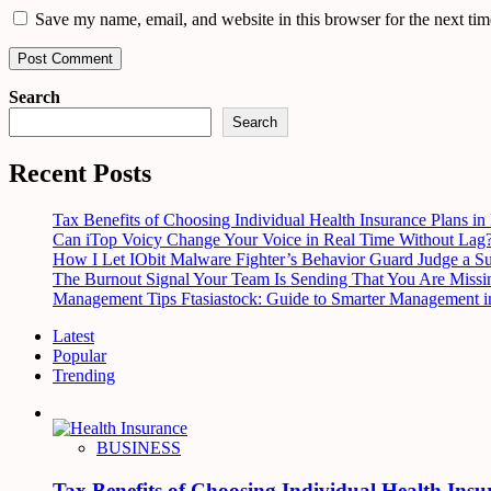
Save my name, email, and website in this browser for the next ti
Search
Search
Recent Posts
Tax Benefits of Choosing Individual Health Insurance Plans in 
Can iTop Voicy Change Your Voice in Real Time Without Lag
How I Let IObit Malware Fighter’s Behavior Guard Judge a S
The Burnout Signal Your Team Is Sending That You Are Missi
Management Tips Ftasiastock: Guide to Smarter Management i
Latest
Popular
Trending
BUSINESS
Tax Benefits of Choosing Individual Health Insu