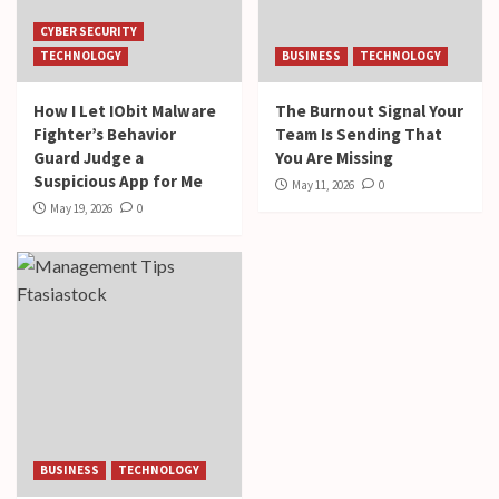
CYBER SECURITY
TECHNOLOGY
BUSINESS
TECHNOLOGY
How I Let IObit Malware
The Burnout Signal Your
Fighter’s Behavior
Team Is Sending That
Guard Judge a
You Are Missing
Suspicious App for Me
May 11, 2026
0
May 19, 2026
0
BUSINESS
TECHNOLOGY