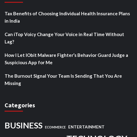
Tax Benefits of Choosing Individual Health Insurance Plans
in India
Can iTop Voicy Change Your Voice in Real Time Without
Lag?
How I Let IObit Malware Fighter’s Behavior Guard Judge a
Suspicious App for Me
The Burnout Signal Your Team Is Sending That You Are
Missing
Categories
BUSINESS
ENTERTAINMENT
ECOMMERCE