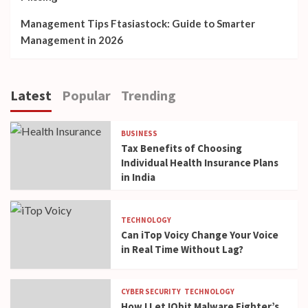
Management Tips Ftasiastock: Guide to Smarter
Management in 2026
Latest
Popular
Trending
BUSINESS
Tax Benefits of Choosing
Individual Health Insurance Plans
in India
TECHNOLOGY
Can iTop Voicy Change Your Voice
in Real Time Without Lag?
CYBER SECURITY
TECHNOLOGY
How I Let IObit Malware Fighter’s