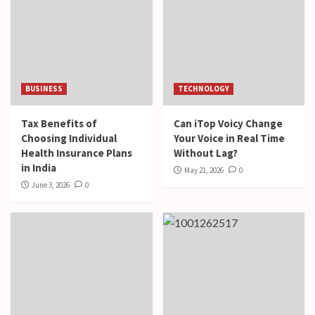
BUSINESS
TECHNOLOGY
Tax Benefits of
Can iTop Voicy Change
Choosing Individual
Your Voice in Real Time
Health Insurance Plans
Without Lag?
in India
May 21, 2026
0
June 3, 2026
0