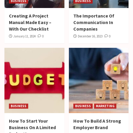
BUSINESS
BUSINESS
Creating A Project
The Importance Of
Manual Made Easy –
Communication In
With Our Checklist
Companies
January 11, 2024
0
December 16, 2023
0
BUSINESS
BUSINESS
MARKETING
How To Start Your
How To Build A Strong
Business On A Limited
Employer Brand