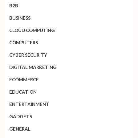
B2B
BUSINESS
CLOUD COMPUTING
COMPUTERS
CYBER SECURITY
DIGITAL MARKETING
ECOMMERCE
EDUCATION
ENTERTAINMENT
GADGETS
GENERAL