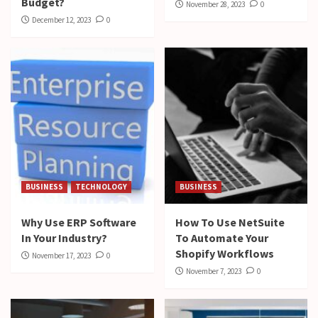
Budget?
November 28, 2023
0
December 12, 2023
0
BUSINESS
TECHNOLOGY
BUSINESS
Why Use ERP Software
How To Use NetSuite
In Your Industry?
To Automate Your
Shopify Workflows
November 17, 2023
0
November 7, 2023
0