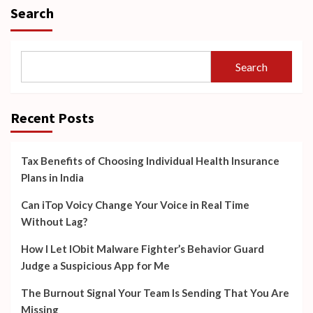
Search
Search
Recent Posts
Tax Benefits of Choosing Individual Health Insurance
Plans in India
Can iTop Voicy Change Your Voice in Real Time
Without Lag?
How I Let IObit Malware Fighter’s Behavior Guard
Judge a Suspicious App for Me
The Burnout Signal Your Team Is Sending That You Are
Missing