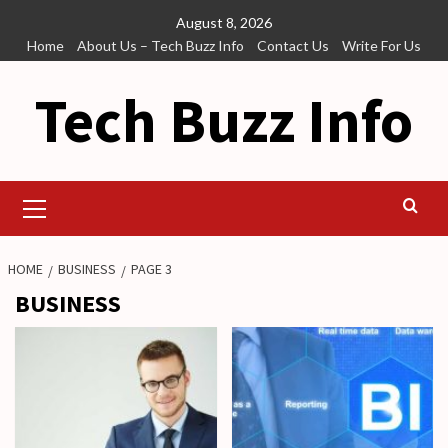
Skip
August 8, 2026
to
Home
About Us – Tech Buzz Info
Contact Us
Write For Us
content
Tech Buzz Info
Primary
Menu
HOME
BUSINESS
PAGE 3
BUSINESS