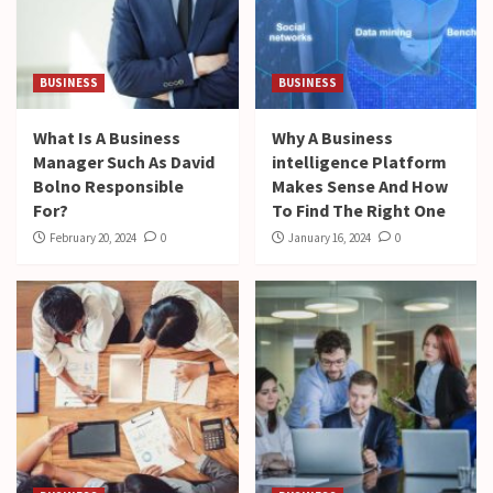
BUSINESS
BUSINESS
What Is A Business
Why A Business
Manager Such As David
intelligence Platform
Bolno Responsible
Makes Sense And How
For?
To Find The Right One
February 20, 2024
0
January 16, 2024
0