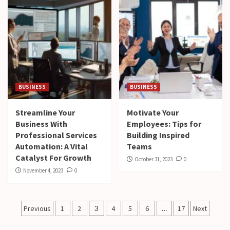
BUSINESS
BUSINESS
Streamline Your
Motivate Your
Business With
Employees: Tips for
Professional Services
Building Inspired
Automation: A Vital
Teams
Catalyst For Growth
October 31, 2023
0
November 4, 2023
0
Posts
Previous
1
2
3
4
5
6
…
17
Next
pagination