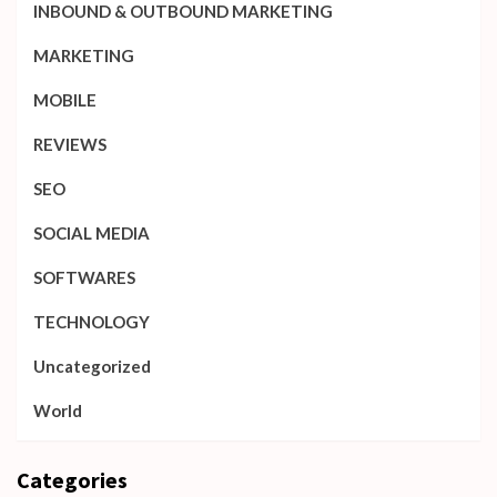
INBOUND & OUTBOUND MARKETING
MARKETING
MOBILE
REVIEWS
SEO
SOCIAL MEDIA
SOFTWARES
TECHNOLOGY
Uncategorized
World
Categories