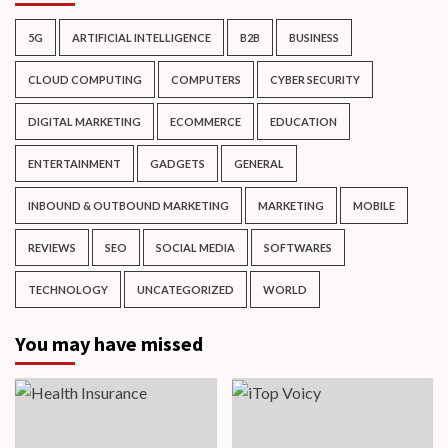
5G
ARTIFICIAL INTELLIGENCE
B2B
BUSINESS
CLOUD COMPUTING
COMPUTERS
CYBER SECURITY
DIGITAL MARKETING
ECOMMERCE
EDUCATION
ENTERTAINMENT
GADGETS
GENERAL
INBOUND & OUTBOUND MARKETING
MARKETING
MOBILE
REVIEWS
SEO
SOCIAL MEDIA
SOFTWARES
TECHNOLOGY
UNCATEGORIZED
WORLD
You may have missed