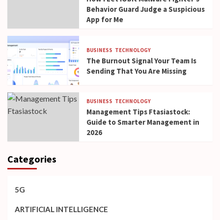
Behavior Guard Judge a Suspicious
App for Me
BUSINESS
TECHNOLOGY
The Burnout Signal Your Team Is
Sending That You Are Missing
BUSINESS
TECHNOLOGY
Management Tips Ftasiastock:
Guide to Smarter Management in
2026
Categories
5G
ARTIFICIAL INTELLIGENCE