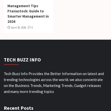
Management Tips
Ftasiastock: Guide to
Smarter Management in
2026
April 30, 2026
0
TECH BUZZ INFO
Tech Buzz Info Provides the Better Information on latest and
trending technologies across the world. we also concentrate
on the Business Trends, Marketing Trends, Gadget releases
and many more trending topics
Recent Posts