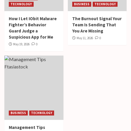
TECHNOLOGY
BUSINESS
TECHNOLOGY
How I Let IObit Malware
The Burnout Signal Your
Fighter’s Behavior
Team Is Sending That
Guard Judge a
You Are Missing
Suspicious App for Me
May 11, 2026
0
May 19, 2026
0
BUSINESS
TECHNOLOGY
Management Tips