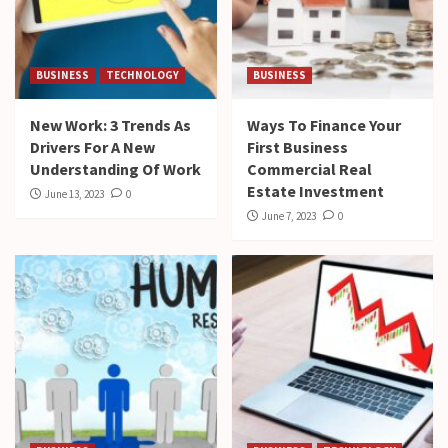
BUSINESS
TECHNOLOGY
BUSINESS
New Work: 3 Trends As
Ways To Finance Your
Drivers For A New
First Business
Understanding Of Work
Commercial Real
Estate Investment
June 13, 2023
0
June 7, 2023
0