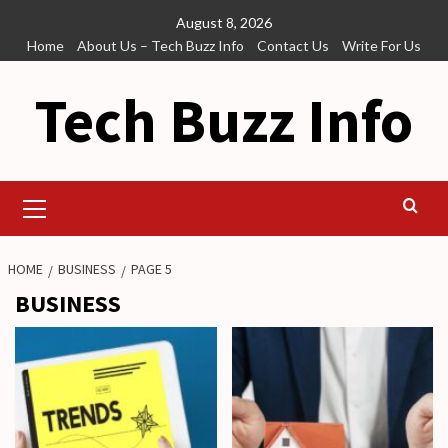
Skip
August 8, 2026
to
Home
About Us – Tech Buzz Info
Contact Us
Write For Us
content
Tech Buzz Info
Primary
Menu
HOME
BUSINESS
PAGE 5
BUSINESS