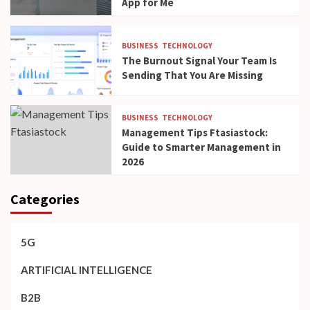
App for Me
BUSINESS
TECHNOLOGY
The Burnout Signal Your Team Is
Sending That You Are Missing
BUSINESS
TECHNOLOGY
Management Tips Ftasiastock:
Guide to Smarter Management in
2026
Categories
5G
ARTIFICIAL INTELLIGENCE
B2B