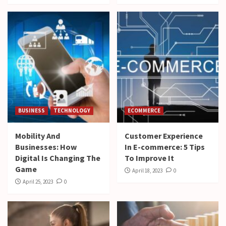
BUSINESS
TECHNOLOGY
ECOMMERCE
Mobility And
Customer Experience
Businesses: How
In E-commerce: 5 Tips
Digital Is Changing The
To Improve It
Game
April 18, 2023
0
April 25, 2023
0