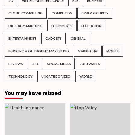
5G
ARTIFICIAL INTELLIGENCE
B2B
BUSINESS
CLOUD COMPUTING
COMPUTERS
CYBER SECURITY
DIGITAL MARKETING
ECOMMERCE
EDUCATION
ENTERTAINMENT
GADGETS
GENERAL
INBOUND & OUTBOUND MARKETING
MARKETING
MOBILE
REVIEWS
SEO
SOCIAL MEDIA
SOFTWARES
TECHNOLOGY
UNCATEGORIZED
WORLD
You may have missed