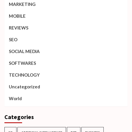
MARKETING
MOBILE
REVIEWS
SEO
SOCIAL MEDIA
SOFTWARES
TECHNOLOGY
Uncategorized
World
Categories