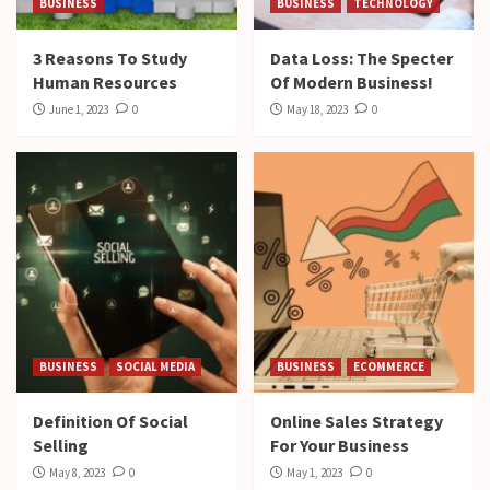
BUSINESS
BUSINESS
TECHNOLOGY
3 Reasons To Study
Data Loss: The Specter
Human Resources
Of Modern Business!
June 1, 2023
0
May 18, 2023
0
BUSINESS
SOCIAL MEDIA
BUSINESS
ECOMMERCE
Definition Of Social
Online Sales Strategy
Selling
For Your Business
May 8, 2023
0
May 1, 2023
0