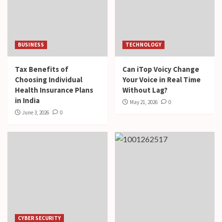
BUSINESS
TECHNOLOGY
Tax Benefits of
Can iTop Voicy Change
Choosing Individual
Your Voice in Real Time
Health Insurance Plans
Without Lag?
in India
May 21, 2026
0
June 3, 2026
0
CYBER SECURITY