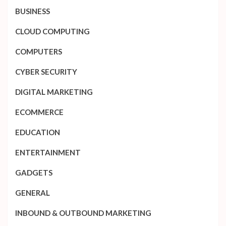
BUSINESS
CLOUD COMPUTING
COMPUTERS
CYBER SECURITY
DIGITAL MARKETING
ECOMMERCE
EDUCATION
ENTERTAINMENT
GADGETS
GENERAL
INBOUND & OUTBOUND MARKETING