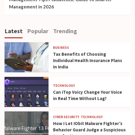
Management in 2026
Latest
Popular
Trending
BUSINESS
Tax Benefits of Choosing
Individual Health Insurance Plans
in India
TECHNOLOGY
Can iTop Voicy Change Your Voice
in Real Time Without Lag?
CYBER SECURITY
TECHNOLOGY
How I Let IObit Malware Fighter’s
Behavior Guard Judge a Suspicious