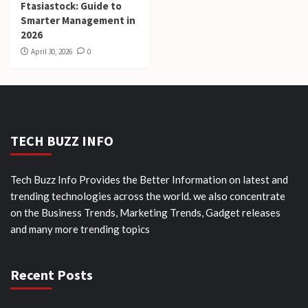
Ftasiastock: Guide to
Smarter Management in
2026
April 30, 2026
0
TECH BUZZ INFO
Tech Buzz Info Provides the Better Information on latest and
trending technologies across the world. we also concentrate
on the Business Trends, Marketing Trends, Gadget releases
and many more trending topics
Recent Posts