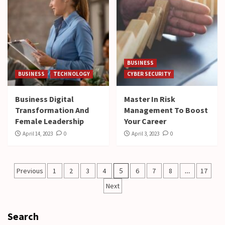
BUSINESS
BUSINESS
TECHNOLOGY
CYBER SECURITY
Business Digital
Master In Risk
Transformation And
Management To Boost
Female Leadership
Your Career
April 14, 2023
0
April 3, 2023
0
Posts
Previous
1
2
3
4
5
6
7
8
…
17
pagination
Next
Search