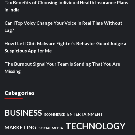
Tax Benefits of Choosing Individual Health Insurance Plans
in India
Can iTop Voicy Change Your Voice in Real Time Without
Lag?
How I Let IObit Malware Fighter’s Behavior Guard Judge a
Suspicious App for Me
The Burnout Signal Your Team Is Sending That You Are
Missing
Categories
BUSINESS
ENTERTAINMENT
ECOMMERCE
TECHNOLOGY
MARKETING
SOCIAL MEDIA