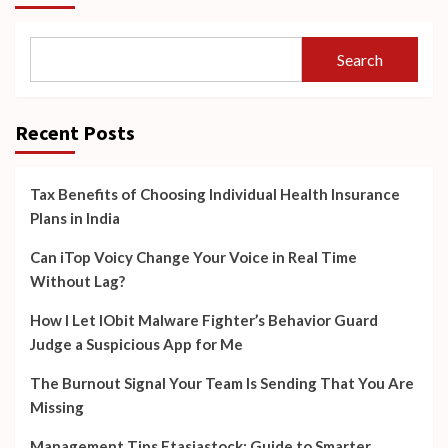
Search
Recent Posts
Tax Benefits of Choosing Individual Health Insurance
Plans in India
Can iTop Voicy Change Your Voice in Real Time
Without Lag?
How I Let IObit Malware Fighter’s Behavior Guard
Judge a Suspicious App for Me
The Burnout Signal Your Team Is Sending That You Are
Missing
Management Tips Ftasiastock: Guide to Smarter