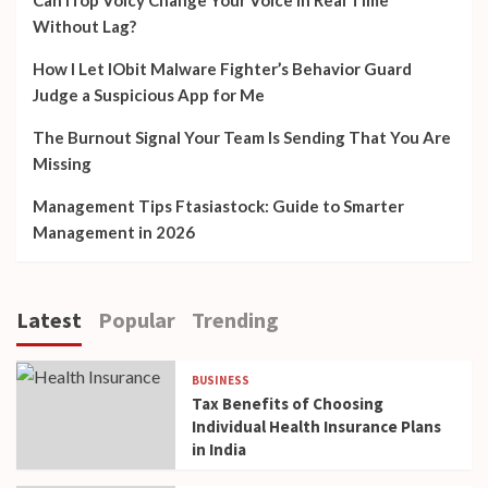
Can iTop Voicy Change Your Voice in Real Time
Without Lag?
How I Let IObit Malware Fighter’s Behavior Guard
Judge a Suspicious App for Me
The Burnout Signal Your Team Is Sending That You Are
Missing
Management Tips Ftasiastock: Guide to Smarter
Management in 2026
Latest
Popular
Trending
BUSINESS
Tax Benefits of Choosing
Individual Health Insurance Plans
in India