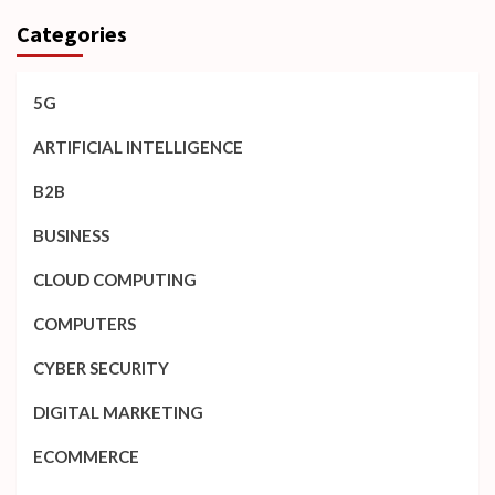
Categories
5G
ARTIFICIAL INTELLIGENCE
B2B
BUSINESS
CLOUD COMPUTING
COMPUTERS
CYBER SECURITY
DIGITAL MARKETING
ECOMMERCE