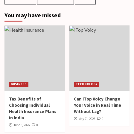
You may have missed
BUSINESS
TECHNOLOGY
Tax Benefits of
Can iTop Voicy Change
Choosing Individual
Your Voice in Real Time
Health Insurance Plans
Without Lag?
in India
May 21, 2026
0
June 3, 2026
0