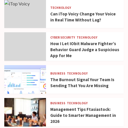
TECHNOLOGY
Can iTop Voicy Change Your Voice
in Real Time Without Lag?
CYBER SECURITY
TECHNOLOGY
How I Let IObit Malware Fighter’s
Behavior Guard Judge a Suspicious
App for Me
BUSINESS
TECHNOLOGY
The Burnout Signal Your Team Is
Sending That You Are Missing
BUSINESS
TECHNOLOGY
Management Tips Ftasiastock:
Guide to Smarter Management in
2026