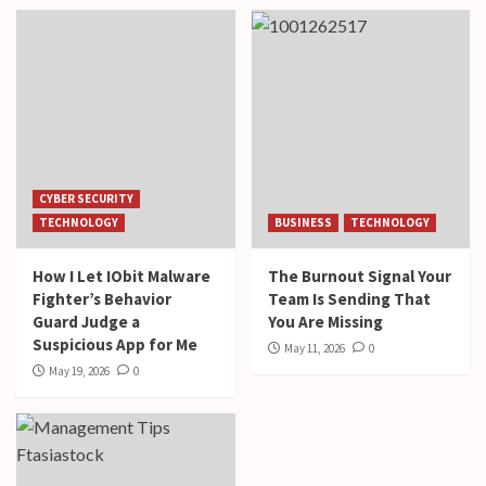
CYBER SECURITY
TECHNOLOGY
BUSINESS
TECHNOLOGY
How I Let IObit Malware
The Burnout Signal Your
Fighter’s Behavior
Team Is Sending That
Guard Judge a
You Are Missing
Suspicious App for Me
May 11, 2026
0
May 19, 2026
0