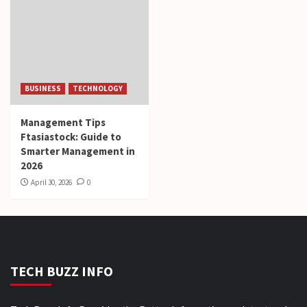
BUSINESS
TECHNOLOGY
Management Tips
Ftasiastock: Guide to
Smarter Management in
2026
April 30, 2026
0
TECH BUZZ INFO