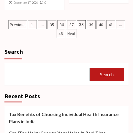
December 17, 2021
0
Posts
Previous
1
…
35
36
37
38
39
40
41
…
pagination
46
Next
Search
Search
Recent Posts
Tax Benefits of Choosing Individual Health Insurance
Plans in India