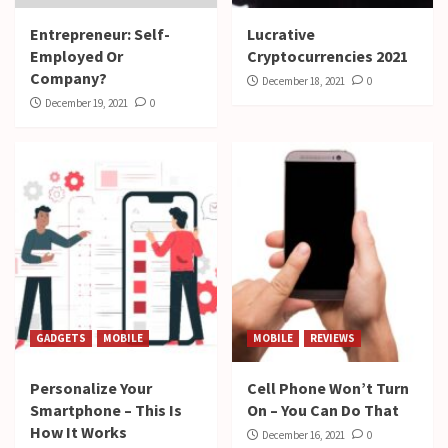
Entrepreneur: Self-
Lucrative
Employed Or
Cryptocurrencies 2021
Company?
December 18, 2021
0
December 19, 2021
0
GADGETS
MOBILE
MOBILE
REVIEWS
Personalize Your
Cell Phone Won’t Turn
Smartphone – This Is
On – You Can Do That
How It Works
December 16, 2021
0