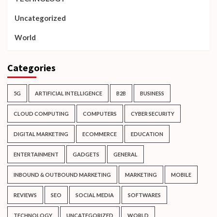
Uncategorized
World
Categories
5G
ARTIFICIAL INTELLIGENCE
B2B
BUSINESS
CLOUD COMPUTING
COMPUTERS
CYBER SECURITY
DIGITAL MARKETING
ECOMMERCE
EDUCATION
ENTERTAINMENT
GADGETS
GENERAL
INBOUND & OUTBOUND MARKETING
MARKETING
MOBILE
REVIEWS
SEO
SOCIAL MEDIA
SOFTWARES
TECHNOLOGY
UNCATEGORIZED
WORLD