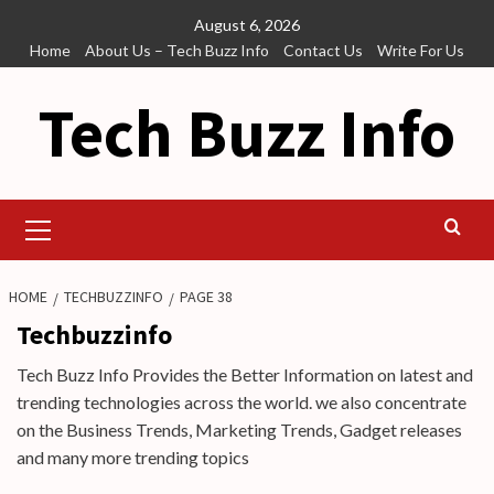
Skip
August 6, 2026
to
Home
About Us – Tech Buzz Info
Contact Us
Write For Us
content
Tech Buzz Info
Primary
Menu
HOME
TECHBUZZINFO
PAGE 38
Techbuzzinfo
Tech Buzz Info Provides the Better Information on latest and
trending technologies across the world. we also concentrate
on the Business Trends, Marketing Trends, Gadget releases
and many more trending topics