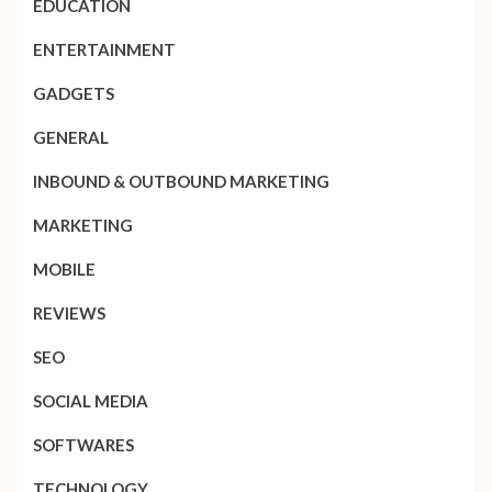
EDUCATION
ENTERTAINMENT
GADGETS
GENERAL
INBOUND & OUTBOUND MARKETING
MARKETING
MOBILE
REVIEWS
SEO
SOCIAL MEDIA
SOFTWARES
TECHNOLOGY