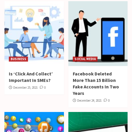
BUSINESS
SOCIAL MEDIA
Is ‘Click And Collect’
Facebook Deleted
Important In SMEs?
More Than 15 Billion
Fake Accounts In Two
December 25, 2021
0
Years
December 24, 2021
0