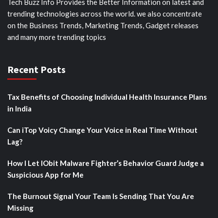
Tech Buzz Info Provides the Better Information on latest and
trending technologies across the world. we also concentrate
on the Business Trends, Marketing Trends, Gadget releases
and many more trending topics
Recent Posts
Tax Benefits of Choosing Individual Health Insurance Plans
in India
Can iTop Voicy Change Your Voice in Real Time Without
Lag?
How I Let IObit Malware Fighter’s Behavior Guard Judge a
Suspicious App for Me
The Burnout Signal Your Team Is Sending That You Are
Missing