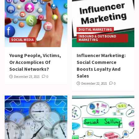
DIGITAL MARKETING
INBOUND & OUTBOUND
SOCIAL MEDIA
MARKETING
Young People, Victims,
Influencer Marketing:
Or Accomplices Of
Social Commerce
Social Networks?
Boosts Loyalty And
Sales
December 23, 2021
0
December 22, 2021
0