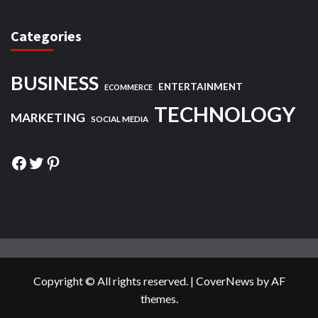
Categories
BUSINESS
ENTERTAINMENT
ECOMMERCE
TECHNOLOGY
MARKETING
SOCIAL MEDIA
Facebook
Twitter
Pinterest
Copyright © All rights reserved.
|
CoverNews
by AF
themes.