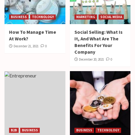
BUSINESS
TECHNOLOGY
MARKETING
SOCIAL MEDIA
How To Manage Time
Social Selling: What Is
At Work?
It, And What Are The
Benefits For Your
December 21, 2021
0
Company
December 20, 2021
0
B2B
BUSINESS
BUSINESS
TECHNOLOGY